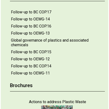
Follow-up to BC COP.17
Follow-up to OEWG-14
Follow-up to BC COP.16
Follow-up to OEWG-13
Global governance of plastics and associated
chemicals
Follow-up to BC COP.15
Follow-up to OEWG-12
Follow-up to BC COP.14
Follow-up to OEWG-11
Brochures
Actions to address Plastic Waste