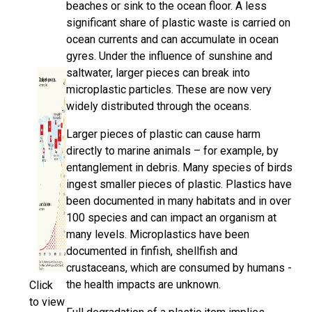
beaches or sink to the ocean floor. A less
significant share of plastic waste is carried on
ocean currents and can accumulate in ocean
gyres. Under the influence of sunshine and
saltwater, larger pieces can break into
microplastic particles. These are now very
widely distributed through the oceans.
Larger pieces of plastic can cause harm
directly to marine animals – for example, by
entanglement in debris. Many species of birds
ingest smaller pieces of plastic. Plastics have
been documented in many habitats and in over
100 species and can impact an organism at
many levels. Microplastics have been
documented in finfish, shellfish and
crustaceans, which are consumed by humans -
the health impacts are unknown.
Click
to view