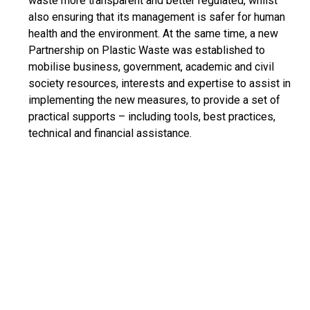
waste more transparent and better regulated, whilst
also ensuring that its management is safer for human
health and the environment. At the same time, a new
Partnership on Plastic Waste was established to
mobilise business, government, academic and civil
society resources, interests and expertise to assist in
implementing the new measures, to provide a set of
practical supports – including tools, best practices,
technical and financial assistance.