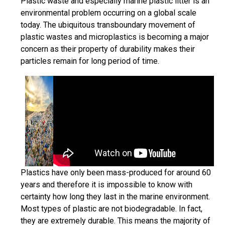
Plastic waste and especially marine plastic litter is an
environmental problem occurring on a global scale
today. The ubiquitous transboundary movement of
plastic wastes and microplastics is becoming a major
concern as their property of durability makes their
particles remain for long period of time.
Plastics have only been mass-produced for around 60
years and therefore it is impossible to know with
certainty how long they last in the marine environment.
Most types of plastic are not biodegradable. In fact,
they are extremely durable. This means the majority of