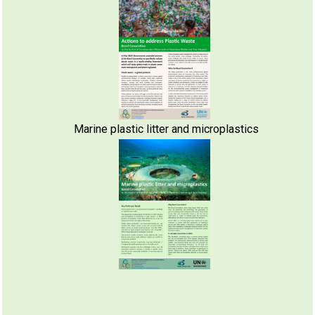
Marine plastic litter and microplastics