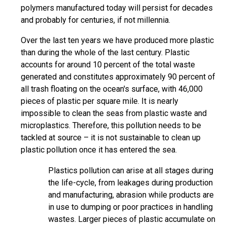
polymers manufactured today will persist for decades
and probably for centuries, if not millennia.
Over the last ten years we have produced more plastic
than during the whole of the last century. Plastic
accounts for around 10 percent of the total waste
generated and constitutes approximately 90 percent of
all trash floating on the ocean's surface, with 46,000
pieces of plastic per square mile. It is nearly
impossible to clean the seas from plastic waste and
microplastics. Therefore, this pollution needs to be
tackled at source – it is not sustainable to clean up
plastic pollution once it has entered the sea.
Plastics pollution can arise at all stages during
the life-cycle, from leakages during production
and manufacturing, abrasion while products are
in use to dumping or poor practices in handling
wastes. Larger pieces of plastic accumulate on