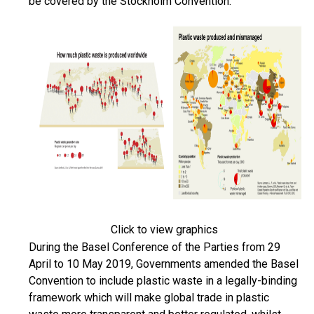
be covered by the Stockholm Convention.
Click to view graphics
During the Basel Conference of the Parties from 29
April to 10 May 2019, Governments amended the Basel
Convention to include plastic waste in a legally-binding
framework which will make global trade in plastic