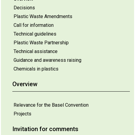
Decisions
Plastic Waste Amendments
Call for information
Technical guidelines
Plastic Waste Partnership
Technical assistance
Guidance and awareness raising
Chemicals in plastics
Overview
Relevance for the Basel Convention
Projects
Invitation for comments