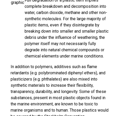
Full degradation of a plastic item implies
graphic
complete breakdown and decomposition into
water, carbon dioxide, methane and other non-
synthetic molecules. For the large majority of
plastic items, even if they disintegrate by
breaking down into smaller and smaller plastic
debris under the influence of weathering, the
polymer itself may not necessarily fully
degrade into natural chemical compounds or
chemical elements under marine conditions.
In addition to polymers, additives such as flame
retardants (e.g. polybrominated diphenyl ethers), and
plasticizers (e.g. phthalates) are also mixed into
synthetic materials to increase their flexibility,
transparency, durability, and longevity. Some of these
substances, present in most plastic objects found in
the marine environment, are known to be toxic to
marine organisms and to human. Those plastics would