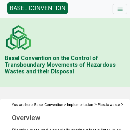
BASEL CONVENTION
Basel Convention on the Control of
Transboundary Movements of Hazardous
Wastes and their Disposal
>
>
You are here:
Basel Convention
>
Implementation
Plastic waste
Overview (archived)
Overview