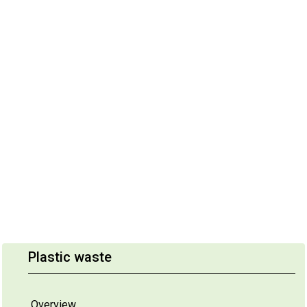
Plastic waste
Overview