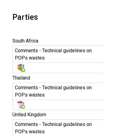
Parties
South Africa
Comments - Technical guidelines on
POPs wastes
Thailand
Comments - Technical guidelines on
POPs wastes
United Kingdom
Comments - Technical guidelines on
POPs wastes