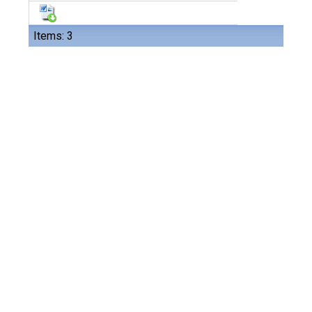
Items: 3