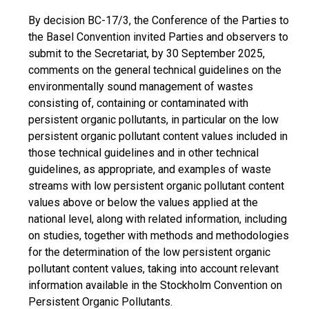
By decision BC-17/3, the Conference of the Parties to
the Basel Convention invited Parties and observers to
submit to the Secretariat, by 30 September 2025,
comments on the general technical guidelines on the
environmentally sound management of wastes
consisting of, containing or contaminated with
persistent organic pollutants, in particular on the low
persistent organic pollutant content values included in
those technical guidelines and in other technical
guidelines, as appropriate, and examples of waste
streams with low persistent organic pollutant content
values above or below the values applied at the
national level, along with related information, including
on studies, together with methods and methodologies
for the determination of the low persistent organic
pollutant content values, taking into account relevant
information available in the Stockholm Convention on
Persistent Organic Pollutants.