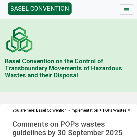
BASEL CONVENTION
Basel Convention on the Control of
Transboundary Movements of Hazardous
Wastes and their Disposal
>
>
You are here:
Basel Convention
>
Implementation
POPs Wastes
>
Technical Guidelines
Comments of 30 September 2025
Comments on POPs wastes
guidelines by 30 September 2025