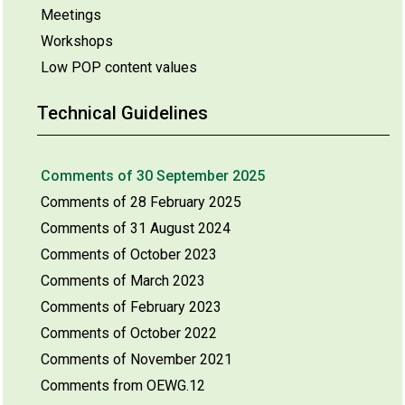
Meetings
Workshops
Low POP content values
Technical Guidelines
Comments of 30 September 2025
Comments of 28 February 2025
Comments of 31 August 2024
Comments of October 2023
Comments of March 2023
Comments of February 2023
Comments of October 2022
Comments of November 2021
Comments from OEWG.12