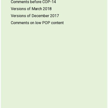
Comments before COP-14
Versions of March 2018
Versions of December 2017
Comments on low POP content