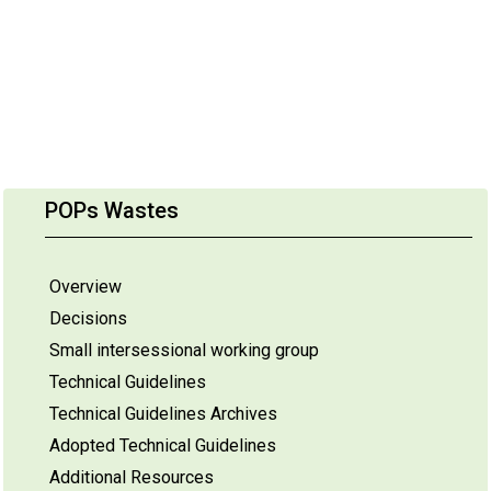
POPs Wastes
Overview
Decisions
Small intersessional working group
Technical Guidelines
Technical Guidelines Archives
Adopted Technical Guidelines
Additional Resources