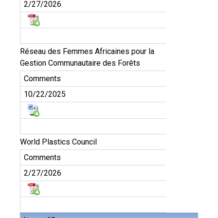
2/27/2026
Réseau des Femmes Africaines pour la
Gestion Communautaire des Forêts
Comments
10/22/2025
World Plastics Council
Comments
2/27/2026