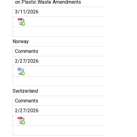
on Plastic Waste Amendments
3/11/2026
Norway
Comments
2/27/2026
Switzerland
Comments
2/27/2026