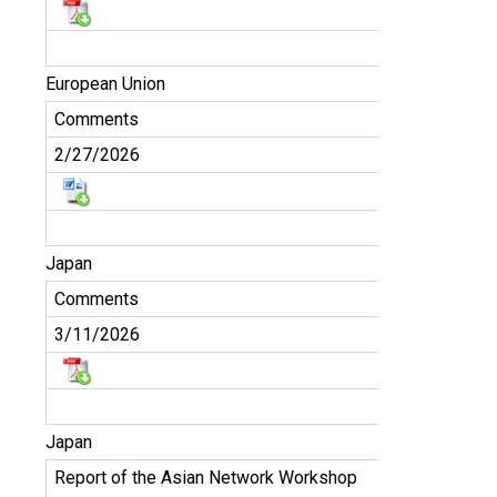
European Union
Comments
2/27/2026
Japan
Comments
3/11/2026
Japan
Report of the Asian Network Workshop