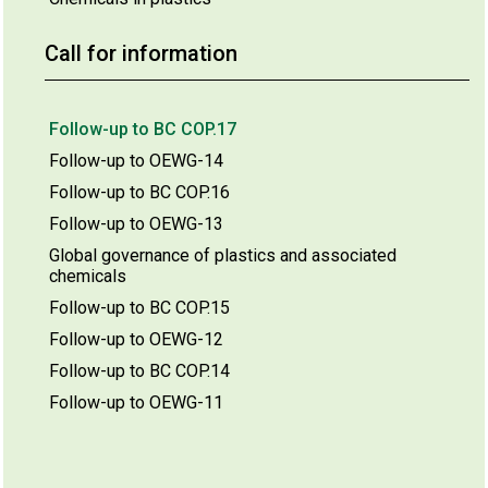
Call for information
Follow-up to BC COP.17
Follow-up to OEWG-14
Follow-up to BC COP.16
Follow-up to OEWG-13
Global governance of plastics and associated
chemicals
Follow-up to BC COP.15
Follow-up to OEWG-12
Follow-up to BC COP.14
Follow-up to OEWG-11