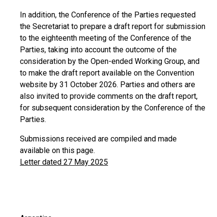
In addition, the Conference of the Parties requested
the Secretariat to prepare a draft report for submission
to the eighteenth meeting of the Conference of the
Parties, taking into account the outcome of the
consideration by the Open-ended Working Group, and
to make the draft report available on the Convention
website by 31 October 2026. Parties and others are
also invited to provide comments on the draft report,
for subsequent consideration by the Conference of the
Parties.
Submissions received are compiled and made
available on this page.
Letter dated 27 May 2025