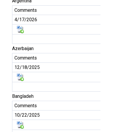
Argentina
Comments
4/17/2026
Azerbaijan
Comments
12/18/2025
Bangladeh
Comments
10/22/2025