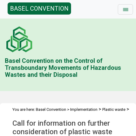
BASEL CONVENTION
Basel Convention on the Control of
Transboundary Movements of Hazardous
Wastes and their Disposal
>
>
You are here:
Basel Convention
>
Implementation
Plastic waste
>
Call for information
Follow-up to BC COP.17
Call for information on further
consideration of plastic waste