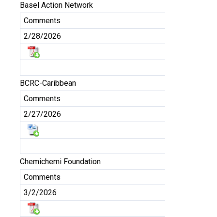
Basel Action Network
Comments
2/28/2026
BCRC-Caribbean
Comments
2/27/2026
Chemichemi Foundation
Comments
3/2/2026