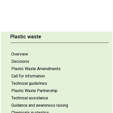
Plastic waste
Overview
Decisions
Plastic Waste Amendments
Call for information
Technical guidelines
Plastic Waste Partnership
Technical assistance
Guidance and awareness raising
Chemicals in plastics