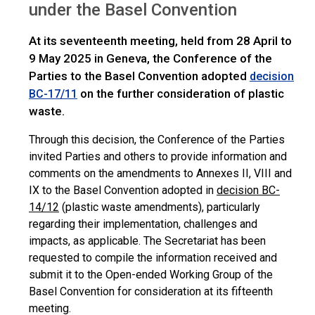
under the Basel Convention
At its seventeenth meeting, held from 28 April to
9 May 2025 in Geneva, the Conference of the
Parties to the Basel Convention adopted
decision
on the further consideration of plastic
BC-17/11
waste.
Through this decision, the Conference of the Parties
invited Parties and others to provide information and
comments on the amendments to Annexes II, VIII and
IX to the Basel Convention adopted in
decision BC-
14/12
(plastic waste amendments), particularly
regarding their implementation, challenges and
impacts, as applicable. The Secretariat has been
requested to compile the information received and
submit it to the Open-ended Working Group of the
Basel Convention for consideration at its fifteenth
meeting.