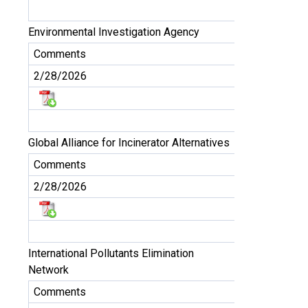
Environmental Investigation Agency
Comments
2/28/2026
Global Alliance for Incinerator Alternatives
Comments
2/28/2026
International Pollutants Elimination
Network
Comments