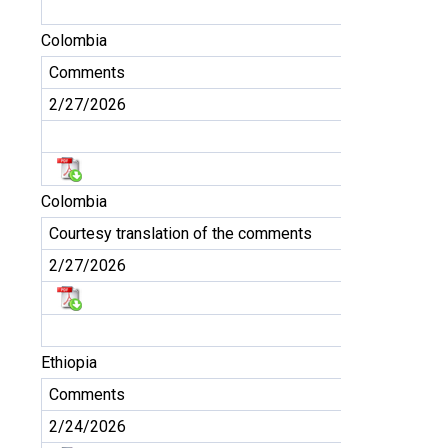
Colombia
Comments
2/27/2026
Colombia
Courtesy translation of the comments
2/27/2026
Ethiopia
Comments
2/24/2026