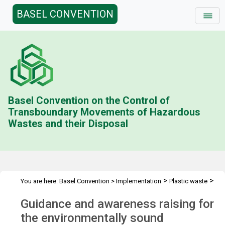
BASEL CONVENTION
Basel Convention on the Control of
Transboundary Movements of Hazardous
Wastes and their Disposal
>
>
You are here:
Basel Convention
>
Implementation
Plastic waste
Guidance and awareness raising
Guidance and awareness raising for
the environmentally sound