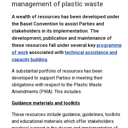
management of plastic waste
A wealth of resources has been developed under
the Basel Convention to assist Parties and
stakeholders in its implementation. The
development, publication and maintenance of
these resources fall under several key
programme
associated with
of work
technical assistance and
.
capacity building
A substantial portfolio of resources has been
developed to support Parties in meeting their
obligations with respect to the Plastic Waste
Amendments (PWA). This includes:
Guidance materials and toolkits
These resources include guidance, guidelines, toolkits
and educational materials which offer stakeholders