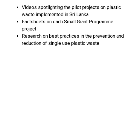
Videos spotlighting the pilot projects on plastic
waste implemented in Sri Lanka
Factsheets on each Small Grant Programme
project
Research on best practices in the prevention and
reduction of single use plastic waste