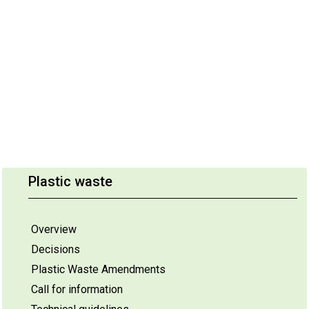
Plastic waste
Overview
Decisions
Plastic Waste Amendments
Call for information