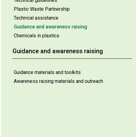
Technical guidelines
Plastic Waste Partnership
Technical assistance
Guidance and awareness raising
Chemicals in plastics
Guidance and awareness raising
Guidance materials and toolkits
Awareness raising materials and outreach