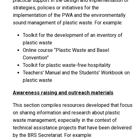
practical support in the design and implementation of
strategies, policies or initiatives for the
implementation of the PWA and the environmentally
sound management of plastic waste. For example:
Toolkit for the development of an inventory of
plastic waste
Online course “Plastic Waste and Basel
Convention”
Toolkit for plastic waste-free hospitality
Teachers' Manual and the Students' Workbook on
plastic waste
Awareness raising and outreach materials
This section compiles resources developed that focus
on sharing information and research about plastic
waste management, especially in the context of
technical assistance projects that have been delivered
by the BRS Secretariat. For example: