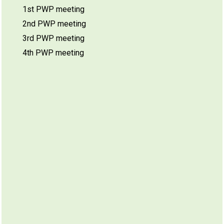
1st PWP meeting
2nd PWP meeting
3rd PWP meeting
4th PWP meeting