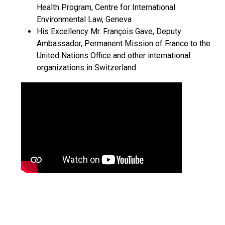
Health Program, Centre for International
Environmental Law, Geneva
His Excellency Mr. François Gave, Deputy
Ambassador, Permanent Mission of France to the
United Nations Office and other international
organizations in Switzerland