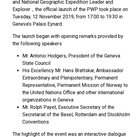
and National Geographic Expedition Leader and
Explorer，the official launch of the PWP took place on
Tuesday, 12 November 2019, from 17:00 to 19:30 in
Geneva’s Palais Eynard.
The launch began with opening remarks provided by
the following speakers:
Mr. Antonio Hodgers, President of the Geneva
State Council
His Excellency Mr. Hans Brattskar, Ambassador
Extraordinary and Plenipotentiary, Permanent
Representative, Permanent Mission of Norway to
the United Nations Office and other international
organizations in Geneva
Mr. Rolph Payet, Executive Secretary of the
Secretariat of the Basel, Rotterdam and Stockholm
Conventions
The highlight of the event was an interactive dialogue