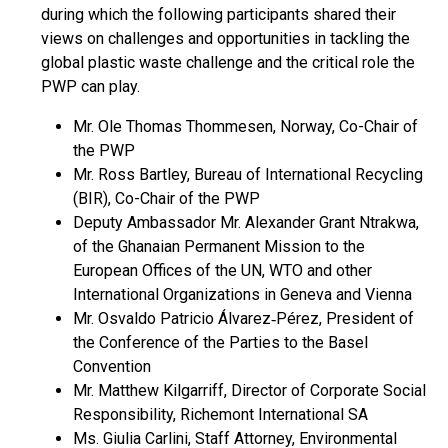
during which the following participants shared their
views on challenges and opportunities in tackling the
global plastic waste challenge and the critical role the
PWP can play.
Mr. Ole Thomas Thommesen, Norway, Co-Chair of
the PWP
Mr. Ross Bartley, Bureau of International Recycling
(BIR), Co-Chair of the PWP
Deputy Ambassador Mr. Alexander Grant Ntrakwa,
of the Ghanaian Permanent Mission to the
European Offices of the UN, WTO and other
International Organizations in Geneva and Vienna
Mr. Osvaldo Patricio Álvarez‐Pérez, President of
the Conference of the Parties to the Basel
Convention
Mr. Matthew Kilgarriff, Director of Corporate Social
Responsibility, Richemont International SA
Ms. Giulia Carlini, Staff Attorney, Environmental