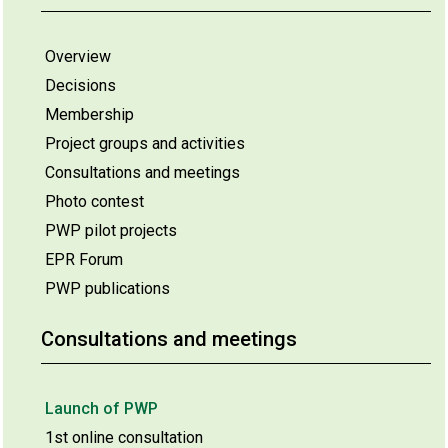
Overview
Decisions
Membership
Project groups and activities
Consultations and meetings
Photo contest
PWP pilot projects
EPR Forum
PWP publications
Consultations and meetings
Launch of PWP
1st online consultation