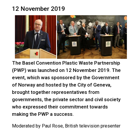
12 November 2019
The Basel Convention Plastic Waste Partnership
(PWP) was launched on 12 November 2019. The
event, which was sponsored by the Government
of Norway and hosted by the City of Geneva,
brought together representatives from
governments, the private sector and civil society
who expressed their commitment towards
making the PWP a success.
Moderated by Paul Rose, British television presenter