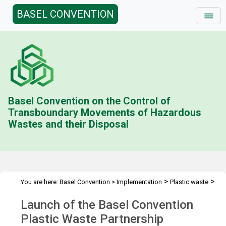
BASEL CONVENTION
Basel Convention on the Control of
Transboundary Movements of Hazardous
Wastes and their Disposal
>
>
You are here:
Basel Convention
>
Implementation
Plastic waste
>
>
Plastic Waste Partnership
Consultations and meetings
Launch
Launch of the Basel Convention
of PWP
Plastic Waste Partnership