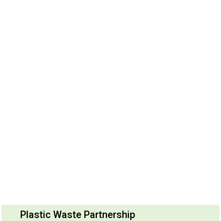
Plastic Waste Partnership