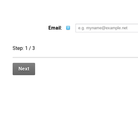
Email:
Step:
1
/ 3
Next