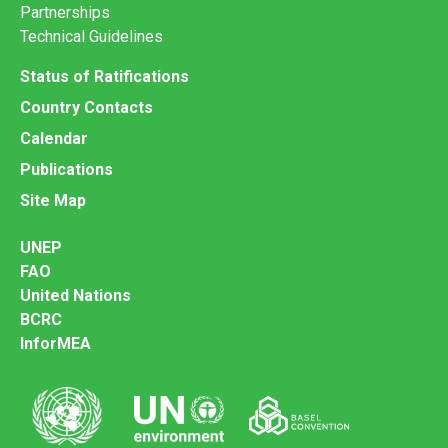
Partnerships
Technical Guidelines
Status of Ratifications
Country Contacts
Calendar
Publications
Site Map
UNEP
FAO
United Nations
BCRC
InforMEA