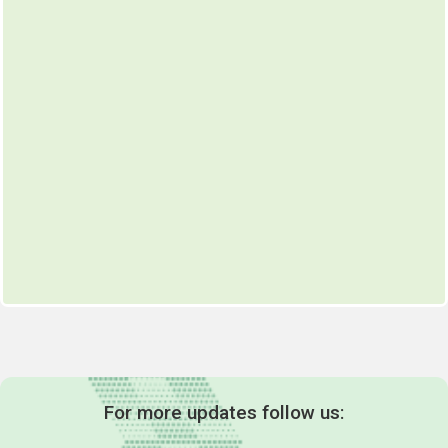
For more updates follow us: