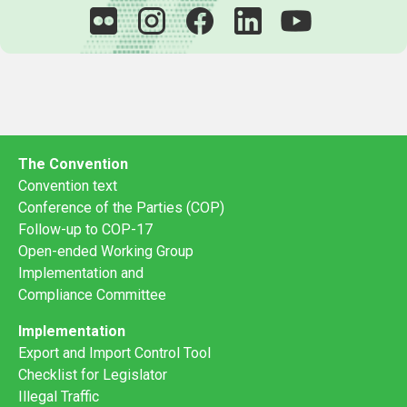
The Convention
Convention text
Conference of the Parties (COP)
Follow-up to COP-17
Open-ended Working Group
Implementation and
Compliance Committee
Implementation
Export and Import Control Tool
Checklist for Legislator
Illegal Traffic