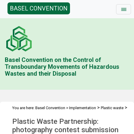
BASEL CONVENTION
Basel Convention on the Control of
Transboundary Movements of Hazardous
Wastes and their Disposal
>
>
You are here:
Basel Convention
>
Implementation
Plastic waste
>
>
Plastic Waste Partnership
Photo contest
Submission form
Plastic Waste Partnership:
photography contest submission