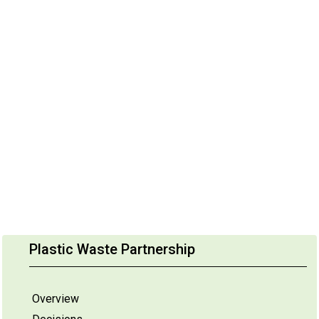
Plastic Waste Partnership
Overview