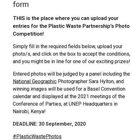
form
THIS is the place where you can upload your
entries for the Plastic Waste Partnership’s Photo
Competition!
Simply fill in the required fields below, upload your
photo/s, and click on the box to accept the conditions,
and you might be in line for one of our exciting prizes!
Entered photos will be judged by a panel including the
National Geographic
Photographer Sara Hylton, and
winning images will be used for a Basel Convention
calendar and displayed at the 2021 meetings of the
Conference of Parties, at UNEP Headquarters in
Nairobi, Kenya!
DEADLINE: 30 September, 2020
#PlasticWastePhotos