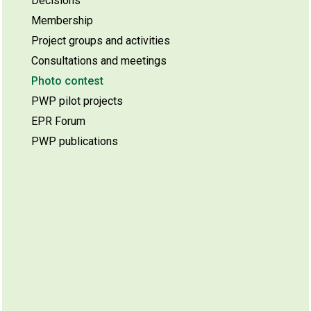
Decisions
Membership
Project groups and activities
Consultations and meetings
Photo contest
PWP pilot projects
EPR Forum
PWP publications