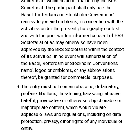
Secretariat), which shall be retained by the BRS
Secretariat. The participant shall only use the
Basel, Rotterdam and Stockholm Conventions’
names, logos and emblems, in connection with the
activities under the present photography contest
and with the prior written informed consent of BRS
Secretariat or as may otherwise have been
approved by the BRS Secretariat within the context
of its activities. In no event will authorization of
the Basel, Rotterdam or Stockholm Conventions’
name’, logos or emblems, or any abbreviations
thereof, be granted for commercial purposes.
The entry must not contain obscene, defamatory,
profane, libellous, threatening, harassing, abusive,
hateful, provocative or otherwise objectionable or
inappropriate content, which would violate
applicable laws and regulations, including on data
protection, privacy, other rights of any individual or
entity.