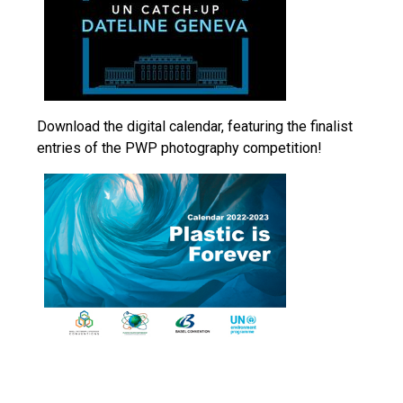
Download the digital calendar, featuring the finalist
entries of the PWP photography competition!