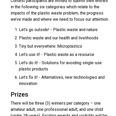
Contest participants are invited to submit their entries
in the following six categories which relate to the
impacts of the plastic waste problem, the progress
we’ve made and where we need to focus our attention:
Let’s go outside! - Plastic waste and nature
Plastic waste and our health and livelihoods
Tiny but everywhere: Microplastics
Let’s use it! - Plastic waste as a resource
Let’s do it! - Solutions for avoiding single-use
plastic products
Let’s fix it! - Alternatives, new technologies and
innovation
Prizes
There will be three (3) winners per category – one
amateur adult, one professional adult, and one child
(under 18 years). Exciting awards and visibility will be