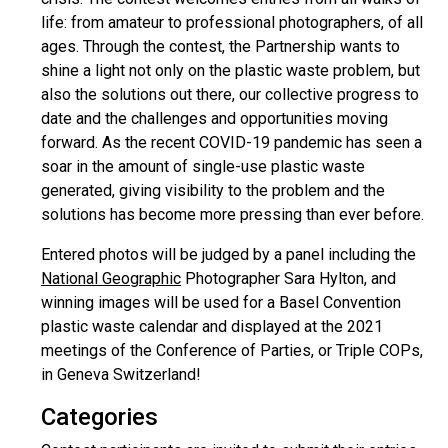
life: from amateur to professional photographers, of all
ages. Through the contest, the Partnership wants to
shine a light not only on the plastic waste problem, but
also the solutions out there, our collective progress to
date and the challenges and opportunities moving
forward. As the recent COVID-19 pandemic has seen a
soar in the amount of single-use plastic waste
generated, giving visibility to the problem and the
solutions has become more pressing than ever before.
Entered photos will be judged by a panel including the
National Geographic
Photographer Sara Hylton, and
winning images will be used for a Basel Convention
plastic waste calendar and displayed at the 2021
meetings of the Conference of Parties, or Triple COPs,
in Geneva Switzerland!
Categories