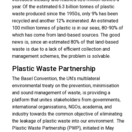
year. Of the estimated 6.3 billion tonnes of plastic
waste produced since the 1950s, only 9% has been
recycled and another 12% incinerated. An estimated
100 million tonnes of plastic is in our seas, 80-90% of
which has come from land-based sources. The good
news is, since an estimated 80% of that land-based
waste is due to a lack of efficient collection and
management schemes, the problem is solvable.
Plastic Waste Partnership
The Basel Convention, the UN’s multilateral
environmental treaty on the prevention, minimisation
and sound management of waste, is providing a
platform that unites stakeholders from governments,
international organisations, NGOs, academia, and
industry towards the common objective of eliminating
the leakage of plastic waste into our environment. The
Plastic Waste Partnership (PWP), initiated in May