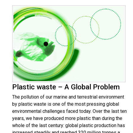
Plastic waste – A Global Problem
The pollution of our marine and terrestrial environment
by plastic waste is one of the most pressing global
environmental challenges faced today. Over the last ten
years, we have produced more plastic than during the
whole of the last century: global plastic production has
increased steadily and reached 320 million tonnes a