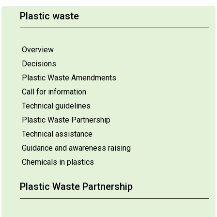
Plastic waste
Overview
Decisions
Plastic Waste Amendments
Call for information
Technical guidelines
Plastic Waste Partnership
Technical assistance
Guidance and awareness raising
Chemicals in plastics
Plastic Waste Partnership