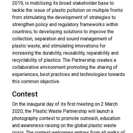
2019, is mobilising its broad stakeholder base to
tackle the issue of plastic pollution on multiple fronts:
from stimulating the development of strategies to
strengthen policy and regulatory frameworks within
countries; to developing solutions to improve the
collection, separation and sound management of
plastic waste; and stimulating innovations for
increasing the durability, reusability, reparability and
recyclability of plastics. The Partnership creates a
collaborative environment promoting the sharing of
experiences, best practices and technologies towards
this common objective.
Contest
On the inaugural day of its first meeting on 2 March
2020, the Plastic Waste Partnership will launch a
photography contest to promote outreach, education
and awareness-raising on the global plastic waste
crisis. The contest welcomes entries from all walks of