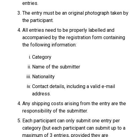
entries.
The entry must be an original photograph taken by
the participant.
All entries need to be properly labelled and
accompanied by the registration form containing
the following information:
Category
Name of the submitter
Nationality
Contact details, including a valid e-mail
address.
Any shipping costs arising from the entry are the
responsibility of the submitter.
Each participant can only submit one entry per
category (but each participant can submit up to a
maximum of 3 entries, provided they are