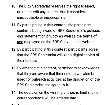
The BRS Secretariat reserves the right to reject,
delete or edit any content that it considers
unacceptable or inappropriate.
By participating in this contest, the participant
confirms being aware of BRS Secretariat’s
policies
and statement on privacy
as well as the
terms of
use
displayed on the BRS Conventions’ website.
By participating in this contest, participants agree
that the BRS Secretariat will keep digital copies of
their entries.
By entering this contest, participants acknowledge
that they are aware that their entries will also be
used for outreach activities at the discretion of the
BRS Secretariat, and agree to it.
The decision on the winning entries is final and no
correspondence will be entered into.