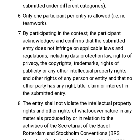
submitted under different categories).
Only one participant per entry is allowed (i.e. no
teamwork).
By participating in the contest, the participant
acknowledges and confirms that the submitted
entry does not infringe on applicable laws and
regulations, including data protection law, rights of
privacy, the copyrights, trademarks, rights of
publicity or any other intellectual property rights
and other rights of any person or entity and that no
other party has any right, title, claim or interest in
the submitted entry.
The entry shall not violate the intellectual property
rights and other rights of whatsoever nature in any
materials produced by or in relation to the
activities of the Secretariat of the Basel,
Rotterdam and Stockholm Conventions (BRS