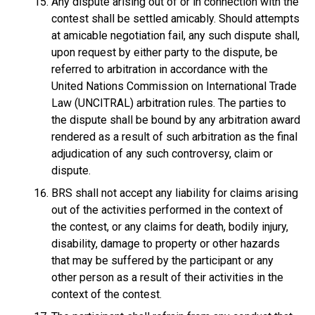
Any dispute arising out of or in connection with the
contest shall be settled amicably. Should attempts
at amicable negotiation fail, any such dispute shall,
upon request by either party to the dispute, be
referred to arbitration in accordance with the
United Nations Commission on International Trade
Law (UNCITRAL) arbitration rules. The parties to
the dispute shall be bound by any arbitration award
rendered as a result of such arbitration as the final
adjudication of any such controversy, claim or
dispute.
BRS shall not accept any liability for claims arising
out of the activities performed in the context of
the contest, or any claims for death, bodily injury,
disability, damage to property or other hazards
that may be suffered by the participant or any
other person as a result of their activities in the
context of the contest.