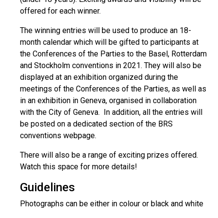
offered for each winner.
The winning entries will be used to produce an 18-
month calendar which will be gifted to participants at
the Conferences of the Parties to the Basel, Rotterdam
and Stockholm conventions in 2021. They will also be
displayed at an exhibition organized during the
meetings of the Conferences of the Parties, as well as
in an exhibition in Geneva, organised in collaboration
with the City of Geneva. In addition, all the entries will
be posted on a dedicated section of the BRS
conventions webpage.
There will also be a range of exciting prizes offered.
Watch this space for more details!
Guidelines
Photographs can be either in colour or black and white