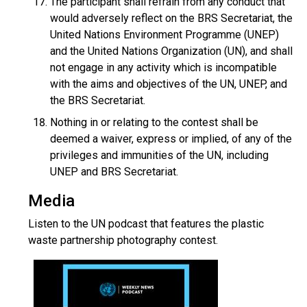
The participant shall refrain from any conduct that
would adversely reflect on the BRS Secretariat, the
United Nations Environment Programme (UNEP)
and the United Nations Organization (UN), and shall
not engage in any activity which is incompatible
with the aims and objectives of the UN, UNEP, and
the BRS Secretariat.
Nothing in or relating to the contest shall be
deemed a waiver, express or implied, of any of the
privileges and immunities of the UN, including
UNEP and BRS Secretariat.
Media
Listen to the UN podcast that features the plastic
waste partnership photography contest.