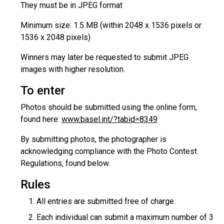
They must be in JPEG format
Minimum size: 1.5 MB (within 2048 x 1536 pixels or
1536 x 2048 pixels)
Winners may later be requested to submit JPEG
images with higher resolution.
To enter
Photos should be submitted using the online form,
found here:
www.basel.int/?tabid=8349
By submitting photos, the photographer is
acknowledging compliance with the Photo Contest
Regulations, found below.
Rules
All entries are submitted free of charge.
Each individual can submit a maximum number of 3