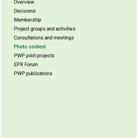
Overview
Decisions
Membership
Project groups and activities
Consultations and meetings
Photo contest
PWP pilot projects
EPR Forum
PWP publications