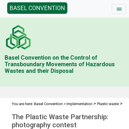
BASEL CONVENTION
Basel Convention on the Control of
Transboundary Movements of Hazardous
Wastes and their Disposal
>
>
You are here:
Basel Convention
>
Implementation
Plastic waste
>
Plastic Waste Partnership
Photo contest
The Plastic Waste Partnership:
photography contest