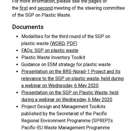
For more information, please see the pages of
the
first
and
second
meeting of the steering committee
of the SGP on Plastic Waste.
Documents
Modalities for the third round of the SGP on
plastic waste (
WORD
,
PDF
)
FAQs: SGP on plastic waste
Plastic Waste Inventory Toolkit
Guidance on ESM strategy for plastic waste
Presentation on the BRS-Norad-1 Project and its
relevance to the SGP on plastic waste, held during
a webinar on Wednesday, 6 May 2020
Presentation on the SGP on Plastic Waste, held
during a webinar on Wednesday, 6 May 2020
Project Design and Management Toolkits
published by the Secretariat of the Pacific
Regional Environment Programme (SPREP)’s
Pacific-EU Waste Management Programme