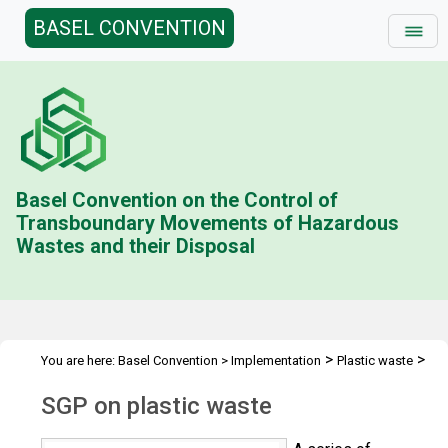
BASEL CONVENTION
Basel Convention on the Control of
Transboundary Movements of Hazardous
Wastes and their Disposal
>
>
You are here:
Basel Convention
>
Implementation
Plastic waste
>
>
Technical assistance
Projects and activities
Proposal-based TA
SGP on plastic waste
>
initiatives
SGP on plastic waste