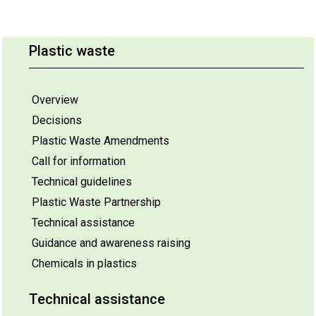
Plastic waste
Overview
Decisions
Plastic Waste Amendments
Call for information
Technical guidelines
Plastic Waste Partnership
Technical assistance
Guidance and awareness raising
Chemicals in plastics
Technical assistance