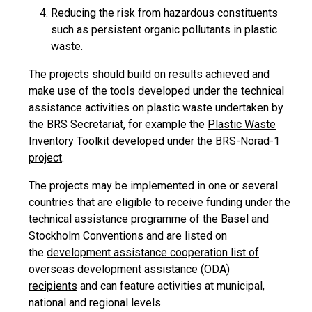
Reducing the risk from hazardous constituents
such as persistent organic pollutants in plastic
waste.
The projects should build on results achieved and
make use of the tools developed under the technical
assistance activities on plastic waste undertaken by
the BRS Secretariat, for example the
Plastic Waste
Inventory Toolkit
developed under the
BRS-Norad-1
project
.
The projects may be implemented in one or several
countries that are eligible to receive funding under the
technical assistance programme of the Basel and
Stockholm Conventions and are listed on
the
development assistance cooperation list of
overseas development assistance (ODA)
recipients
and can feature activities at municipal,
national and regional levels.