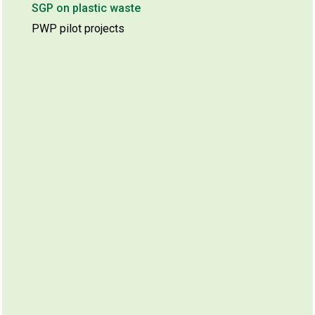
SGP on plastic waste
PWP pilot projects