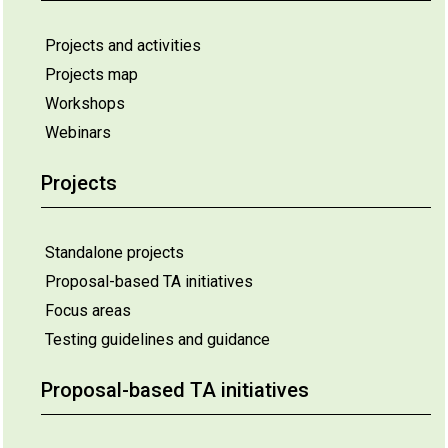
Projects and activities
Projects map
Workshops
Webinars
Projects
Standalone projects
Proposal-based TA initiatives
Focus areas
Testing guidelines and guidance
Proposal-based TA initiatives