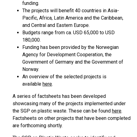
funding.
The projects will benefit 40 countries in Asia-
Pacific, Africa, Latin America and the Caribbean,
and Central and Eastern Europe.
Budgets range from ca. USD 65,000 to USD
180,000.
Funding has been provided by the Norwegian
Agency for Development Cooperation, the
Government of Germany and the Government of
Norway.
An overview of the selected projects is
available
here
.
A series of factsheets has been developed
showcasing many of the projects implemented under
the SGP on plastic waste. These can be found
here
.
Factsheets on other projects that have been completed
are forthcoming shortly.