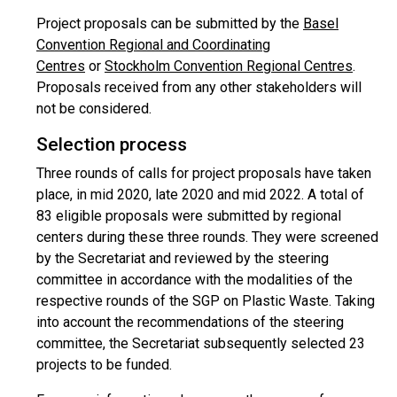
Project proposals can be submitted by the
Basel
Convention Regional and Coordinating
Centres
or
Stockholm Convention Regional Centres
.
Proposals received from any other stakeholders will
not be considered.
Selection process
Three rounds of calls for project proposals have taken
place, in mid 2020, late 2020 and mid 2022. A total of
83 eligible proposals were submitted by regional
centers during these three rounds. They were screened
by the Secretariat and reviewed by the steering
committee in accordance with the modalities of the
respective rounds of the SGP on Plastic Waste. Taking
into account the recommendations of the steering
committee, the Secretariat subsequently selected 23
projects to be funded.