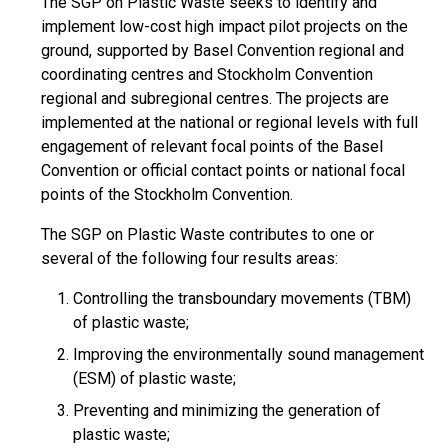
The SGP on Plastic Waste seeks to identify and
implement low-cost high impact pilot projects on the
ground, supported by Basel Convention regional and
coordinating centres and Stockholm Convention
regional and subregional centres. The projects are
implemented at the national or regional levels with full
engagement of relevant focal points of the Basel
Convention or official contact points or national focal
points of the Stockholm Convention.
The SGP on Plastic Waste contributes to one or
several of the following four results areas:
Controlling the transboundary movements (TBM)
of plastic waste;
Improving the environmentally sound management
(ESM) of plastic waste;
Preventing and minimizing the generation of
plastic waste;