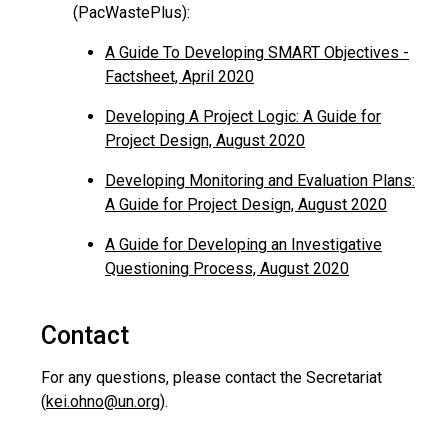
(PacWastePlus):
A Guide To Developing SMART Objectives -
Factsheet, April 2020
Developing A Project Logic: A Guide for
Project Design, August 2020
Developing Monitoring and Evaluation Plans:
A Guide for Project Design, August 2020
A Guide for Developing an Investigative
Questioning Process, August 2020
Contact
For any questions, please contact the Secretariat
(
kei.ohno@un.org
).