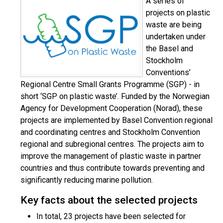
A series of
projects on plastic
waste are being
undertaken under
the Basel and
Stockholm
Conventions’
Regional Centre Small Grants Programme (SGP) - in
short ‘SGP on plastic waste’. Funded by the Norwegian
Agency for Development Cooperation (Norad), these
projects are implemented by Basel Convention regional
and coordinating centres and Stockholm Convention
regional and subregional centres. The projects aim to
improve the management of plastic waste in partner
countries and thus contribute towards preventing and
significantly reducing marine pollution.
Key facts about the selected projects
In total, 23 projects have been selected for