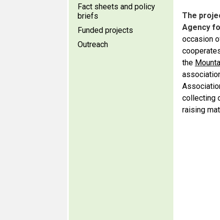
Fact sheets and policy
The proje
briefs
Agency fo
Funded projects
occasion o
Outreach
cooperates 
the
Mounta
association
Associatio
collecting
raising mat