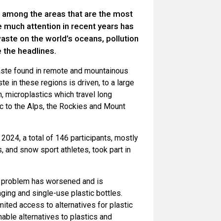
among the areas that are the most
e much attention in recent years has
aste on the world’s oceans, pollution
 the headlines.
aste found in remote and mountainous
te in these regions is driven, to a large
n, microplastics which travel long
c to the Alps, the Rockies and Mount
2024, a total of 146 participants, mostly
, and snow sport athletes, took part in
he problem has worsened and is
ing and single-use plastic bottles.
mited access to alternatives for plastic
able alternatives to plastics and