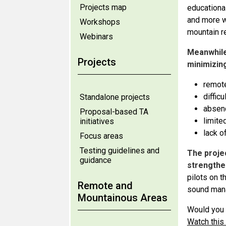
Projects map
educational
and more w
Workshops
mountain r
Webinars
Meanwhile
Projects
minimizin
remot
diffic
Standalone projects
absen
Proposal-based TA
limite
initiatives
lack of
Focus areas
Testing guidelines and
The proje
guidance
strengthe
pilots on t
Remote and
sound man
Mountainous Areas
Would you 
Watch this