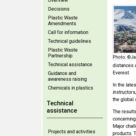
Overview
Decisions
Plastic Waste
Amendments
Call for information
Technical guidelines
Plastic Waste
Partnership
Photo: ©Ja
Technical assistance
distances 
Everest.
Guidance and
awareness raising
In the late
Chemicals in plastics
instructors
the global
Technical
assistance
The result
concerning
Major chall
Projects and activities
products. 