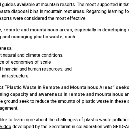
 guides available at mountain resorts. The most supported initia
aste disposal bins in mountain rest areas. Regarding learning f
esorts were considered the most effective.
, remote and mountainous areas, especially in developing c
g and managing plastic waste, such:
eness;
ult natural and climate conditions;
ce of economies of scale
d financial and human resources; and
 infrastructure.
ct “Plastic Waste in Remote and Mountainous Areas” seeks
ning capacity and awareness in remote and mountainous ar
he ground seek to reduce the amounts of plastic waste in these 
agement.
like to learn more about the challenges of plastic waste polluti
 video
developed by the Secretariat in collaboration with GRID-Ar