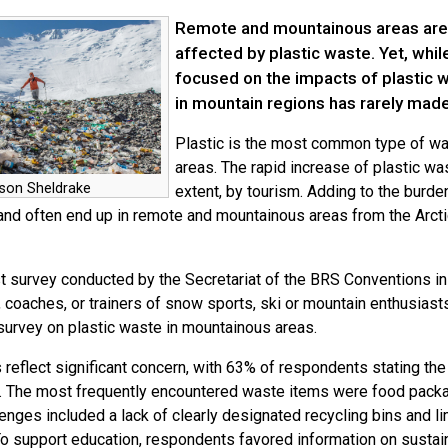
Remote and mountainous areas are 
affected by plastic waste. Yet, whil
focused on the impacts of plastic w
in mountain regions has rarely made
Plastic is the most common type of w
areas. The rapid increase of plastic was
son Sheldrake
extent, by tourism. Adding to the burde
and often end up in remote and mountainous areas from the Arcti
st survey conducted by the Secretariat of the BRS Conventions in 
, coaches, or trainers of snow sports, ski or mountain enthusiasts
 survey on plastic waste in mountainous areas.
s reflect significant concern, with 63% of respondents stating t
. The most frequently encountered waste items were food packag
enges included a lack of clearly designated recycling bins and li
To support education, respondents favored information on sustain