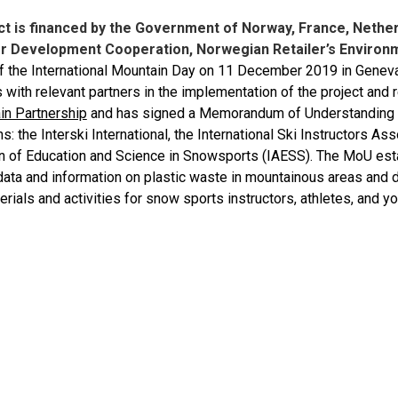
ct is financed by the Government of Norway, France, Neth
r Development Cooperation, Norwegian Retailer’s Environ
f the International Mountain Day on 11 December 2019 in Geneva
with relevant partners in the implementation of the project and 
in Partnership
and has signed a Memorandum of Understanding (
s: the Interski International, the International Ski Instructors Ass
n of Education and Science in Snowsports (IAESS). The MoU esta
 data and information on plastic waste in mountainous areas and
erials and activities for snow sports instructors, athletes, and y