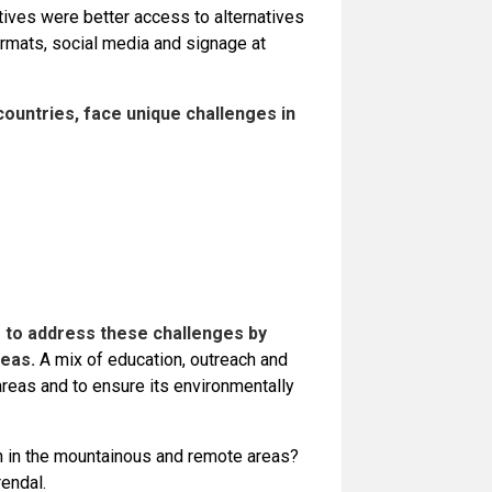
tives were better access to alternatives
ormats, social media and signage at
ountries, face unique challenges in
 to address these challenges by
eas.
A mix of education, outreach and
areas and to ensure its environmentally
on in the mountainous and remote areas?
endal.