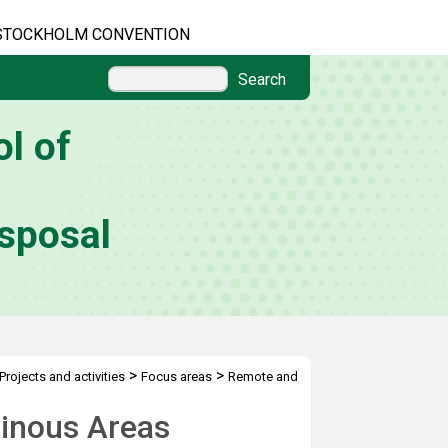
STOCKHOLM CONVENTION
Search
l of
sposal
>
>
Projects and activities
Focus areas
Remote and
inous Areas