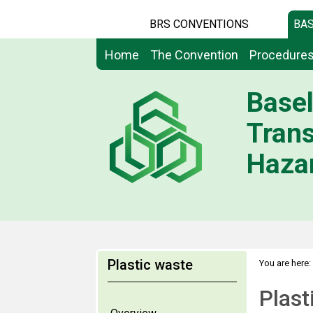
BRS CONVENTIONS
BAS
Home
The Convention
Procedure
Basel
Tran
Hazar
Plastic waste
You are here:
Mountainous
Plas