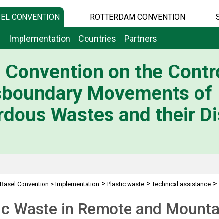
EL CONVENTION
ROTTERDAM CONVENTION
s
Implementation
Countries
Partners
 Convention on the Contro
sboundary Movements of
dous Wastes and their Di
>
>
>
Basel Convention
>
Implementation
Plastic waste
Technical assistance
 Areas
tic Waste in Remote and Mounta