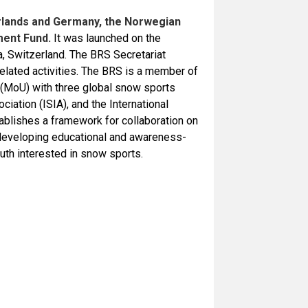
erlands and Germany, the Norwegian
ment Fund.
It was launched on the
, Switzerland. The BRS Secretariat
related activities. The BRS is a member of
MoU) with three global snow sports
ociation (ISIA), and the International
blishes a framework for collaboration on
 developing educational and awareness-
outh interested in snow sports.