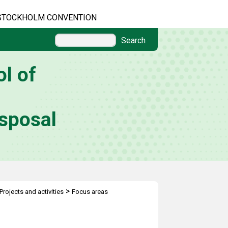
STOCKHOLM CONVENTION
Search
l of
sposal
>
Projects and activities
Focus areas