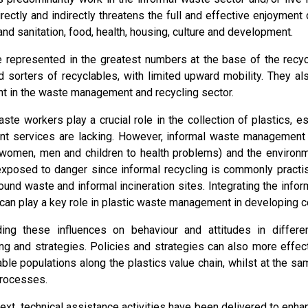
irectly and indirectly threatens the full and effective enjoyment 
 and sanitation, food, health, housing, culture and development.
represented in the greatest numbers at the base of the recyc
d sorters of recyclables, with limited upward mobility. They a
 in the waste management and recycling sector.
aste workers play a crucial role in the collection of plastics, 
t services are lacking. However, informal waste management
women, men and children to health problems) and the environm
exposed to danger since informal recycling is commonly practi
ound waste and informal incineration sites. Integrating the inf
 can play a key role in plastic waste management in developing c
ing these influences on behaviour and attitudes in differe
ng and strategies. Policies and strategies can also more effe
able populations along the plastics value chain, whilst at the s
processes.
text, technical assistance activities have been delivered to enha