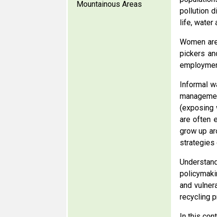
Mountainous Areas
pollution d
life, water
Women are 
pickers an
employment
Informal w
managemen
(exposing 
are often 
grow up ar
strategies
Understand
policymaki
and vulner
recycling 
In this con