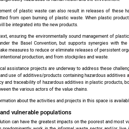
ent of plastic waste can also result in releases of these h
tted from open burning of plastic waste. When plastic products a
ill be integrated into the new products.
ntext, ensuring the environmentally sound management of plastic
der the Basel Convention, but supports synergies with the 
take measures to reduce or eliminate releases of persistent orga
intentional production, and from stockpiles and waste.
cal assistance projects are underway to address these challeng
 and use of additives/products containing hazardous additives as
cy and traceability of hazardous additives in plastic products
ween the various actors of the value chains.
ormation about the activities and projects in this space is availa
nd vulnerable populations
llution can have the greatest impacts on the poorest and most 
s predominantly work in the informal waste sector and/or live i