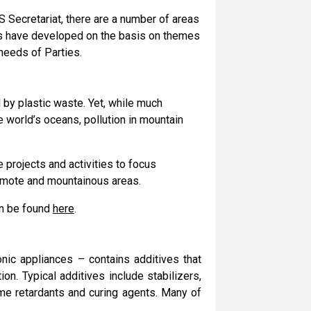
 Secretariat, there are a number of areas
as have developed on the basis on themes
 needs of Parties.
by plastic waste. Yet, while much
e world’s oceans, pollution in mountain
 projects and activities to focus
remote and mountainous areas.
an be found
here
.
onic appliances – contains additives that
on. Typical additives include stabilizers,
lame retardants and curing agents. Many of