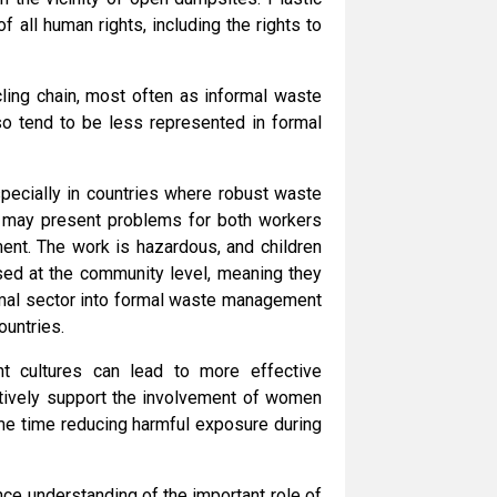
of all human rights, including the rights to
ling chain, most often as informal waste
lso tend to be less represented in formal
especially in countries where robust waste
 may present problems for both workers
ent. The work is hazardous, and children
sed at the community level, meaning they
ormal sector into formal waste management
ountries.
nt cultures can lead to more effective
ctively support the involvement of women
ame time reducing harmful exposure during
nce understanding of the important role of