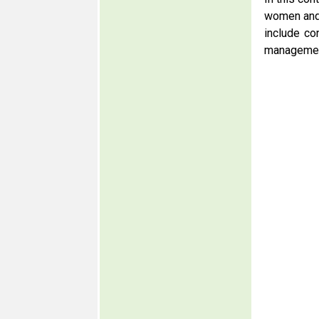
women and 
include co
management