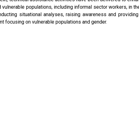
vulnerable populations, including informal sector workers, in th
nducting situational analyses, raising awareness and providing
 focusing on vulnerable populations and gender.