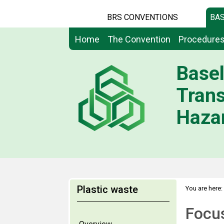
BRS CONVENTIONS
BAS
Home
The Convention
Procedure
Basel
Tran
Hazar
Plastic waste
You are here:
Focu