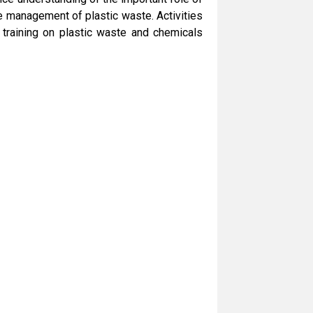
e management of plastic waste. Activities
 training on plastic waste and chemicals