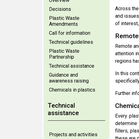
Overview
Across the 
Decisions
and issues
Plastic Waste
of interest
Amendments
Call for information
Remote 
Technical guidelines
Remote and
Plastic Waste
attention i
Partnership
regions ha
Technical assistance
In this con
Guidance and
awareness raising
specifical
Chemicals in plastics
Further inf
Technical
Chemical
assistance
Every plas
determine t
fillers, pl
Projects and activities
these are 