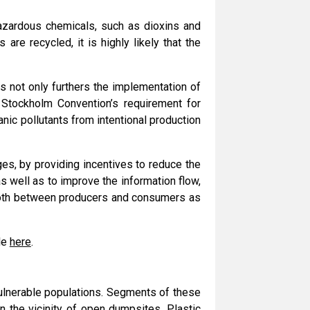
azardous chemicals, such as dioxins and
re recycled, it is highly likely that the
s not only furthers the implementation of
Stockholm Convention’s requirement for
nic pollutants from intentional production
es, by providing incentives to reduce the
 well as to improve the information flow,
, both between producers and consumers as
ble
here
.
vulnerable populations. Segments of these
n the vicinity of open dumpsites. Plastic