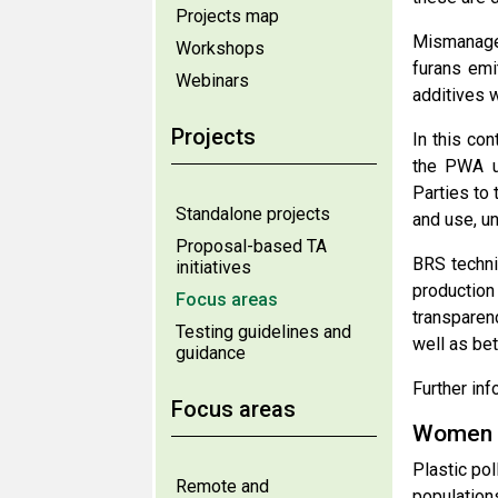
Projects map
Mismanagem
Workshops
furans emi
Webinars
additives w
Projects
In this co
the PWA un
Parties to 
Standalone projects
and use, un
Proposal-based TA
BRS techni
initiatives
production
Focus areas
transparen
Testing guidelines and
well as bet
guidance
Further inf
Focus areas
Women a
Plastic po
Remote and
population