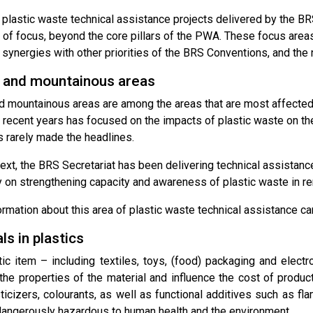
plastic waste technical assistance projects delivered by the BRS
 of focus, beyond the core pillars of the PWA. These focus are
, synergies with other priorities of the BRS Conventions, and the
and mountainous areas
 mountainous areas are among the areas that are most affected 
n recent years has focused on the impacts of plastic waste on th
s rarely made the headlines.
text, the BRS Secretariat has been delivering technical assistance
ly on strengthening capacity and awareness of plastic waste in 
ormation about this area of plastic waste technical assistance c
s in plastics
tic item – including textiles, toys, (food) packaging and electr
he properties of the material and influence the cost of producti
asticizers, colourants, as well as functional additives such as f
dangerously hazardous to human health and the environment.