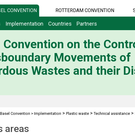
EL CONVENTION
ROTTERDAM CONVENTION
s
Implementation
Countries
Partners
 Convention on the Contro
sboundary Movements of
dous Wastes and their Di
>
>
>
Basel Convention
>
Implementation
Plastic waste
Technical assistance
s areas