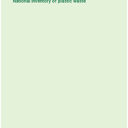
National inventory of plastic waste