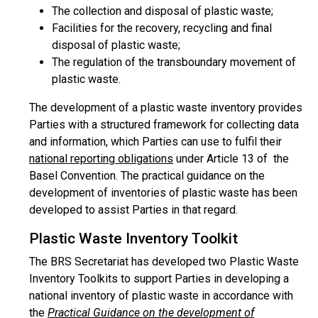
The collection and disposal of plastic waste;
Facilities for the recovery, recycling and final
disposal of plastic waste;
The regulation of the transboundary movement of
plastic waste.
The development of a plastic waste inventory provides
Parties with a structured framework for collecting data
and information, which Parties can use to fulfil their
national reporting obligations
under Article 13 of the
Basel Convention. The practical guidance on the
development of inventories of plastic waste has been
developed to assist Parties in that regard.
Plastic Waste Inventory Toolkit
The BRS Secretariat has developed two Plastic Waste
Inventory Toolkits to support Parties in developing a
national inventory of plastic waste in accordance with
the
Practical Guidance on the development of