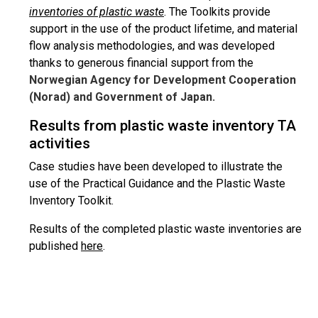
inventories of plastic waste
. The Toolkits provide
support in the use of the product lifetime, and material
flow analysis methodologies, and was developed
thanks to generous financial support from the
Norwegian Agency for Development Cooperation
(Norad) and Government of Japan.
Results from plastic waste inventory TA
activities
Case studies have been developed to illustrate the
use of the Practical Guidance and the Plastic Waste
Inventory Toolkit.
Results of the completed plastic waste inventories are
published
here
.