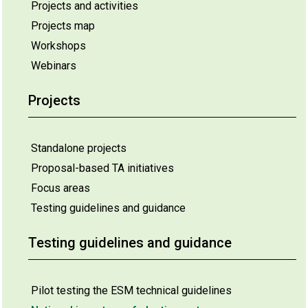
Projects and activities
Projects map
Workshops
Webinars
Projects
Standalone projects
Proposal-based TA initiatives
Focus areas
Testing guidelines and guidance
Testing guidelines and guidance
Pilot testing the ESM technical guidelines