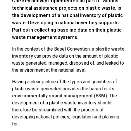
One key activity implemented as part of various
technical assistance projects on plastic waste, is
the development of a national inventory of plastic
waste. Developing a national inventory supports
Parties in collecting baseline data on their plastic
waste management systems.
In the context of the Basel Convention, a
plastic waste
inventory
can provide data on the amount of plastic
waste generated, managed, disposed of, and leaked to
the environment at the national level.
Having a clear picture of the types and quantities of
plastic waste generated provides the basis for its
environmentally sound management (ESM).
The
development of a plastic waste inventory should
therefore be streamlined with the process of
developing national policies, legislation and planning
for: