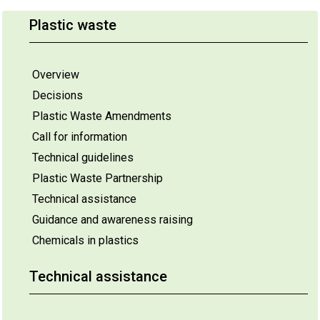
Plastic waste
Overview
Decisions
Plastic Waste Amendments
Call for information
Technical guidelines
Plastic Waste Partnership
Technical assistance
Guidance and awareness raising
Chemicals in plastics
Technical assistance