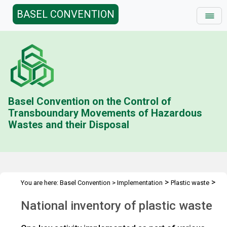
BASEL CONVENTION
Basel Convention on the Control of
Transboundary Movements of Hazardous
Wastes and their Disposal
>
>
You are here:
Basel Convention
>
Implementation
Plastic waste
>
>
Technical assistance
Projects and activities
Testing guidelines
National inventory of plastic waste
>
and guidance
Plastic waste inventory