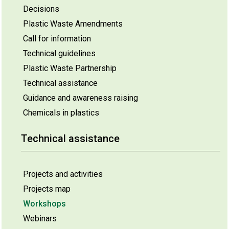
Decisions
Plastic Waste Amendments
Call for information
Technical guidelines
Plastic Waste Partnership
Technical assistance
Guidance and awareness raising
Chemicals in plastics
Technical assistance
Projects and activities
Projects map
Workshops
Webinars