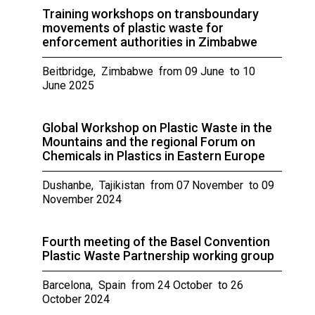
Training workshops on transboundary
movements of plastic waste for
enforcement authorities in Zimbabwe
Beitbridge, Zimbabwe from 09 June to 10
June 2025
Global Workshop on Plastic Waste in the
Mountains and the regional Forum on
Chemicals in Plastics in Eastern Europe
Dushanbe, Tajikistan from 07 November to 09
November 2024
Fourth meeting of the Basel Convention
Plastic Waste Partnership working group
Barcelona, Spain from 24 October to 26
October 2024