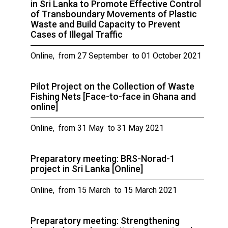
in Sri Lanka to Promote Effective Control
of Transboundary Movements of Plastic
Waste and Build Capacity to Prevent
Cases of Illegal Traffic
Online, from 27 September to 01 October 2021
Pilot Project on the Collection of Waste
Fishing Nets [Face-to-face in Ghana and
online]
Online, from 31 May to 31 May 2021
Preparatory meeting: BRS-Norad-1
project in Sri Lanka [Online]
Online, from 15 March to 15 March 2021
Preparatory meeting: Strengthening