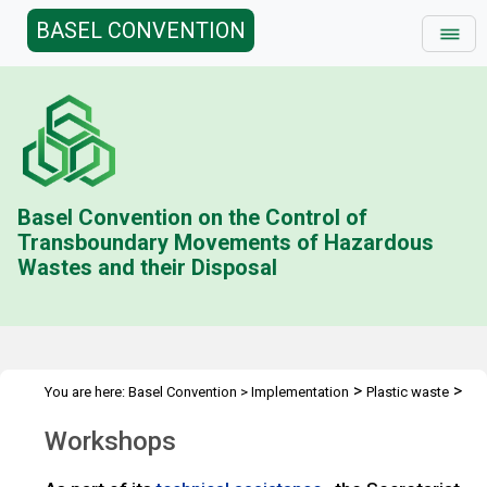
BASEL CONVENTION
Basel Convention on the Control of
Transboundary Movements of Hazardous
Wastes and their Disposal
>
>
You are here:
Basel Convention
>
Implementation
Plastic waste
>
Technical assistance
Workshops
Workshops