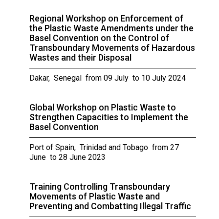
Regional Workshop on Enforcement of
the Plastic Waste Amendments under the
Basel Convention on the Control of
Transboundary Movements of Hazardous
Wastes and their Disposal
Dakar, Senegal from 09 July to 10 July 2024
Global Workshop on Plastic Waste to
Strengthen Capacities to Implement the
Basel Convention
Port of Spain, Trinidad and Tobago from 27
June to 28 June 2023
Training Controlling Transboundary
Movements of Plastic Waste and
Preventing and Combatting Illegal Traffic