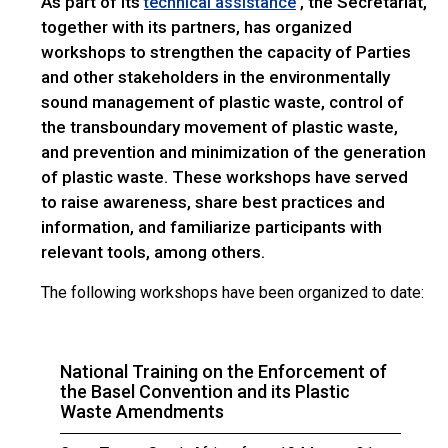
As part of its
, the Secretariat,
technical assistance
together with its partners, has organized
workshops to strengthen the capacity of Parties
and other stakeholders in the environmentally
sound management of plastic waste, control of
the transboundary movement of plastic waste,
and prevention and minimization of the generation
of plastic waste. These workshops have served
to raise awareness, share best practices and
information, and familiarize participants with
relevant tools, among others.
The following workshops have been organized to date:
National Training on the Enforcement of
the Basel Convention and its Plastic
Waste Amendments