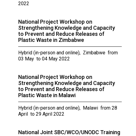
2022
National Project Workshop on
Strengthening Knowledge and Capacity
to Prevent and Reduce Releases of
Plastic Waste in Zimbabwe
Hybrid (in-person and online), Zimbabwe from
03 May to 04 May 2022
National Project Workshop on
Strengthening Knowledge and Capacity
to Prevent and Reduce Releases of
Plastic Waste in Malawi
Hybrid (in-person and online), Malawi from 28
April to 29 April 2022
National Joint SBC/WCO/UNODC Training