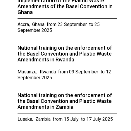
Implementation of the Plastic Waste
Amendments of the Basel Convention in
Ghana
Accra, Ghana from 23 September to 25
September 2025
National training on the enforcement of
the Basel Convention and Plastic Waste
Amendments in Rwanda
Musanze, Rwanda from 09 September to 12
September 2025
National training on the enforcement of
the Basel Convention and Plastic Waste
Amendments in Zambia
Lusaka, Zambia from 15 July to 17 July 2025