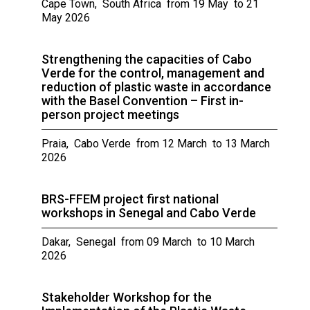
Cape Town, South Africa from 19 May to 21
May 2026
Strengthening the capacities of Cabo
Verde for the control, management and
reduction of plastic waste in accordance
with the Basel Convention – First in-
person project meetings
Praia, Cabo Verde from 12 March to 13 March
2026
BRS-FFEM project first national
workshops in Senegal and Cabo Verde
Dakar, Senegal from 09 March to 10 March
2026
Stakeholder Workshop for the