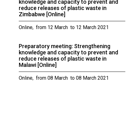
knowledge and capacity to prevent and
reduce releases of plastic waste in
Zimbabwe [Online]
Online, from 12 March to 12 March 2021
Preparatory meeting: Strengthening
knowledge and capacity to prevent and
reduce releases of plastic waste in
Malawi [Online]
Online, from 08 March to 08 March 2021