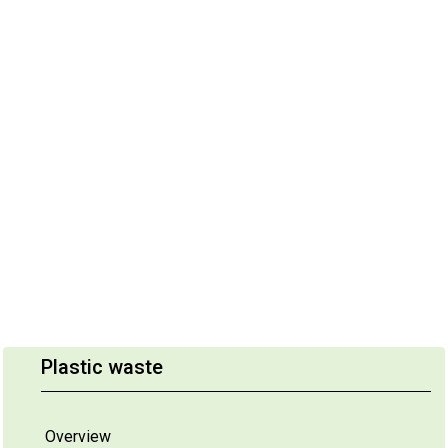
Plastic waste
Overview