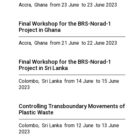
Accra, Ghana from 23 June to 23 June 2023
Final Workshop for the BRS-Norad-1
Project in Ghana
Accra, Ghana from 21 June to 22 June 2023
Final Workshop for the BRS-Norad-1
Project in Sri Lanka
Colombo, Sri Lanka from 14 June to 15 June
2023
Controlling Transboundary Movements of
Plastic Waste
Colombo, Sri Lanka from 12 June to 13 June
2023