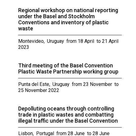
Regional workshop on national reporting
under the Basel and Stockholm
Conventions and inventory of plastic
waste
Montevideo, Uruguay from 18 April to 21 April
2023
Third meeting of the Basel Convention
Plastic Waste Partnership working group
Punta del Este, Uruguay from 23 November to
25 November 2022
Depolluting oceans through controlling
trade in plastic wastes and combatting
illegal traffic under the Basel Convention
Lisbon, Portugal from 28 June to 28 June