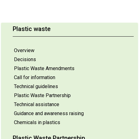
Plastic waste
Overview
Decisions
Plastic Waste Amendments
Call for information
Technical guidelines
Plastic Waste Partnership
Technical assistance
Guidance and awareness raising
Chemicals in plastics
Plastic Waste Partnership