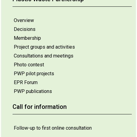
Overview
Decisions
Membership
Project groups and activities
Consultations and meetings
Photo contest
PWP pilot projects
EPR Forum
PWP publications
Call for information
Follow-up to first online consultation