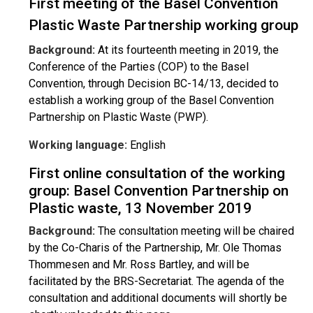
First meeting of the Basel Convention
Plastic Waste Partnership working group
Background:
At its fourteenth meeting in 2019, the
Conference of the Parties (COP) to the Basel
Convention, through Decision BC-14/13, decided to
establish a working group of the Basel Convention
Partnership on Plastic Waste (PWP).
Working language:
English
First online consultation of the working
group: Basel Convention Partnership on
Plastic waste, 13 November 2019
Background:
The consultation meeting will be chaired
by the Co-Charis of the Partnership, Mr. Ole Thomas
Thommesen and Mr. Ross Bartley, and will be
facilitated by the BRS-Secretariat. The agenda of the
consultation and additional documents will shortly be