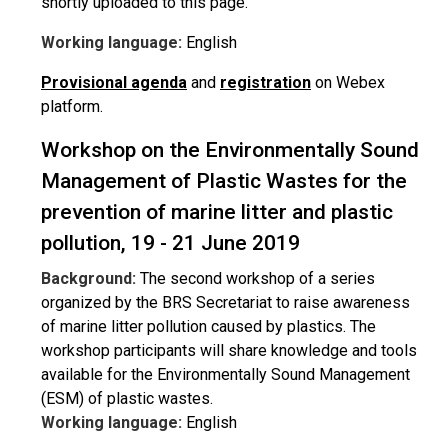
shortly uploaded to this page.
Working language:
English
Provisional agenda
and
registration
on Webex
platform.
Workshop on the Environmentally Sound
Management of Plastic Wastes for the
prevention of marine litter and plastic
pollution, 19 - 21 June 2019
Background:
The second workshop of a series
organized by the BRS Secretariat to raise awareness
of marine litter pollution caused by plastics. The
workshop participants will share knowledge and tools
available for the Environmentally Sound Management
(ESM) of plastic wastes.
Working language:
English