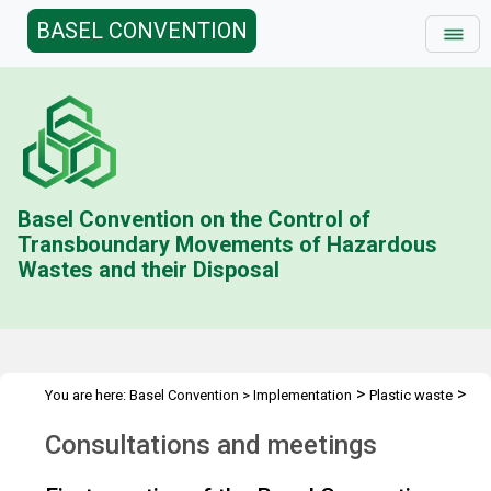
BASEL CONVENTION
Basel Convention on the Control of
Transboundary Movements of Hazardous
Wastes and their Disposal
>
>
You are here:
Basel Convention
>
Implementation
Plastic waste
Consultations and Meetings
Consultations and meetings