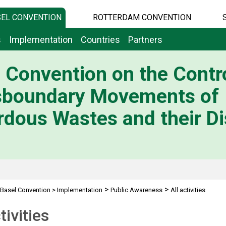
EL CONVENTION
ROTTERDAM CONVENTION
s
Implementation
Countries
Partners
 Convention on the Contro
sboundary Movements of
dous Wastes and their Di
>
>
Basel Convention
>
Implementation
Public Awareness
All activities
tivities