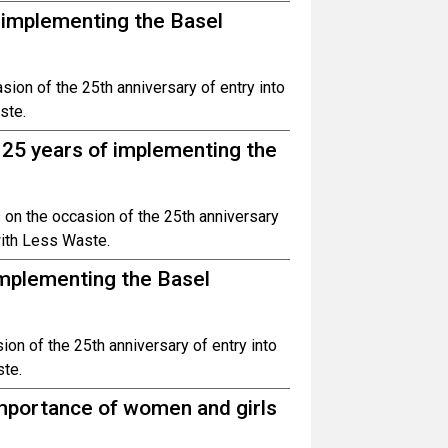
f implementing the Basel
ion of the 25th anniversary of entry into
ste.
 25 years of implementing the
 on the occasion of the 25th anniversary
 with Less Waste.
implementing the Basel
on of the 25th anniversary of entry into
ste.
 importance of women and girls