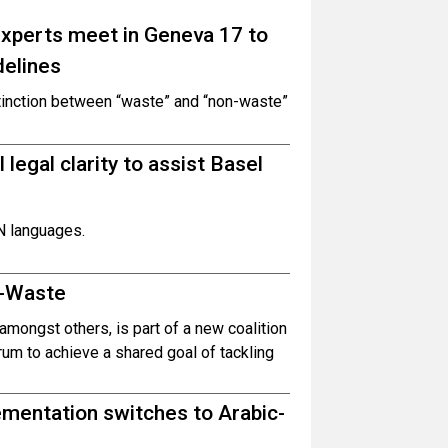
experts meet in Geneva 17 to
delines
tinction between “waste” and “non-waste”
 legal clarity to assist Basel
UN languages.
E-Waste
amongst others, is part of a new coalition
m to achieve a shared goal of tackling
ementation switches to Arabic-