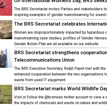
On International Women’s Day, BRS see
The BRS Secretariat invites Parties and stakeholders to 
inspiring examples of gender mainstreaming for sound
The BRS Secretariat celebrates Internat
Women are disproportionately impacted by hazardous 
mainstreaming case studies, profiles of Gender Heroes
Gender Action Plan are all available on our website.
BRS Secretariat strengthens cooperation 
Telecommunications Union
The BRS Executive Secretary, Rolph Payet met with the 
enhanced cooperation between the two organisations to 
waste from used IT equipment.
BRS Secretariat marks World Wildlife Da
Visit or follow the @brsmeas twitter account to view a
the impacts of chemicals and waste on nature and wildli