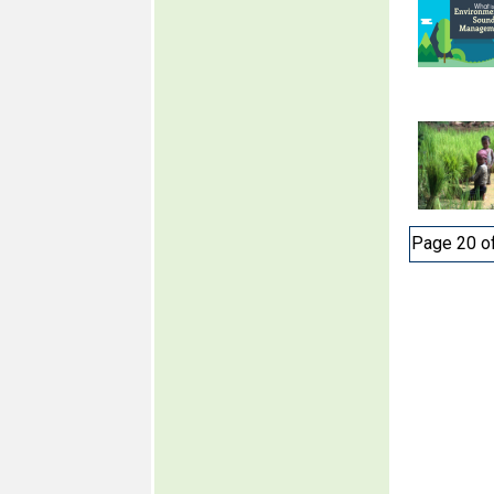
Page 20 o