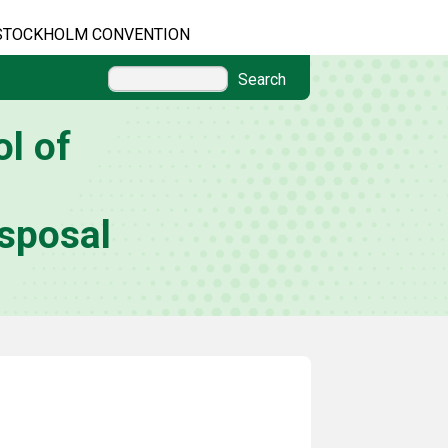
STOCKHOLM CONVENTION
Search
l of
sposal