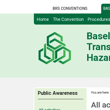
BRS CONVENTIONS
BAS
Home
The Convention
Procedure
Basel
Tran
Hazar
Public Awareness
You are here:
All ac