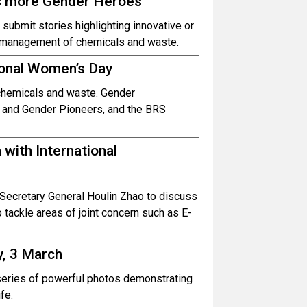
ks more Gender Heroes
submit stories highlighting innovative or
 management of chemicals and waste.
ional Women’s Day
chemicals and waste. Gender
 and Gender Pioneers, and the BRS
with International
Secretary General Houlin Zhao to discuss
tackle areas of joint concern such as E-
y, 3 March
 series of powerful photos demonstrating
fe.