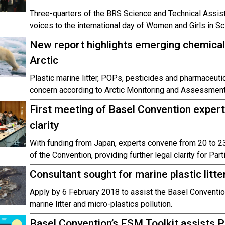
Three-quarters of the BRS Science and Technical Assist
voices to the international day of Women and Girls in Sc
New report highlights emerging chemical
Arctic
Plastic marine litter, POPs, pesticides and pharmaceut
concern according to Arctic Monitoring and Assessmen
First meeting of Basel Convention expert
clarity
With funding from Japan, experts convene from 20 to 2
of the Convention, providing further legal clarity for Part
Consultant sought for marine plastic litt
Apply by 6 February 2018 to assist the Basel Conventio
marine litter and micro-plastics pollution.
Basel Convention’s ESM Toolkit assists P