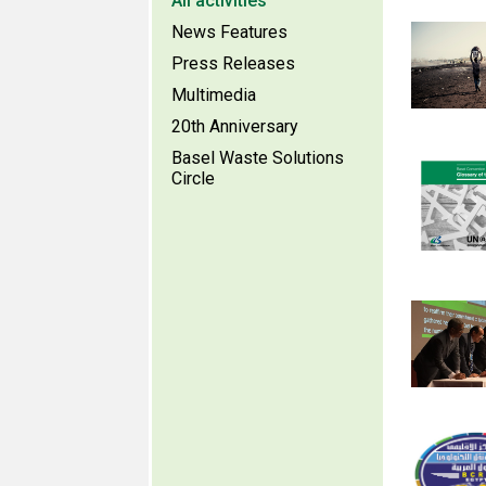
All activities
News Features
Press Releases
Multimedia
20th Anniversary
Basel Waste Solutions
Circle