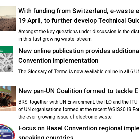
With funding from Switzerland, e-waste 
19 April, to further develop Technical Gui
Amongst the key questions under discussion is the dis
in this fast growing waste-stream.
New online publication provides additional
Convention implementation
The Glossary of Terms is now available online in all 6 
New pan-UN Coalition formed to tackle 
BRS, together with UN Environment, the ILO and the ITU 
of UN organisations formed at the recent WSIS2018 Foru
the ever-growing issue of electronic waste.
Focus on Basel Convention regional impl
speaking countries