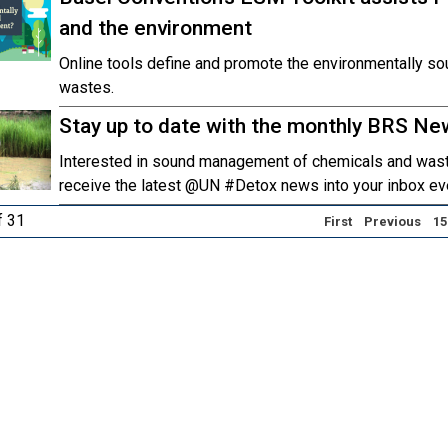
and the environment
Online tools define and promote the environmentally 
wastes.
Stay up to date with the monthly BRS Ne
Interested in sound management of chemicals and wast
receive the latest @UN #Detox news into your inbox ev
f 31
First
Previous
15