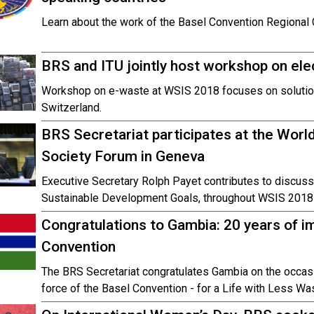
Learn about the work of the Basel Convention Regional C
BRS and ITU jointly host workshop on ele
Workshop on e-waste at WSIS 2018 focuses on solutio
Switzerland.
BRS Secretariat participates at the Worl
Society Forum in Geneva
Executive Secretary Rolph Payet contributes to discussi
Sustainable Development Goals, throughout WSIS 2018
Congratulations to Gambia: 20 years of i
Convention
The BRS Secretariat congratulates Gambia on the occasio
force of the Basel Convention - for a Life with Less Wa