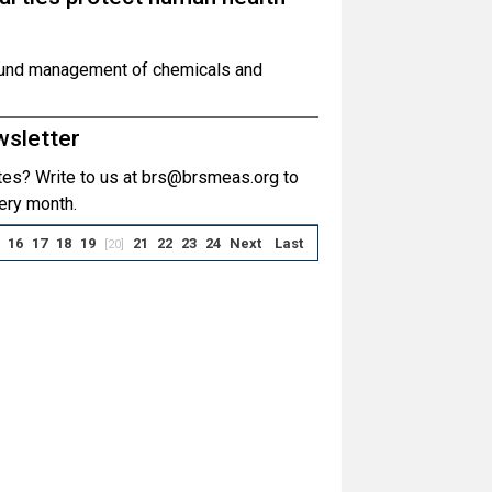
sound management of chemicals and
wsletter
es? Write to us at brs@brsmeas.org to
ery month.
16
17
18
19
21
22
23
24
Next
Last
[20]