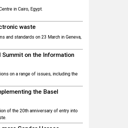
entre in Cairo, Egypt.
ctronic waste
ns and standards on 23 March in Geneva,
d Summit on the Information
ons on a range of issues, including the
mplementing the Basel
n of the 20th anniversary of entry into
ste.