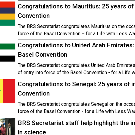
Congratulations to Mauritius: 25 years o
Convention
The BRS Secretariat congratulates Mauritius on the occas
force of the Basel Convention – for a Life with Less Wa
Congratulations to United Arab Emirates:
Basel Convention
The BRS Secretariat congratulates United Arab Emirates
of entry into force of the Basel Convention - for a Life
Congratulations to Senegal: 25 years of 
Convention
The BRS Secretariat congratulates Senegal on the occasi
force of the Basel Convention - for a Life with Less Wa
BRS Secretariat staff help highlight the
in science