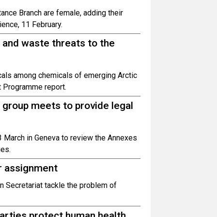
ance Branch are female, adding their
ience, 11 February.
 and waste threats to the
icals among chemicals of emerging Arctic
t Programme report.
 group meets to provide legal
3 March in Geneva to review the Annexes
ies.
er assignment
n Secretariat tackle the problem of
arties protect human health