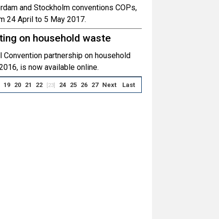
tterdam and Stockholm conventions COPs,
om 24 April to 5 May 2017.
ting on household waste
el Convention partnership on household
2016, is now available online.
19
20
21
22
24
25
26
27
Next
Last
[23]