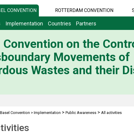
EL CONVENTION
ROTTERDAM CONVENTION
s
Implementation
Countries
Partners
 Convention on the Contro
sboundary Movements of
dous Wastes and their Di
>
>
Basel Convention
>
Implementation
Public Awareness
All activities
tivities