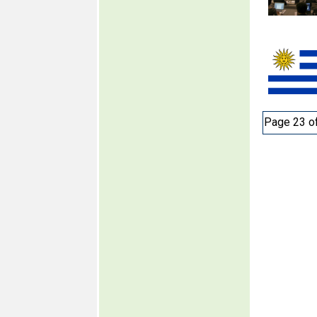
Page 23 o