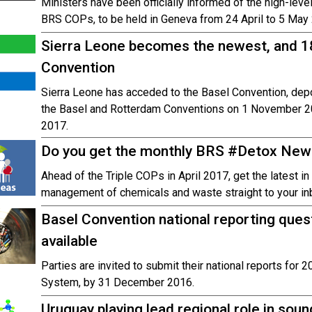
Ministers have been officially informed of the high-leve
BRS COPs, to be held in Geneva from 24 April to 5 May
Sierra Leone becomes the newest, and 18
Convention
Sierra Leone has acceded to the Basel Convention, depo
the Basel and Rotterdam Conventions on 1 November 201
2017.
Do you get the monthly BRS #Detox New
Ahead of the Triple COPs in April 2017, get the latest i
management of chemicals and waste straight to your in
Basel Convention national reporting ques
available
Parties are invited to submit their national reports for 
System, by 31 December 2016.
Uruguay playing lead regional role in so