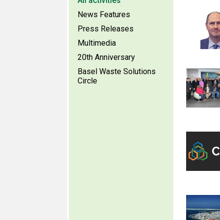
All activities
News Features
Press Releases
Multimedia
20th Anniversary
Basel Waste Solutions
Circle