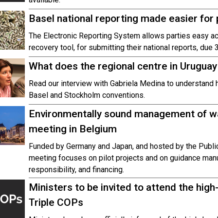
Basel national reporting made easier for 
The Electronic Reporting System allows parties easy ac
recovery tool, for submitting their national reports, du
What does the regional centre in Uruguay
Read our interview with Gabriela Medina to understand 
Basel and Stockholm conventions.
Environmentally sound management of wa
meeting in Belgium
Funded by Germany and Japan, and hosted by the Public
meeting focuses on pilot projects and on guidance man
responsibility, and financing.
Ministers to be invited to attend the hig
Triple COPs