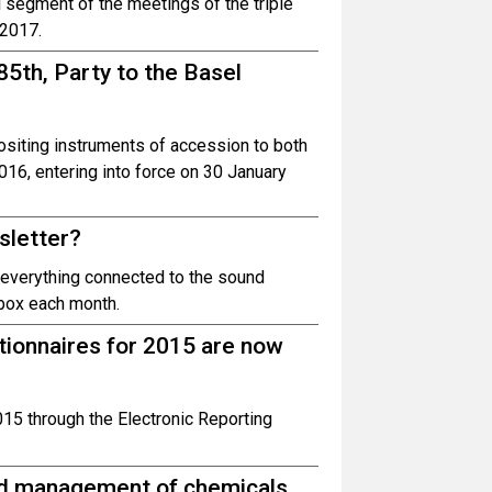
l segment of the meetings of the triple
 2017.
5th, Party to the Basel
siting instruments of accession to both
6, entering into force on 30 January
sletter?
n everything connected to the sound
box each month.
tionnaires for 2015 are now
2015 through the Electronic Reporting
und management of chemicals