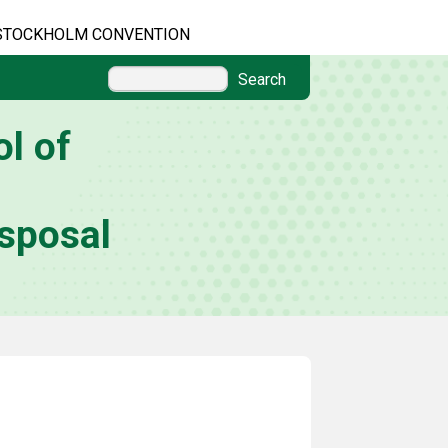
STOCKHOLM CONVENTION
Search
l of
sposal