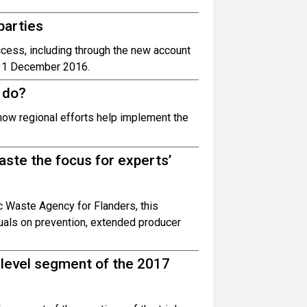
parties
cess, including through the new account
e 31 December 2016.
 do?
how regional efforts help implement the
ste the focus for experts’
 Waste Agency for Flanders, this
uals on prevention, extended producer
h-level segment of the 2017