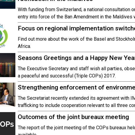
With funding from Switzerland, a national consultation o
entry into force of the Ban Amendment in the Maldives
Focus on regional implementation switche
Find out more about the work of the Basel and Stockholm
Africa.
Seasons Greetings and a Happy New Yea
The Executive Secretary and staff wish all parties, obse
a peaceful and successful (Triple COPs) 2017.
Strengthening enforcement of environmen
The Secretariat recently extended its agreement with I
trafficking to include cooperation relevant to all three c
Outcomes of the joint bureaux meeting
The report of the joint meeting of the COPs bureaux h
available.