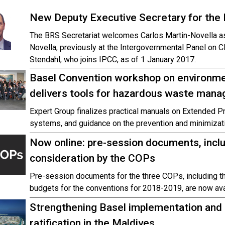
New Deputy Executive Secretary for the 
The BRS Secretariat welcomes Carlos Martin-Novella as
Novella, previously at the Intergovernmental Panel on C
Stendahl, who joins IPCC, as of 1 January 2017.
Basel Convention workshop on environm
delivers tools for hazardous waste man
Expert Group finalizes practical manuals on Extended Pr
systems, and guidance on the prevention and minimizat
Now online: pre-session documents, incl
consideration by the COPs
Pre-session documents for the three COPs, including 
budgets for the conventions for 2018-2019, are now ava
Strengthening Basel implementation an
ratification in the Maldives