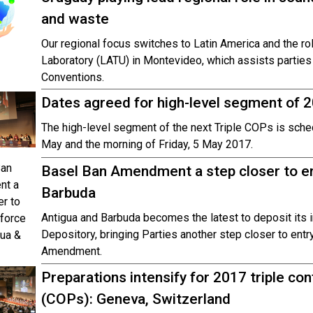
and waste
Our regional focus switches to Latin America and the r
Laboratory (LATU) in Montevideo, which assists partie
Conventions.
Dates agreed for high-level segment of 
The high-level segment of the next Triple COPs is sched
May and the morning of Friday, 5 May 2017.
Basel Ban Amendment a step closer to ent
Barbuda
Antigua and Barbuda becomes the latest to deposit its in
Depository, bringing Parties another step closer to entr
Amendment.
Preparations intensify for 2017 triple co
(COPs): Geneva, Switzerland