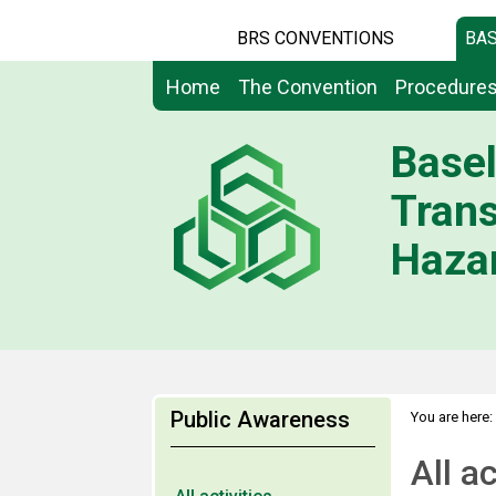
BRS CONVENTIONS
BAS
Home
The Convention
Procedure
Basel
Tran
Hazar
Public Awareness
You are here:
All ac