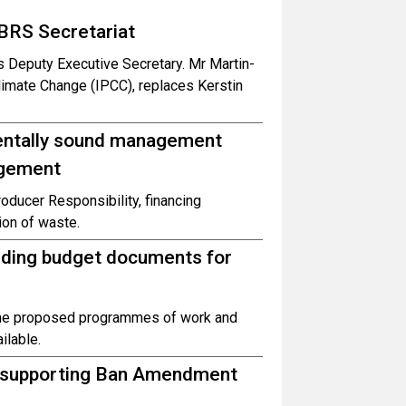
BRS Secretariat
 Deputy Executive Secretary. Mr Martin-
limate Change (IPCC), replaces Kerstin
entally sound management
agement
oducer Responsibility, financing
ion of waste.
uding budget documents for
the proposed programmes of work and
ilable.
d supporting Ban Amendment