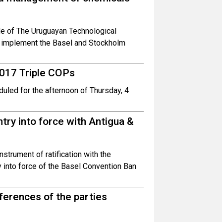
ole of The Uruguayan Technological
s implement the Basel and Stockholm
2017 Triple COPs
uled for the afternoon of Thursday, 4
ry into force with Antigua &
strument of ratification with the
y into force of the Basel Convention Ban
nferences of the parties