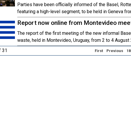
Parties have been officially informed of the Basel, Ro
featuring a high-level segment, to be held in Geneva fr
Report now online from Montevideo mee
The report of the first meeting of the new informal Bas
waste, held in Montevideo, Uruguay, from 2 to 4 August 
f 31
First
Previous
18