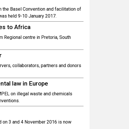
n the Basel Convention and facilitation of
 was held 9-10 January 2017.
s to Africa
 Regional centre in Pretoria, South
r
rvers, collaborators, partners and donors
tal law in Europe
MPEL on illegal waste and chemicals
onventions.
eld on 3 and 4 November 2016 is now