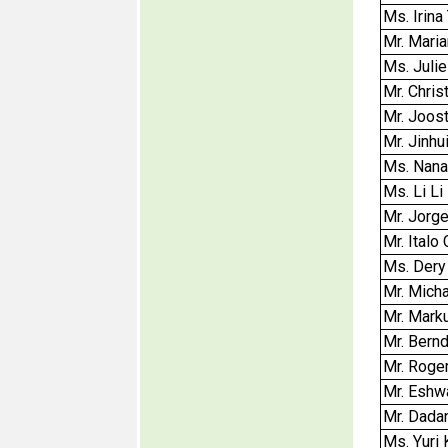
Ms. Irina
Mr. Mari
Ms. Julie
Mr. Chri
Mr. Joos
Mr. Jinhu
Ms. Nana
Ms. Li Li
Mr. Jorge
Mr. Italo
Ms. Dery
Mr. Micha
Mr. Mark
Mr. Bern
Mr. Roge
Mr. Eshw
Mr. Dada
Ms. Yuri