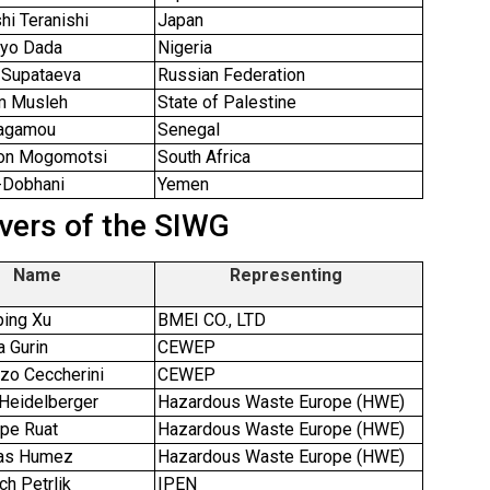
hi Teranishi
Japan
ayo Dada
Nigeria
 Supataeva
Russian Federation
m Musleh
State of Palestine
Fagamou
Senegal
on Mogomotsi
South Africa
l-Dobhani
Yemen
vers of the SIWG
Name
Representing
ping Xu
BMEI CO., LTD
a Gurin
CEWEP
nzo Ceccherini
CEWEP
 Heidelberger
Hazardous Waste Europe (HWE)
ppe Ruat
Hazardous Waste Europe (HWE)
las Humez
Hazardous Waste Europe (HWE)
ch Petrlik
IPEN