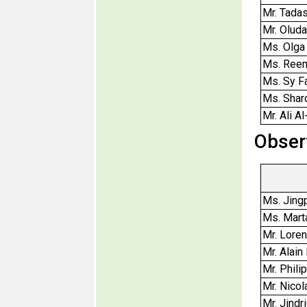
Mr. Tadas
Mr. Olud
Ms. Olga
Ms. Ree
Ms. Sy 
Ms. Shar
Mr. Ali A
Obser
Ms. Jing
Ms. Mart
Mr. Lore
Mr. Alain
Mr. Phili
Mr. Nico
Mr. Jindri