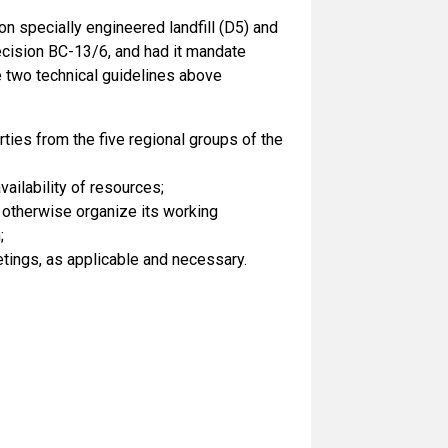
n specially engineered landfill (D5) and
ecision BC-13/6, and had it mandate
 two technical guidelines above
ies from the five regional groups of the
ailability of resources;
 otherwise organize its working
;
tings, as applicable and necessary.