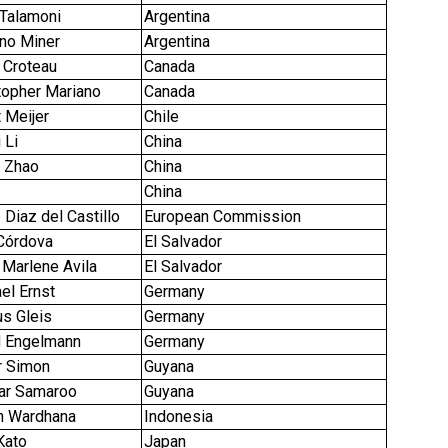
 Talamoni
Argentina
ano Miner
Argentina
 Croteau
Canada
stopher Mariano
Canada
t Meijer
Chile
i Li
China
 Zhao
China
China
 Diaz del Castillo
European Commission
 Córdova
El Salvador
 Marlene Avila
El Salvador
el Ernst
Germany
us Gleis
Germany
d Engelmann
Germany
r Simon
Guyana
ar Samaroo
Guyana
n Wardhana
Indonesia
 Kato
Japan