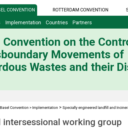
EL CONVENTION
ROTTERDAM CONVENTION
s
Implementation
Countries
Partners
 Convention on the Contro
sboundary Movements of
dous Wastes and their Di
>
Basel Convention
>
Implementation
Specially engineered landfill and Inciner
 intersessional working group