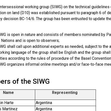
ntersessional working group (SIWG) on the technical guidelines o
ation on land (D10) was established pursuant to paragraph 6 of d
y decision BC-14/6. The group has been entrusted to update the
WG is open in nature and consists of members nominated by Part
 Nations and is open to observers;
WG shall call upon additional experts as needed, subject to the av
rking language of the group shall be English and the group shall
ties according to the rules of procedure of the Basel Convention
WG organizes informal online meetings and/or face-to-face mee
rs of the SIWG
Name
Representing
in Harte
Argentina
s Martínez
Argentina