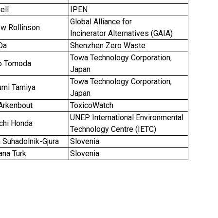
ell
IPEN
Global Alliance for
ew Rollinson
Incinerator Alternatives (GAIA)
Da
Shenzhen Zero Waste
Towa Technology Corporation,
iro Tomoda
Japan
Towa Technology Corporation,
mi Tamiya
Japan
 Arkenbout
ToxicoWatch
UNEP International Environmental
ichi Honda
Technology Centre (IETC)
 Suhadolnik-Gjura
Slovenia
na Turk
Slovenia