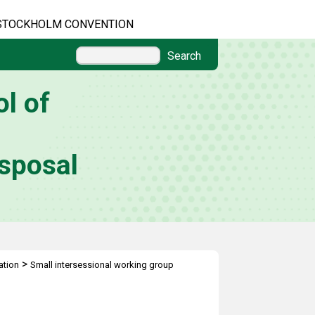
STOCKHOLM CONVENTION
Search
l of
sposal
>
ation
Small intersessional working group