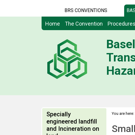
BRS CONVENTIONS
BAS
Home
The Convention
Procedure
Basel
Tran
Hazar
Specially
You are here:
engineered landfill
Small
and Incineration on