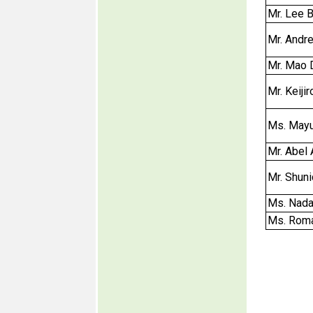
Mr. Lee B
Mr. Andr
Mr. Mao 
Mr. Keij
Ms. Mayu
Mr. Abel
Mr. Shun
Ms. Nada
Ms. Roma