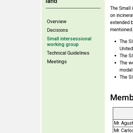
land
The Small i
on inciner
Overview
extended b
mentioned.
Decisions
Small intersessional
The SI
working group
United
Technical Guidelines
The SI
Meetings
The wo
modali
The SI
Membe
Mr. Agust
Mr. Carlo