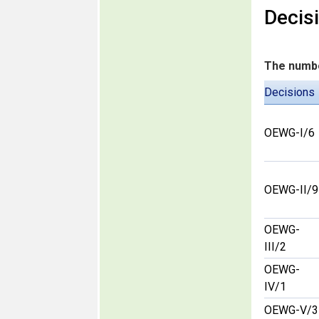
Decis
The numbe
Decisions
OEWG-I/6
OEWG-II/9
OEWG-
III/2
OEWG-
IV/1
OEWG-V/3