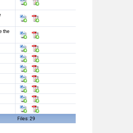
e
e the
Files: 29