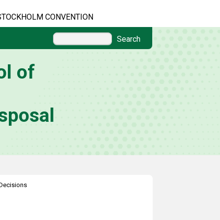
STOCKHOLM CONVENTION
Search
l of
sposal
Decisions