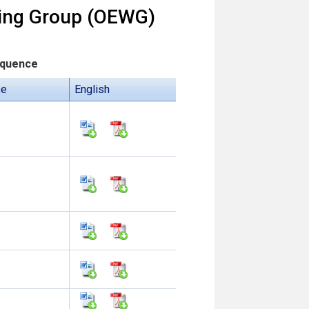
king Group (OEWG)
equence
se
English