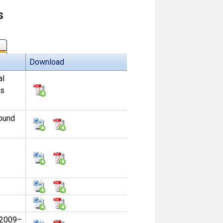
s
Download
al
ss
sound
 2009–