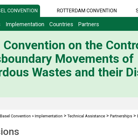
EL CONVENTION
ROTTERDAM CONVENTION
s
Implementation
Countries
Partners
 Convention on the Contro
sboundary Movements of
dous Wastes and their Di
>
>
>
Basel Convention
>
Implementation
Technical Assistance
Partnerships
sions