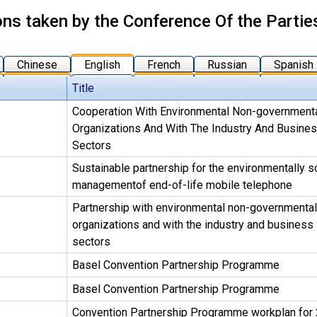
ons taken by the Conference Of the Partie
Chinese
English
French
Russian
Spanish
Title
Cooperation With Environmental Non-government
Organizations And With The Industry And Busine
Sectors
Sustainable partnership for the environmentally 
managementof end-of-life mobile telephone
Partnership with environmental non-governmental
organizations and with the industry and business
sectors
Basel Convention Partnership Programme
Basel Convention Partnership Programme
Convention Partnership Programme workplan for