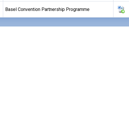
Basel Convention Partnership Programme