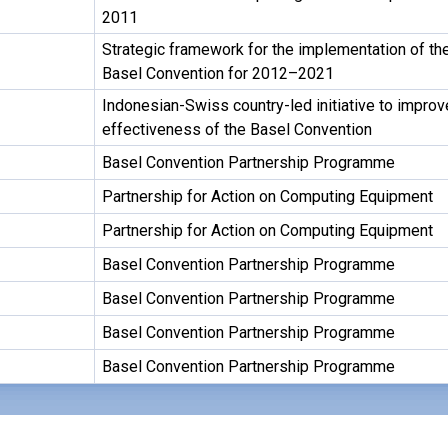
2011
Strategic framework for the implementation of th
Basel Convention for 2012–2021
Indonesian-Swiss country-led initiative to improv
effectiveness of the Basel Convention
Basel Convention Partnership Programme
Partnership for Action on Computing Equipment
Partnership for Action on Computing Equipment
Basel Convention Partnership Programme
Basel Convention Partnership Programme
Basel Convention Partnership Programme
Basel Convention Partnership Programme