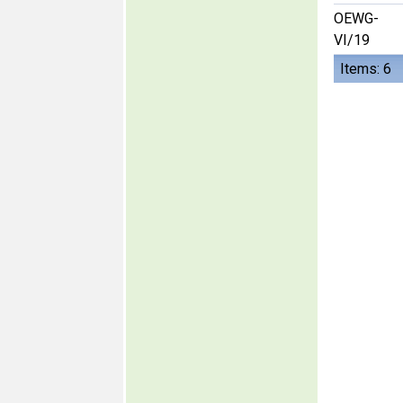
OEWG-
VI/19
Items: 6