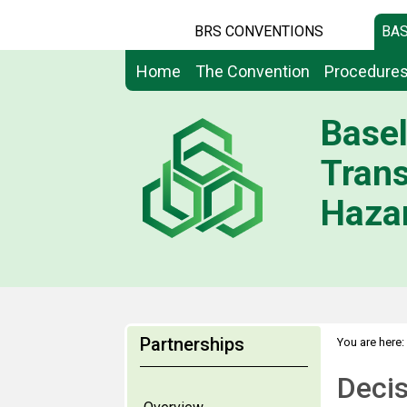
BRS CONVENTIONS
BAS
Home
The Convention
Procedure
Basel
Tran
Hazar
Partnerships
You are here:
Deci