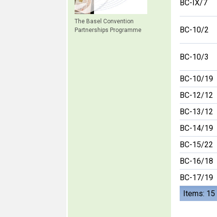
BC-IX/7
The Basel Convention
BC-10/2
Partnerships Programme
BC-10/3
BC-10/19
BC-12/12
BC-13/12
BC-14/19
BC-15/22
BC-16/18
BC-17/19
Items: 15