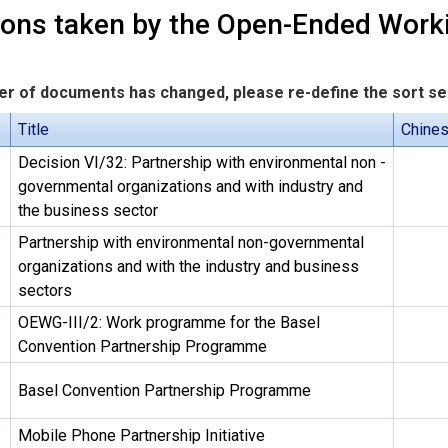
ions taken by the Open-Ended Wor
r of documents has changed, please re-define the sort s
Title
Chine
Decision VI/32: Partnership with environmental non -
governmental organizations and with industry and
the business sector
Partnership with environmental non-governmental
organizations and with the industry and business
sectors
OEWG-III/2: Work programme for the Basel
Convention Partnership Programme
Basel Convention Partnership Programme
Mobile Phone Partnership Initiative