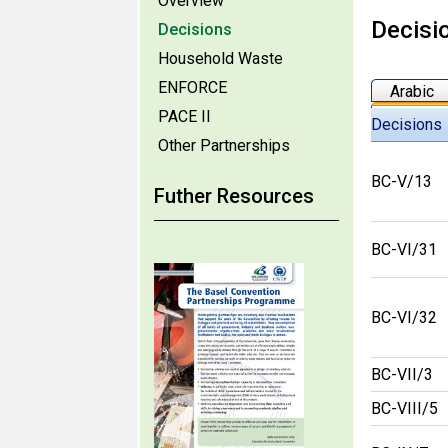
Overview
Decisi
Decisions
Household Waste
ENFORCE
Arabic
PACE II
Decisions
Other Partnerships
BC-V/13
Futher Resources
BC-VI/31
BC-VI/32
BC-VII/3
BC-VIII/5