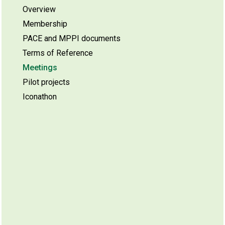
Overview
Membership
PACE and MPPI documents
Terms of Reference
Meetings
Pilot projects
Iconathon