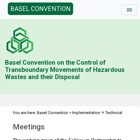
BASEL CONVENTION
Basel Convention on the Control of
Transboundary Movements of Hazardous
Wastes and their Disposal
>
You are here:
Basel Convention
>
Implementation
Technical
>
>
>
Assistance
Partnerships
Follow up to PACE
PACE Meetings
Meetings