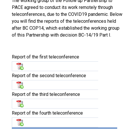
The working group of the Follow up Partnership to
PACE agreed to conduct its work remotely through
teleconferences, due to the COVID19 pandemic. Below
you will find the reports of the teleconferences held
after BC COP14, which established the working group
of this Partnership with decision BC-14/19 Part I.
Report of the first teleconference
Report of the second teleconference
Report of the third teleconference
Report of the fourth teleconference