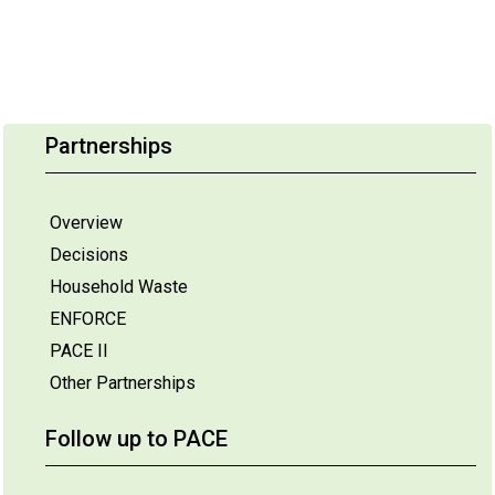
Partnerships
Overview
Decisions
Household Waste
ENFORCE
PACE II
Other Partnerships
Follow up to PACE