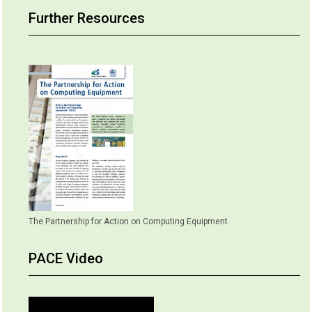
Further Resources
The Partnership for Action on Computing Equipment
PACE Video