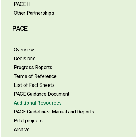
PACE II
Other Partnerships
PACE
Overview
Decisions
Progress Reports
Terms of Reference
List of Fact Sheets
PACE Guidance Document
Additional Resources
PACE Guidelines, Manual and Reports
Pilot projects
Archive