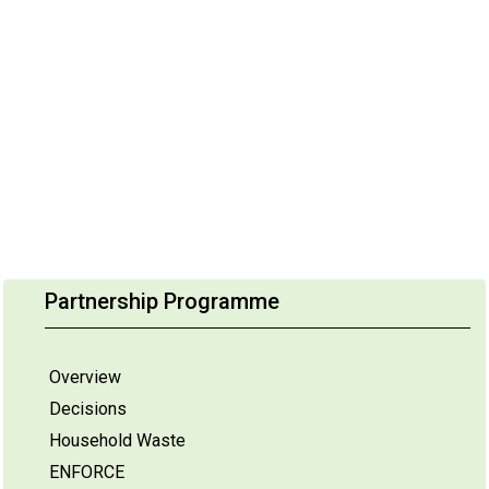
Partnership Programme
Overview
Decisions
Household Waste
ENFORCE