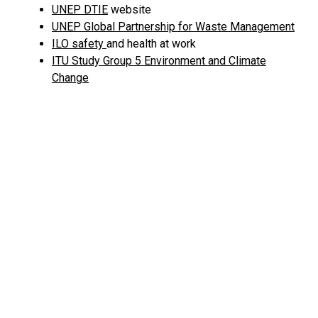
UNEP DTIE
website
UNEP Global Partnership for Waste Management
ILO safety
and health at work
ITU Study Group 5 Environment and Climate
Change