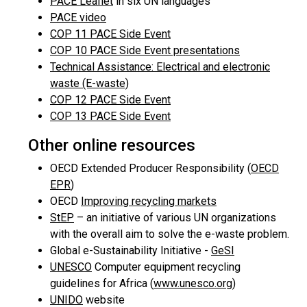
PACE Leaflet
in six UN languages
PACE video
COP 11 PACE Side Event
COP 10 PACE Side Event presentations
Technical Assistance: Electrical and electronic
waste (E-waste)
COP 12 PACE Side Event
COP 13 PACE Side Event
Other online resources
OECD Extended Producer Responsibility (
OECD
EPR
)
OECD
Improving recycling markets
StEP
– an initiative of various UN organizations
with the overall aim to solve the e-waste problem.
Global e-Sustainability Initiative -
GeSI
UNESCO
Computer equipment recycling
guidelines for Africa (
www.unesco.org
)
UNIDO
website