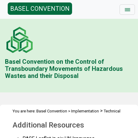
BASEL CONVENTION
Basel Convention on the Control of
Transboundary Movements of Hazardous
Wastes and their Disposal
>
You are here:
Basel Convention
>
Implementation
Technical
>
>
>
>
Assistance
Partnerships
PACE II
PACE
Additional
Additional Resources
Resources