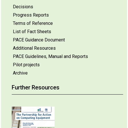
Decisions
Progress Reports
Terms of Reference
List of Fact Sheets
PACE Guidance Document
Additional Resources
PACE Guidelines, Manual and Reports
Pilot projects
Archive
Further Resources