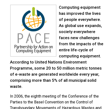
Computing equipment
has improved the lives
of people everywhere.
As global use expands,
society everywhere
faces new challenges
from the impacts of the
entire life-cycle of
computing equipment.
According to United Nations Environment
Programme, some 20 to 50 million metric tonnes
of e-waste are generated worldwide every year,
comprising more than 5% of all municipal solid
waste.
In 2006, the eighth meeting of the Conference of the
Parties to the Basel Convention on the Control of
Transboundary Movements of Hazardous Wastes and