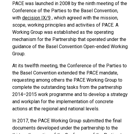
PACE was launched in 2008 by the ninth meeting of the
Conference of the Parties to the Basel Convention,
with
decision IX/9
, which agreed with the mission,
scope, working principles and activities of PACE. A
Working Group was established as the operating
mechanism for the Partnership that operated under the
guidance of the Basel Convention Open-ended Working
Group.
At its twelfth meeting, the Conference of the Parties to
the Basel Convention extended the PACE mandate,
requesting among others the PACE Working Group to
complete the outstanding tasks from the partnership
2014–2015 work programme and to develop a strategy
and workplan for the implementation of concrete
actions at the regional and national levels.
In 2017, the PACE Working Group submitted the final
documents developed under the partnership to the