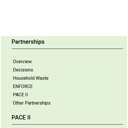
Partnerships
Overview
Decisions
Household Waste
ENFORCE
PACE II
Other Partnerships
PACE II