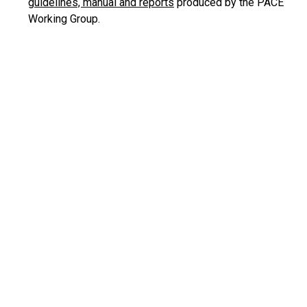
guidelines, manual and reports
produced by the PACE
Working Group.