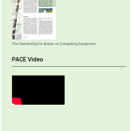
The Partnership for Action on Computing Equipment
PACE Video