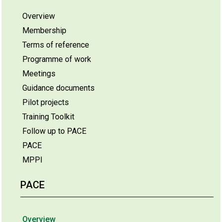
Overview
Membership
Terms of reference
Programme of work
Meetings
Guidance documents
Pilot projects
Training Toolkit
Follow up to PACE
PACE
MPPI
PACE
Overview