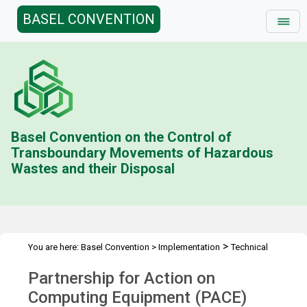
BASEL CONVENTION
Basel Convention on the Control of
Transboundary Movements of Hazardous
Wastes and their Disposal
>
You are here:
Basel Convention
>
Implementation
Technical
>
>
>
>
Assistance
Partnerships
PACE II
PACE
Overview
Partnership for Action on
Computing Equipment (PACE)