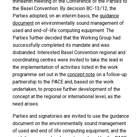
thirteenth meeting of the Conference of the Parties to
the Basel Convention. By decision BC-13/12, the
Parties adopted, on an interim basis, the
guidance
document
on environmentally sound management of
used and end-of-life computing equipment. The
Parties further decided that the Working Group had
successfully completed its mandate and was
disbanded. Interested Basel Convention regional and
coordinating centres were invited to take the lead in
the implementation of activities listed in the work
programme set out in the
concept note
on a follow-up
partnership to the PACE and, based on the work
undertaken, to propose further development of the
concept at the regional or international level, as the
need arises.
Parties and signatories are invited to use the guidance
document on the environmentally sound management
of used and end of life computing equipment, and the