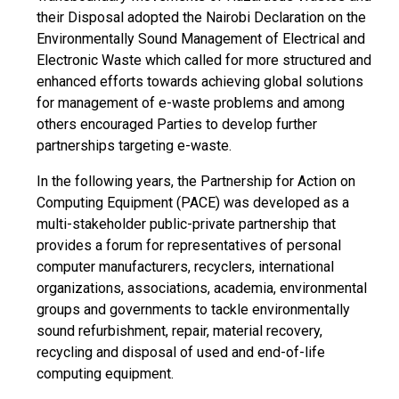
their Disposal adopted the Nairobi Declaration on the
Environmentally Sound Management of Electrical and
Electronic Waste which called for more structured and
enhanced efforts towards achieving global solutions
for management of e-waste problems and among
others encouraged Parties to develop further
partnerships targeting e-waste.
In the following years, the Partnership for Action on
Computing Equipment (PACE) was developed as a
multi-stakeholder public-private partnership that
provides a forum for representatives of personal
computer manufacturers, recyclers, international
organizations, associations, academia, environmental
groups and governments to tackle environmentally
sound refurbishment, repair, material recovery,
recycling and disposal of used and end-of-life
computing equipment.