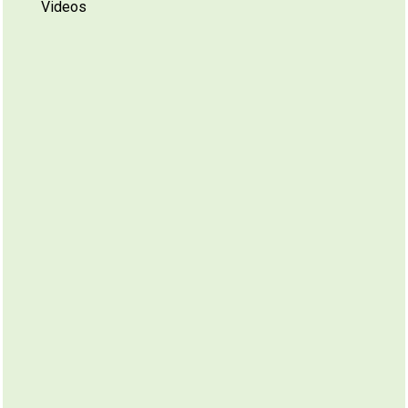
Videos