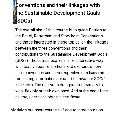
Conventions and their linkages with
the Sustainable Development Goals
(SDGs)
The overall aim of this course is to guide Parties to
the Basel, Rotterdam and Stockholm Conventions,
and those interested in these topics, on the linkages
between the three conventions and their
contributions to the Sustainable Development Goals
(SDGs). The course explains, in an interactive way
with text, videos, animations and exercises, how
each convention and their respective mechanisms
for sharing information are used to measure SDGs’
indicators. The course is designed for learners to
work flexibly at their own pace. And at the end of the
course, users can obtain a certificate.
Modules
are short courses of one to three hours on