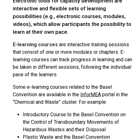
Electronic tools for capacity development are
interactive and flexible sets of learning
possibilities (e.g., electronic courses, modules,
videos), which allow participants the possibility to
learn at their own pace.
E-learning courses
are interactive training sessions
that consist of one or more modules or chapters. E-
learning courses can track progress in learning and can
be taken in different sessions, following the individual
pace of the learners.
Some e-learning courses related to the Basel
Convention are available in the
InforMEA
portal in the
“Chemical and Waste” cluster. For example:
Introductory Course to the Basel Convention on
the Control of Transboundary Movements of
Hazardous Wastes and their Disposal
Plastic Waste and the Basel Convention