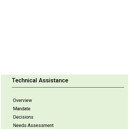
Technical Assistance
Overview
Mandate
Decisions
Needs Assessment