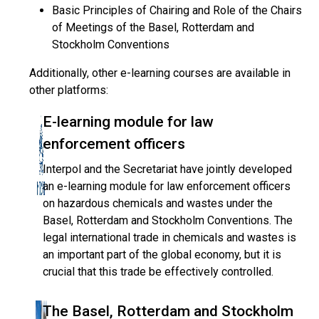
Basic Principles of Chairing and Role of the Chairs
of Meetings of the Basel, Rotterdam and
Stockholm Conventions
Additionally, other e-learning courses are available in
other platforms:
E-learning module for law
enforcement officers
Interpol and the Secretariat have jointly developed
an e-learning module for law enforcement officers
on hazardous chemicals and wastes under the
Basel, Rotterdam and Stockholm Conventions. The
legal international trade in chemicals and wastes is
an important part of the global economy, but it is
crucial that this trade be effectively controlled.
The Basel, Rotterdam and Stockholm