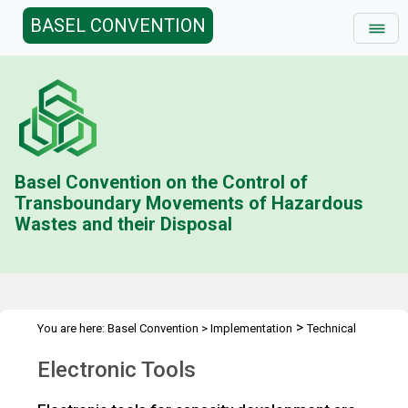
BASEL CONVENTION
Basel Convention on the Control of
Transboundary Movements of Hazardous
Wastes and their Disposal
>
You are here:
Basel Convention
>
Implementation
Technical
>
>
Assistance
Tools
Electronic Tools
Electronic Tools