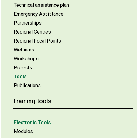
Technical assistance plan
Emergency Assistance
Partnerships
Regional Centres
Regional Focal Points
Webinars
Workshops
Projects
Tools
Publications
Training tools
Electronic Tools
Modules