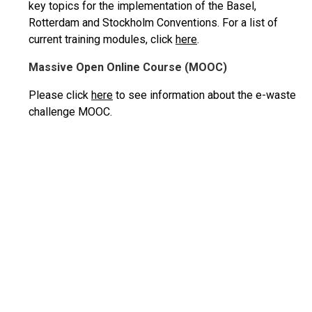
key topics for the implementation of the Basel,
Rotterdam and Stockholm Conventions. For a list of
current training modules, click
here
.
Massive Open Online Course (MOOC)
Please click
here
to see information about the e-waste
challenge MOOC.