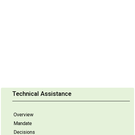
Technical Assistance
Overview
Mandate
Decisions