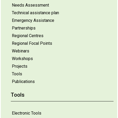
Needs Assessment
Technical assistance plan
Emergency Assistance
Partnerships
Regional Centres
Regional Focal Points
Webinars
Workshops
Projects
Tools
Publications
Tools
Electronic Tools