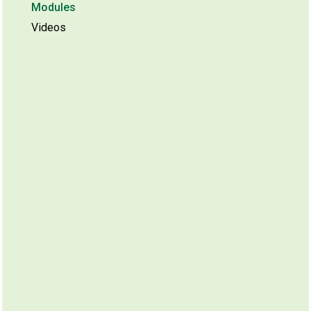
Modules
Videos