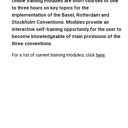
Online training modules are short courses of one
to three hours on key topics for the
implementation of the Basel, Rotterdam and
Stockholm Conventions. Modules provide an
interactive self-training opportunity for the user to
become knowledgeable of main provisions of the
three conventions.
For a list of current training modules, click
here
.