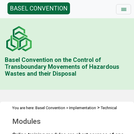
BASEL CONVENTION
Basel Convention on the Control of
Transboundary Movements of Hazardous
Wastes and their Disposal
>
You are here:
Basel Convention
>
Implementation
Technical
>
>
Assistance
Tools
Modules
Modules