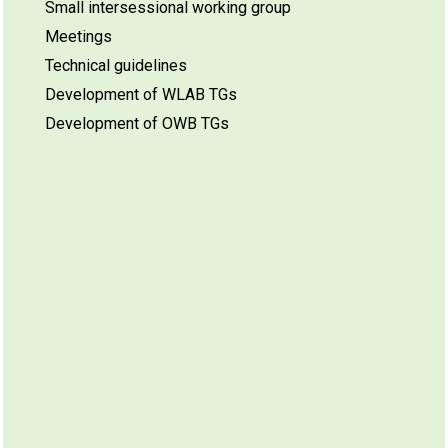
Small intersessional working group
Meetings
Technical guidelines
Development of WLAB TGs
Development of OWB TGs