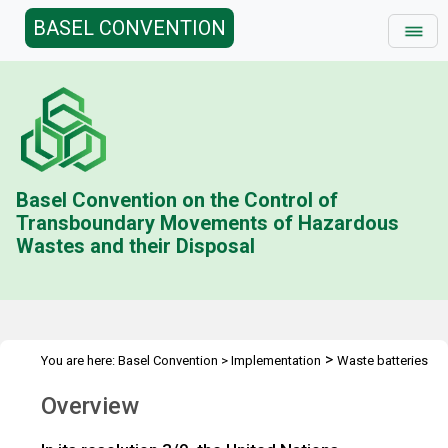
BASEL CONVENTION
Basel Convention on the Control of
Transboundary Movements of Hazardous
Wastes and their Disposal
>
You are here:
Basel Convention
>
Implementation
Waste batteries
>
Overview
Overview