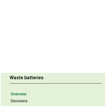
Waste batteries
Overview
Decisions