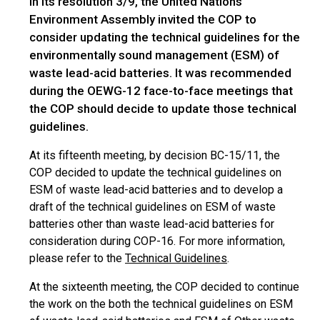
In its resolution 3/9, the United Nations
Environment Assembly invited the COP to
consider updating the technical guidelines for the
environmentally sound management (ESM) of
waste lead-acid batteries. It was recommended
during the OEWG-12 face-to-face meetings that
the COP should decide to update those technical
guidelines.
At its fifteenth meeting, by decision BC-15/11, the
COP decided to update the technical guidelines on
ESM of waste lead-acid batteries and to develop a
draft of the technical guidelines on ESM of waste
batteries other than waste lead-acid batteries for
consideration during COP-16. For more information,
please refer to the
Technical Guidelines
.
At the sixteenth meeting, the COP decided to continue
the work on the both the technical guidelines on ESM