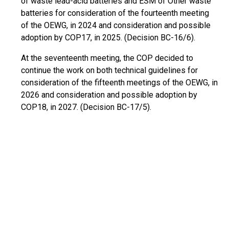
of waste lead-acid batteries and ESM of Other waste
batteries for consideration of the fourteenth meeting
of the OEWG, in 2024 and consideration and possible
adoption by COP17, in 2025. (Decision BC-16/6).
At the seventeenth meeting, the COP decided to
continue the work on both technical guidelines for
consideration of the fifteenth meetings of the OEWG, in
2026 and consideration and possible adoption by
COP18, in 2027. (Decision BC-17/5).