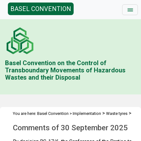
BASEL CONVENTION
Basel Convention on the Control of
Transboundary Movements of Hazardous
Wastes and their Disposal
>
>
You are here:
Basel Convention
>
Implementation
Waste tyres
>
Technical guidelines
Comments of 30 September 2025
Comments of 30 September 2025