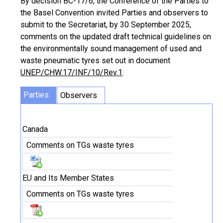
By decision BC-17/6, the Conference of the Parties to
the Basel Convention invited Parties and observers to
submit to the Secretariat, by 30 September 2025,
comments on the updated draft technical guidelines on
the environmentally sound management of used and
waste pneumatic tyres set out in document
UNEP/CHW.17/INF/10/Rev.1
.
Parties
Observers
Canada
Comments on TGs waste tyres
EU and Its Member States
Comments on TGs waste tyres