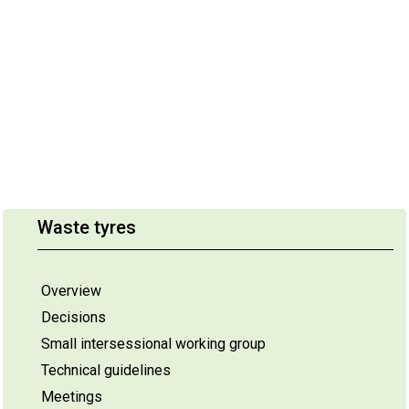
Waste tyres
Overview
Decisions
Small intersessional working group
Technical guidelines
Meetings