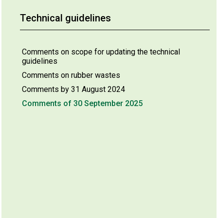
Technical guidelines
Comments on scope for updating the technical
guidelines
Comments on rubber wastes
Comments by 31 August 2024
Comments of 30 September 2025