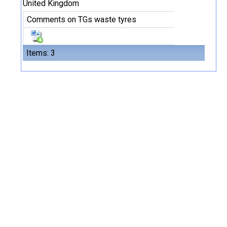
United Kingdom
Comments on TGs waste tyres
Items: 3