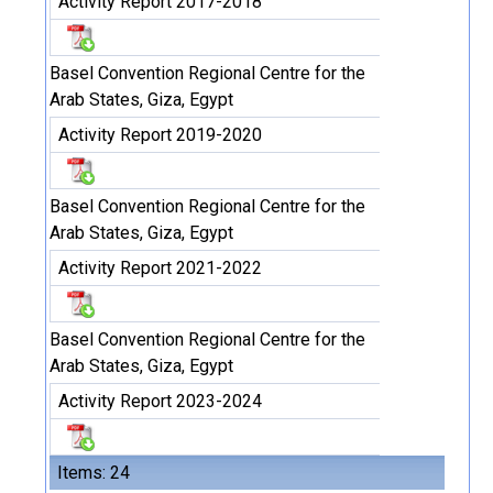
Activity Report 2017-2018
Basel Convention Regional Centre for the
Arab States, Giza, Egypt
Activity Report 2019-2020
Basel Convention Regional Centre for the
Arab States, Giza, Egypt
Activity Report 2021-2022
Basel Convention Regional Centre for the
Arab States, Giza, Egypt
Activity Report 2023-2024
Items: 24