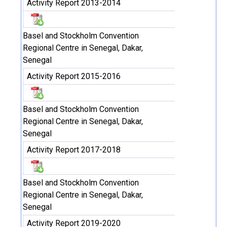
Activity Report 2013-2014
Basel and Stockholm Convention
Regional Centre in Senegal, Dakar,
Senegal
Activity Report 2015-2016
Basel and Stockholm Convention
Regional Centre in Senegal, Dakar,
Senegal
Activity Report 2017-2018
Basel and Stockholm Convention
Regional Centre in Senegal, Dakar,
Senegal
Activity Report 2019-2020