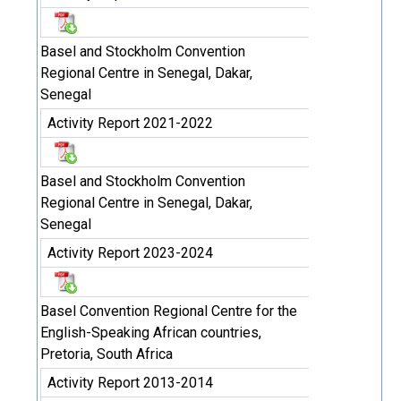
Basel and Stockholm Convention
Regional Centre in Senegal, Dakar,
Senegal
Activity Report 2021-2022
Basel and Stockholm Convention
Regional Centre in Senegal, Dakar,
Senegal
Activity Report 2023-2024
Basel Convention Regional Centre for the
English-Speaking African countries,
Pretoria, South Africa
Activity Report 2013-2014