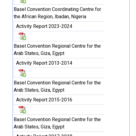
Basel Convention Coordinating Centre for
the African Region, Ibadan, Nigeria
Activity Report 2023-2024
Basel Convention Regional Centre for the
Arab States, Giza, Egypt
Activity Report 2013-2014
Basel Convention Regional Centre for the
Arab States, Giza, Egypt
Activity Report 2015-2016
Basel Convention Regional Centre for the
Arab States, Giza, Egypt