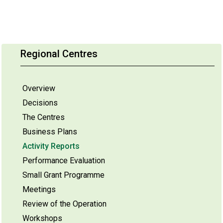
Regional Centres
Overview
Decisions
The Centres
Business Plans
Activity Reports
Performance Evaluation
Small Grant Programme
Meetings
Review of the Operation
Workshops