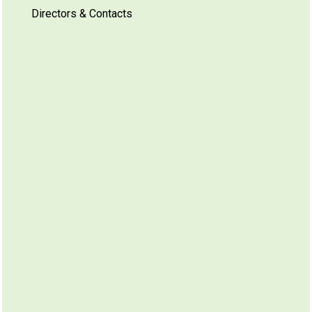
Directors & Contacts