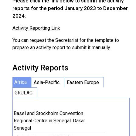
Please click the link below to submit the activity
reports for the period January 2023 to December
2024:
Activity Reporting Link
You can request the Secretariat for the template to
prepare an activity report to submit it manually.
Activity Reports
Africa
Asia-Pacific
Eastern Europe
GRULAC
Basel and Stockholm Convention
Regional Centre in Senegal, Dakar,
Senegal