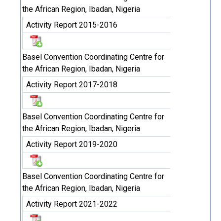
the African Region, Ibadan, Nigeria
Activity Report 2015-2016
Basel Convention Coordinating Centre for
the African Region, Ibadan, Nigeria
Activity Report 2017-2018
Basel Convention Coordinating Centre for
the African Region, Ibadan, Nigeria
Activity Report 2019-2020
Basel Convention Coordinating Centre for
the African Region, Ibadan, Nigeria
Activity Report 2021-2022