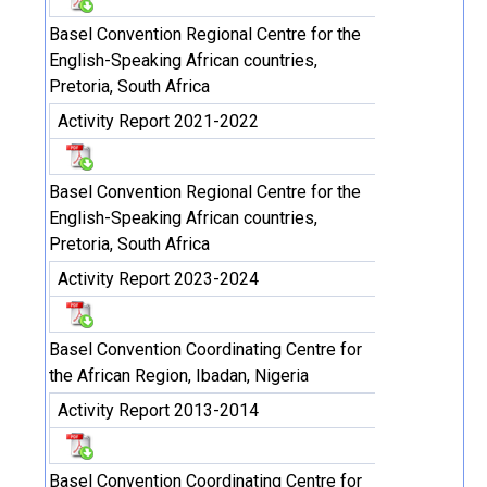
Basel Convention Regional Centre for the
English-Speaking African countries,
Pretoria, South Africa
Activity Report 2021-2022
Basel Convention Regional Centre for the
English-Speaking African countries,
Pretoria, South Africa
Activity Report 2023-2024
Basel Convention Coordinating Centre for
the African Region, Ibadan, Nigeria
Activity Report 2013-2014
Basel Convention Coordinating Centre for