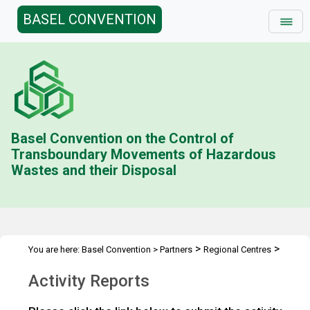
BASEL CONVENTION
Basel Convention on the Control of
Transboundary Movements of Hazardous
Wastes and their Disposal
>
>
You are here:
Basel Convention
>
Partners
Regional Centres
Activity Reports
Activity Reports