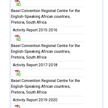
Basel Convention Regional Centre for the
English-Speaking African countries,
Pretoria, South Africa
Activity Report 2015-2016
Basel Convention Regional Centre for the
English-Speaking African countries,
Pretoria, South Africa
Activity Report 2017-2018
Basel Convention Regional Centre for the
English-Speaking African countries,
Pretoria, South Africa
Activity Report 2019-2020