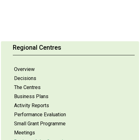
Regional Centres
Overview
Decisions
The Centres
Business Plans
Activity Reports
Performance Evaluation
Small Grant Programme
Meetings