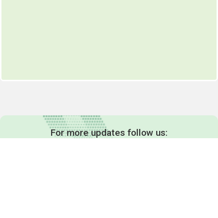
For more updates follow us: