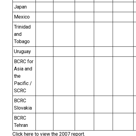
Japan
Mexico
Trinidad
and
Tobago
Uruguay
BCRC for
Asia and
the
Pacific /
SCRC
BCRC
Slovakia
BCRC
Tehran
Click
here
to view the 2007 report.