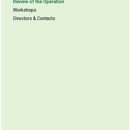
Review of the Operation
Workshops
Directors & Contacts