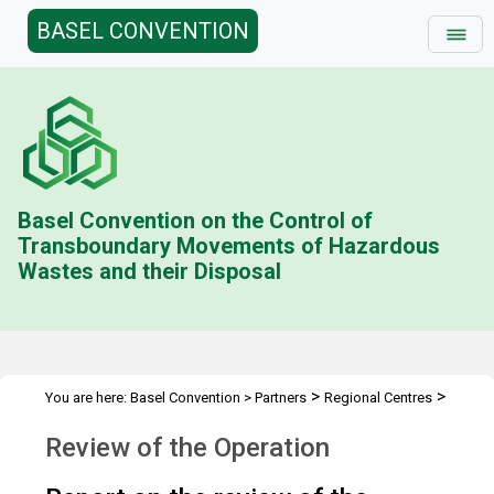
BASEL CONVENTION
Basel Convention on the Control of
Transboundary Movements of Hazardous
Wastes and their Disposal
>
>
You are here:
Basel Convention
>
Partners
Regional Centres
Review of the Operation
Review of the Operation