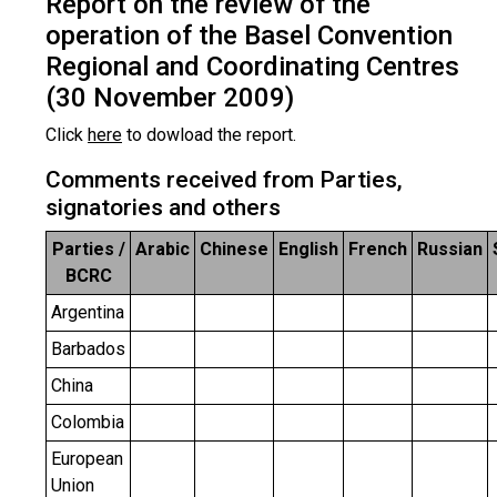
Report on the review of the
operation of the Basel Convention
Regional and Coordinating Centres
(30 November 2009)
Click
here
to dowload the report.
Comments received from Parties,
signatories and others
Parties /
Arabic
Chinese
English
French
Russian
BCRC
Argentina
Barbados
China
Colombia
European
Union