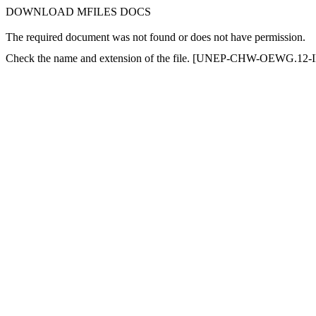
DOWNLOAD MFILES DOCS
The required document was not found or does not have permission.
Check the name and extension of the file. [UNEP-CHW-OEWG.12-IN