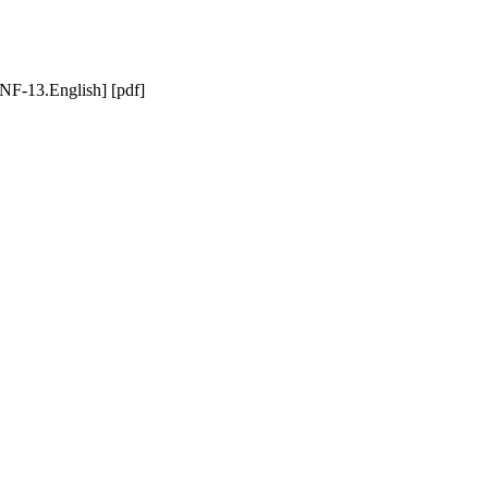
F-13.English] [pdf]