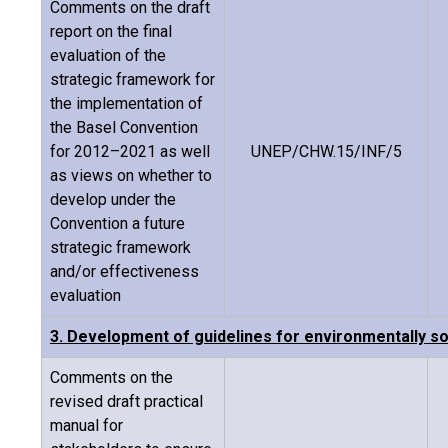
Comments on the draft
report on the final
evaluation of the
strategic framework for
the implementation of
the Basel Convention
for 2012–2021 as well
UNEP/CHW.15/INF/5
as views on whether to
develop under the
Convention a future
strategic framework
and/or effectiveness
evaluation
3. Development of guidelines for environmentally
Comments on the
revised draft practical
manual for