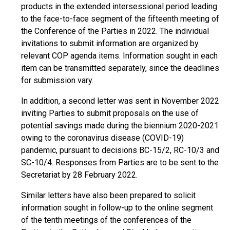
products in the extended intersessional period leading
to the face-to-face segment of the fifteenth meeting of
the Conference of the Parties in 2022. The individual
invitations to submit information are organized by
relevant COP agenda items. Information sought in each
item can be transmitted separately, since the deadlines
for submission vary.
In addition, a second letter was sent in November 2022
inviting Parties to submit proposals on the use of
potential savings made during the biennium 2020-2021
owing to the coronavirus disease (COVID-19)
pandemic, pursuant to decisions BC-15/2, RC-10/3 and
SC-10/4. Responses from Parties are to be sent to the
Secretariat by 28 February 2022.
Similar letters have also been prepared to solicit
information sought in follow-up to the online segment
of the tenth meetings of the conferences of the