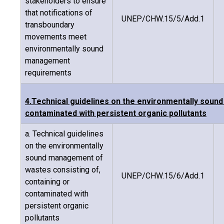
stakeholders to ensure
that notifications of
UNEP/CHW.15/5/Add.1
transboundary
movements meet
environmentally sound
management
requirements
4.Technical guidelines on the environmentally soun
contaminated with persistent organic pollutants
a. Technical guidelines
on the environmentally
sound management of
wastes consisting of,
UNEP/CHW.15/6/Add.1
containing or
contaminated with
persistent organic
pollutants