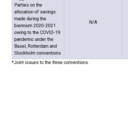
Parties on the
allocation of savings
made during the
N/A
biennium 2020-2021
owing to the COVID-19
pandemic under the
Basel, Rotterdam and
Stockholm conventions
*Joint issues to the three conventions.