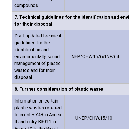
compounds
7. Technical guidelines for the identification and 
for their disposal
Draft updated technical
guidelines for the
identification and
environmentally sound
UNEP/CHW.15/6/INF/64
management of plastic
wastes and for their
disposal
8. Further consideration of plastic waste
Information on certain
plastic wastes referred
to in entry Y48 in Annex
UNEP/CHW.15/10
II and entry B3011 in
Annex IX to the Basel