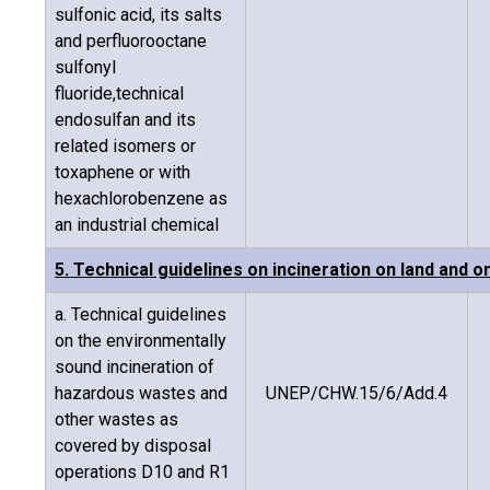
sulfonic acid, its salts
and perfluorooctane
sulfonyl
fluoride,technical
endosulfan and its
related isomers or
toxaphene or with
hexachlorobenzene as
an industrial chemical
5. Technical guidelines on incineration on land and on
a. Technical guidelines
on the environmentally
sound incineration of
hazardous wastes and
UNEP/CHW.15/6/Add.4
other wastes as
covered by disposal
operations D10 and R1