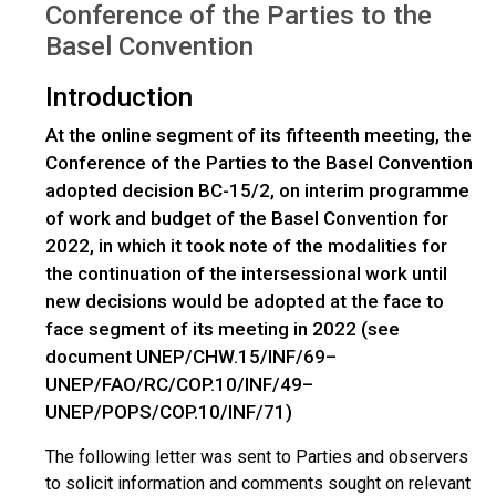
Conference of the Parties to the
Basel Convention
Introduction
At the online segment of its fifteenth meeting, the
Conference of the Parties to the Basel Convention
adopted decision BC-15/2, on interim programme
of work and budget of the Basel Convention for
2022, in which it took note of the modalities for
the continuation of the intersessional work until
new decisions would be adopted at the face to
face segment of its meeting in 2022 (see
document UNEP/CHW.15/INF/69–
UNEP/FAO/RC/COP.10/INF/49–
UNEP/POPS/COP.10/INF/71)
The following letter was sent to Parties and observers
to solicit information and comments sought on relevant