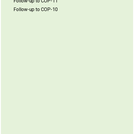
Follow-up to COP-11
Follow-up to COP-10