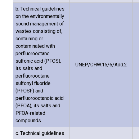
b. Technical guidelines
on the environmentally
sound management of
wastes consisting of,
containing or
contaminated with
perfluorooctane
sulfonic acid (PFOS),
UNEP/CHW.15/6/Add.2
its salts and
perfluorooctane
sulfonyl fluoride
(PFOSF) and
perfluorooctanoic acid
(PFOA), its salts and
PFOA-related
compounds
c. Technical guidelines