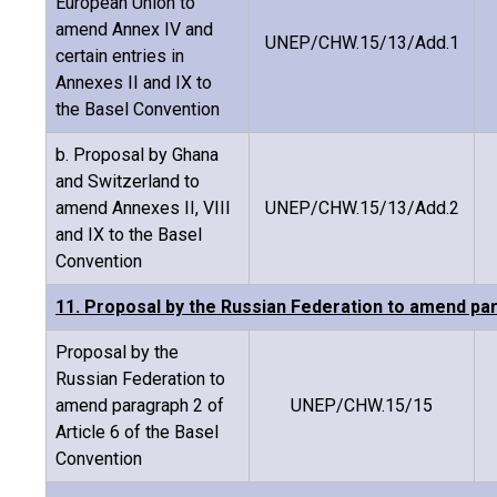
European Union to
amend Annex IV and
UNEP/CHW.15/13/Add.1
certain entries in
Annexes II and IX to
the Basel Convention
b. Proposal by Ghana
and Switzerland to
amend Annexes II, VIII
UNEP/CHW.15/13/Add.2
and IX to the Basel
Convention
11. Proposal by the Russian Federation to amend par
Proposal by the
Russian Federation to
amend paragraph 2 of
UNEP/CHW.15/15
Article 6 of the Basel
Convention