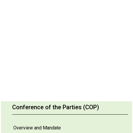
Conference of the Parties (COP)
Overview and Mandate