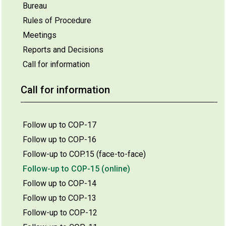
Bureau
Rules of Procedure
Meetings
Reports and Decisions
Call for information
Call for information
Follow up to COP-17
Follow up to COP-16
Follow-up to COP.15 (face-to-face)
Follow-up to COP-15 (online)
Follow up to COP-14
Follow up to COP-13
Follow-up to COP-12