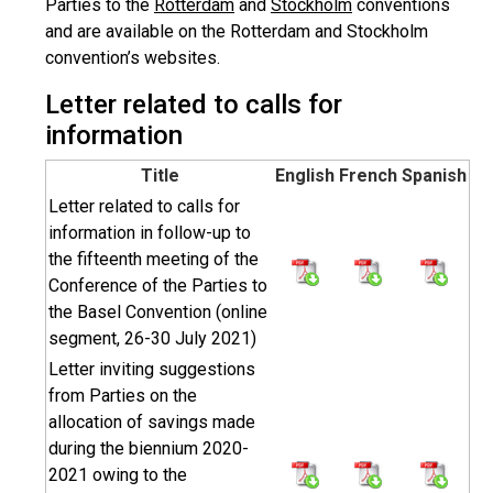
Parties to the
Rotterdam
and
Stockholm
conventions
and are available on the Rotterdam and Stockholm
convention’s websites.
Letter related to calls for
information
Title
English
French
Spanish
Letter related to calls for
information in follow-up to
the fifteenth meeting of the
Conference of the Parties to
the Basel Convention (online
segment, 26-30 July 2021)
Letter inviting suggestions
from Parties on the
allocation of savings made
during the biennium 2020-
2021 owing to the