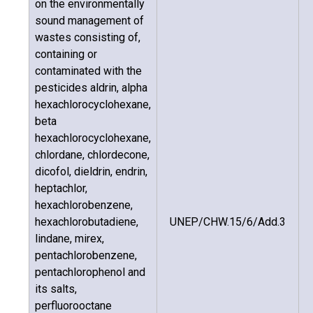
on the environmentally
sound management of
wastes consisting of,
containing or
contaminated with the
pesticides aldrin, alpha
hexachlorocyclohexane,
beta
hexachlorocyclohexane,
chlordane, chlordecone,
dicofol, dieldrin, endrin,
heptachlor,
hexachlorobenzene,
hexachlorobutadiene,
UNEP/CHW.15/6/Add.3
lindane, mirex,
pentachlorobenzene,
pentachlorophenol and
its salts,
perfluorooctane