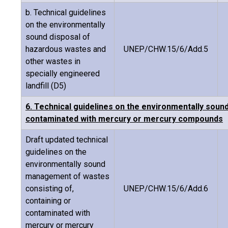
b. Technical guidelines
on the environmentally
sound disposal of
hazardous wastes and
UNEP/CHW.15/6/Add.5
other wastes in
specially engineered
landfill (D5)
6. Technical guidelines on the environmentally soun
contaminated with mercury or mercury compounds
Draft updated technical
guidelines on the
environmentally sound
management of wastes
consisting of,
UNEP/CHW.15/6/Add.6
containing or
contaminated with
mercury or mercury