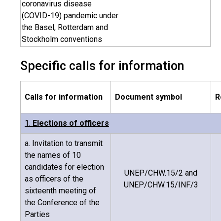
coronavirus disease
(COVID-19) pandemic under
the Basel, Rotterdam and
Stockholm conventions
Specific calls for information
Calls for information
Document symbol
R
1.
Elections of officers
a. Invitation to transmit
the names of 10
candidates for election
UNEP/CHW.15/2 and
as officers of the
UNEP/CHW.15/INF/3
sixteenth meeting of
the Conference of the
Parties