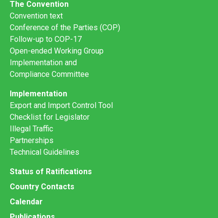
The Convention
Convention text
Conference of the Parties (COP)
Follow-up to COP-17
Open-ended Working Group
Implementation and
Compliance Committee
Implementation
Export and Import Control Tool
Checklist for Legislator
Illegal Traffic
Partnerships
Technical Guidelines
Status of Ratifications
Country Contacts
Calendar
Publications