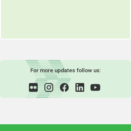
For more updates follow us: