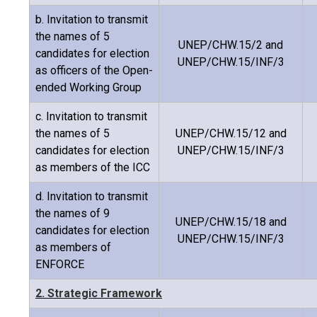
b. Invitation to transmit
the names of 5
UNEP/CHW.15/2 and
candidates for election
UNEP/CHW.15/INF/3
as officers of the Open-
ended Working Group
c. Invitation to transmit
the names of 5
UNEP/CHW.15/12 and
candidates for election
UNEP/CHW.15/INF/3
as members of the ICC
d. Invitation to transmit
the names of 9
UNEP/CHW.15/18 and
candidates for election
UNEP/CHW.15/INF/3
as members of
ENFORCE
2. Strategic Framework