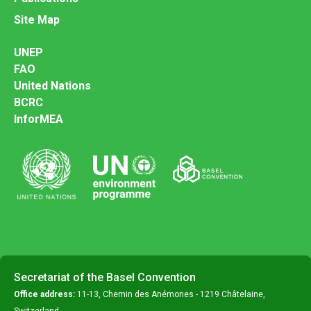
Site Map
UNEP
FAO
United Nations
BCRC
InforMEA
Secretariat of the Basel Convention
Office address:
11-13, Chemin des Anémones - 1219 Châtelaine,