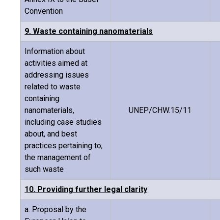
Convention
9. Waste containing nanomaterials
Information about
activities aimed at
addressing issues
related to waste
containing
nanomaterials,
UNEP/CHW.15/11
including case studies
about, and best
practices pertaining to,
the management of
such waste
10. Providing further legal clarity
a. Proposal by the