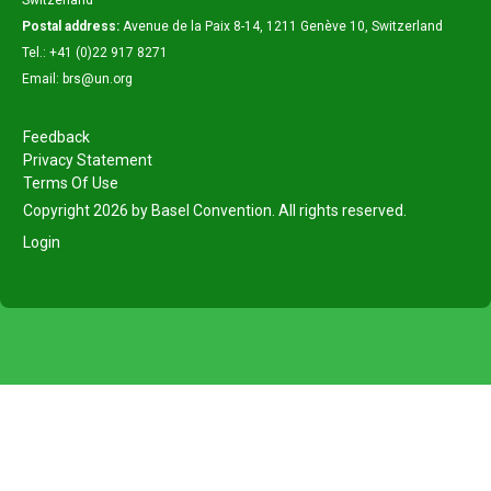
Switzerland
Postal address:
Avenue de la Paix 8-14, 1211 Genève 10, Switzerland
Tel.: +41 (0)22 917 8271
Email: brs@un.org
Feedback
Privacy Statement
Terms Of Use
Copyright 2026 by Basel Convention. All rights reserved.
Login