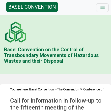
BASEL CONVENTION
Basel Convention on the Control of
Transboundary Movements of Hazardous
Wastes and their Disposal
>
You are here:
Basel Convention
>
The Convention
Conference of
>
>
the Parties
Call for information
Follow-up to COP.15 (online)
Call for information in follow-up to
the fifteenth meeting of the