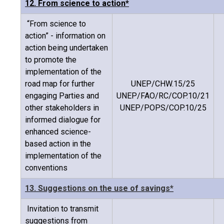
12. From science to action*
“From science to
action” - information on
action being undertaken
to promote the
implementation of the
road map for further
UNEP/CHW.15/25
engaging Parties and
UNEP/FAO/RC/COP.10/21
other stakeholders in
UNEP/POPS/COP.10/25
informed dialogue for
enhanced science-
based action in the
implementation of the
conventions
13. Suggestions on the use of savings*
Invitation to transmit
suggestions from