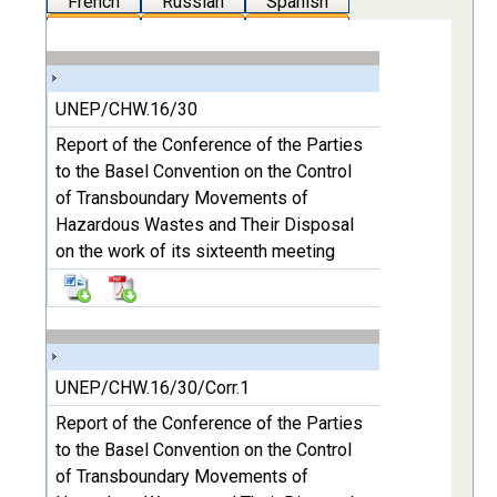
French
Russian
Spanish
UNEP/CHW.16/30
Report of the Conference of the Parties
to the Basel Convention on the Control
of Transboundary Movements of
Hazardous Wastes and Their Disposal
on the work of its sixteenth meeting
UNEP/CHW.16/30/Corr.1
Report of the Conference of the Parties
to the Basel Convention on the Control
of Transboundary Movements of