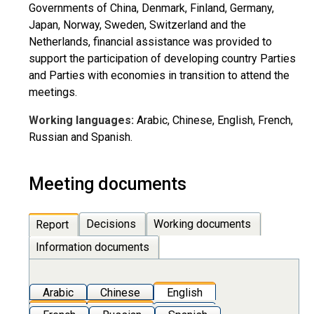
Governments of China, Denmark, Finland, Germany,
Japan, Norway, Sweden, Switzerland and the
Netherlands, financial assistance was provided to
support the participation of developing country Parties
and Parties with economies in transition to attend the
meetings.
Working languages:
Arabic, Chinese, English, French,
Russian and Spanish.
Meeting documents
Decisions
Working documents
Report
Information documents
Arabic
Chinese
English