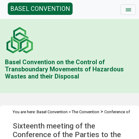
BASEL CONVENTION
Basel Convention on the Control of
Transboundary Movements of Hazardous
Wastes and their Disposal
>
You are here:
Basel Convention
>
The Convention
Conference of
>
>
the Parties
Meetings
COP.16
Sixteenth meeting of the
Conference of the Parties to the