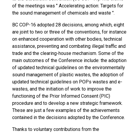
of the meetings was " Accelerating action: Targets for
the sound management of chemicals and waste ".
BC COP-16 adopted 28 decisions, among which, eight
are joint to two or three of the conventions, for instance
on enhanced cooperation with other bodies, technical
assistance, preventing and combating illegal traffic and
trade and the clearing-house mechanism. Some of the
main outcomes of the Conference include: the adoption
of updated technical guidelines on the environmentally
sound management of plastic wastes, the adoption of
updated technical guidelines on POPs wastes and e-
wastes, and the initiation of work to improve the
functioning of the Prior Informed Consent (PIC)
procedure and to develop a new strategic framework.
These are just a few examples of the achievements
contained in the decisions adopted by the Conference.
Thanks to voluntary contributions from the