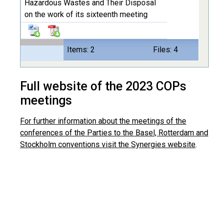
Hazardous Wastes and Their Disposal
on the work of its sixteenth meeting
Items: 2
Files: 4
Full website of the 2023 COPs
meetings
For further information about the meetings of the
conferences of the Parties to the Basel, Rotterdam and
Stockholm conventions visit the Synergies website
.