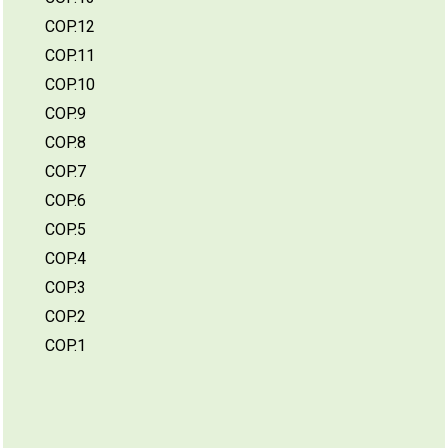
COP.12
COP.11
COP.10
COP.9
COP.8
COP.7
COP.6
COP.5
COP.4
COP.3
COP.2
COP.1