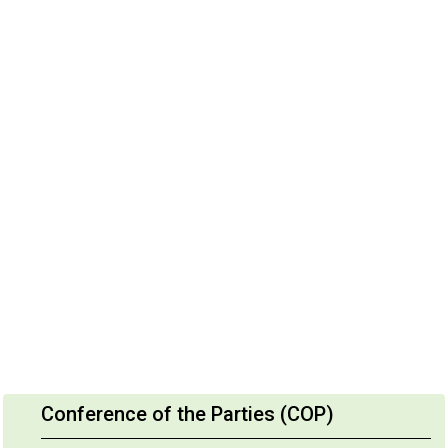
Conference of the Parties (COP)