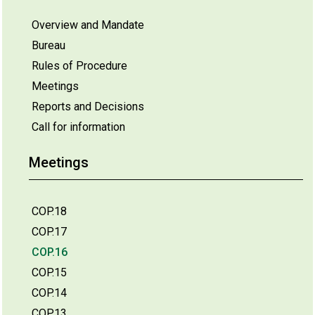
Overview and Mandate
Bureau
Rules of Procedure
Meetings
Reports and Decisions
Call for information
Meetings
COP.18
COP.17
COP.16
COP.15
COP.14
COP.13