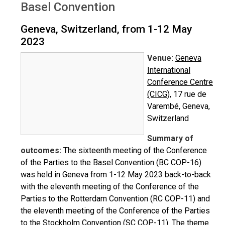
Basel Convention
Geneva, Switzerland, from 1-12 May
2023
Venue:
Geneva
International
Conference Centre
(CICG)
, 17 rue de
Varembé, Geneva,
Switzerland
Summary of
outcomes:
The sixteenth meeting of the Conference
of the Parties to the Basel Convention (BC COP-16)
was held in Geneva from 1-12 May 2023 back-to-back
with the eleventh meeting of the Conference of the
Parties to the Rotterdam Convention (RC COP-11) and
the eleventh meeting of the Conference of the Parties
to the Stockholm Convention (SC COP-11). The theme