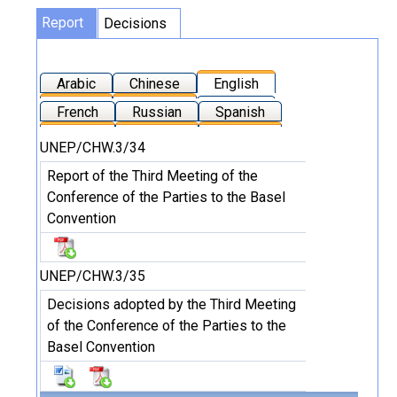
Report
Decisions
Arabic
Chinese
English
French
Russian
Spanish
UNEP/CHW.3/34
Report of the Third Meeting of the
Conference of the Parties to the Basel
Convention
UNEP/CHW.3/35
Decisions adopted by the Third Meeting
of the Conference of the Parties to the
Basel Convention