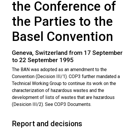
the Conference of
the Parties to the
Basel Convention
Geneva, Switzerland from 17 September
to 22 September 1995
The BAN was adopted as an amendment to the
Convention (Decision III/1). COP3 further mandated a
Technical Working Group to continue its work on the
characterization of hazardous wastes and the
development of lists of wastes that are hazardous
(Desicion III/2). See COP3 Documents.
Report and decisions