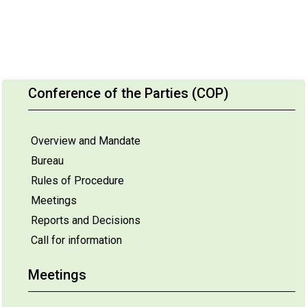
Conference of the Parties (COP)
Overview and Mandate
Bureau
Rules of Procedure
Meetings
Reports and Decisions
Call for information
Meetings