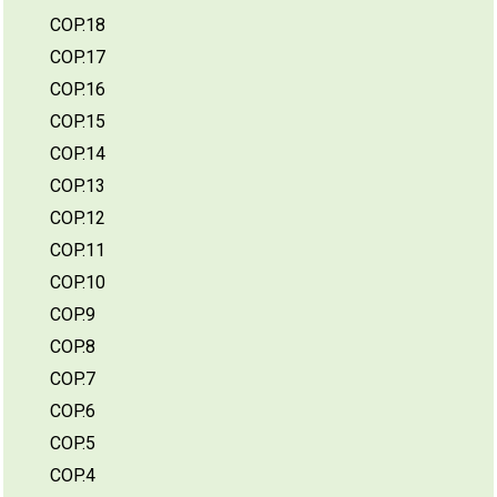
COP.18
COP.17
COP.16
COP.15
COP.14
COP.13
COP.12
COP.11
COP.10
COP.9
COP.8
COP.7
COP.6
COP.5
COP.4