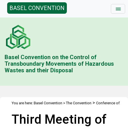
BASEL CONVENTION
Basel Convention on the Control of
Transboundary Movements of Hazardous
Wastes and their Disposal
>
You are here:
Basel Convention
>
The Convention
Conference of
>
>
the Parties
Meetings
COP.3
Third Meeting of