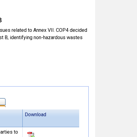
8
sues related to Annex VII. COP4 decided
ist B, identifying non-hazardous wastes
Download
arties to