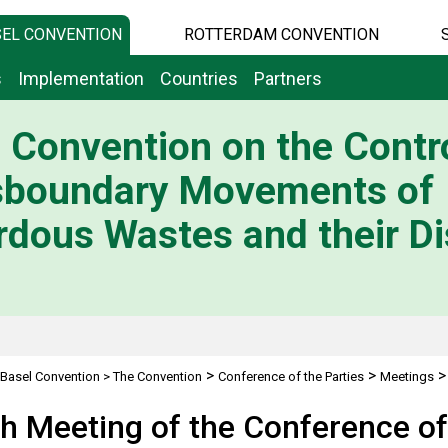
EL CONVENTION
ROTTERDAM CONVENTION
s
Implementation
Countries
Partners
 Convention on the Contro
sboundary Movements of
dous Wastes and their Di
>
>
Basel Convention
>
The Convention
Conference of the Parties
Meetings
h Meeting of the Conference of 