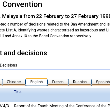
l Convention
, Malaysia from 22 February to 27 February 199
ted a number of decisions related to the Ban Amendment and is
rate List A, identifying wastes characterized as hazardous and L
III and Annex IX to the Basel Convention respectively.
t and decisions
Decisions
Chinese
English
French
Russian
Spanish
Title
W.4/3
Report of the Fourth Meeting of the Conference of the P