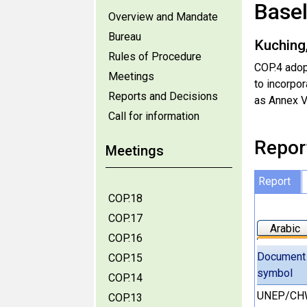
Base
Overview and Mandate
Bureau
Kuching
Rules of Procedure
COP.4 adop
Meetings
to incorpo
Reports and Decisions
as Annex V
Call for information
Repor
Meetings
Report
COP.18
COP.17
Arabic
COP.16
Document
COP.15
symbol
COP.14
UNEP/CH
COP.13