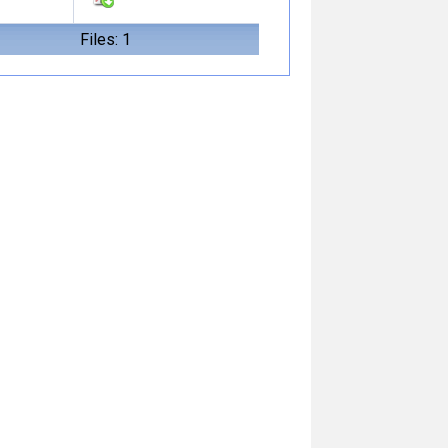
Files: 1