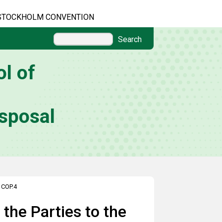
STOCKHOLM CONVENTION
Search
l of
sposal
>
COP.4
the Parties to the