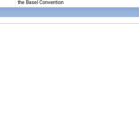
the Basel Convention