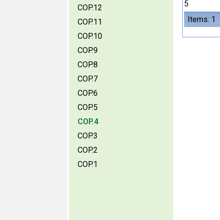
5
COP.12
Items: 1
COP.11
COP.10
COP.9
COP.8
COP.7
COP.6
COP.5
COP.4
COP.3
COP.2
COP.1