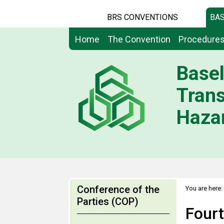
BRS CONVENTIONS
BAS
Home
The Convention
Procedure
Basel
Tran
Hazar
Conference of the
You are here:
Parties (COP)
Fourt