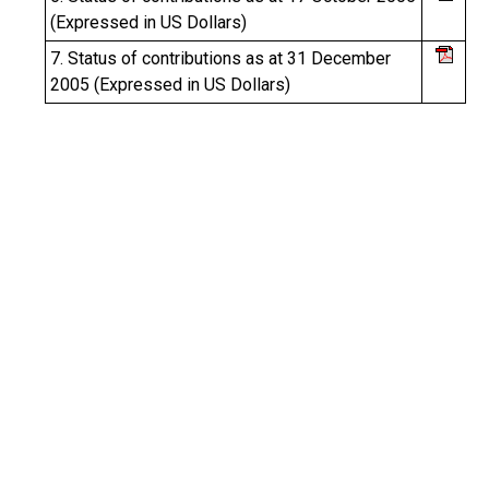
(Expressed in US Dollars)
7. Status of contributions as at 31 December
2005 (Expressed in US Dollars)