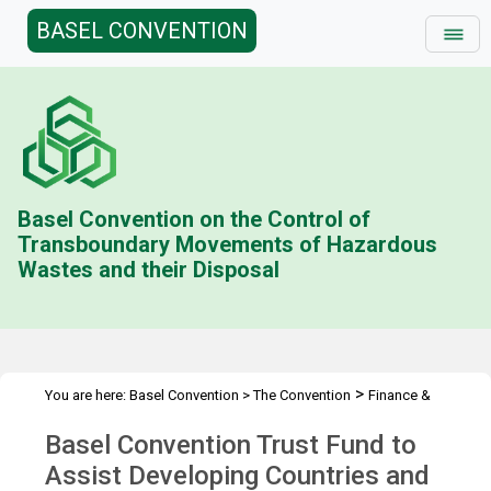
BASEL CONVENTION
Basel Convention on the Control of
Transboundary Movements of Hazardous
Wastes and their Disposal
>
You are here:
Basel Convention
>
The Convention
Finance &
>
>
Budget
Technical Cooperation Trust Fund (BD)
Contributions
Basel Convention Trust Fund to
>
Status
2005
Assist Developing Countries and