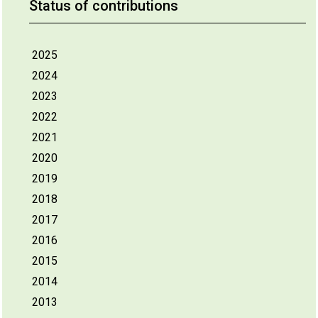
Status of contributions
2025
2024
2023
2022
2021
2020
2019
2018
2017
2016
2015
2014
2013