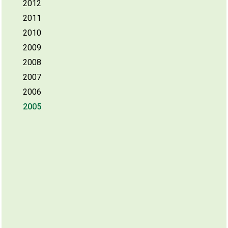
2012
2011
2010
2009
2008
2007
2006
2005