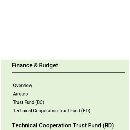
Finance & Budget
Overview
Arrears
Trust Fund (BC)
Technical Cooperation Trust Fund (BD)
Technical Cooperation Trust Fund (BD)