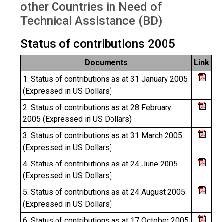
other Countries in Need of
Technical Assistance (BD)
Status of contributions 2005
Documents
Link
1. Status of contributions as at 31 January 2005
(Expressed in US Dollars)
2. Status of contributions as at 28 February
2005 (Expressed in US Dollars)
3. Status of contributions as at 31 March 2005
(Expressed in US Dollars)
4. Status of contributions as at 24 June 2005
(Expressed in US Dollars)
5. Status of contributions as at 24 August 2005
(Expressed in US Dollars)
6. Status of contributions as at 17 October 2005