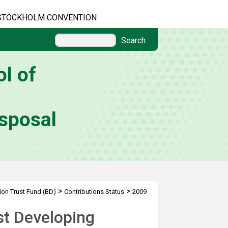
STOCKHOLM CONVENTION
Search
l of
sposal
>
>
ion Trust Fund (BD)
Contributions Status
2009
st Developing