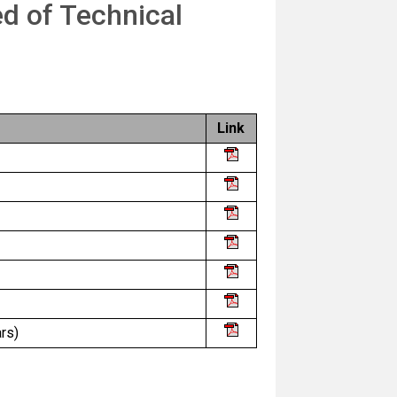
ed of Technical
Link
rs)