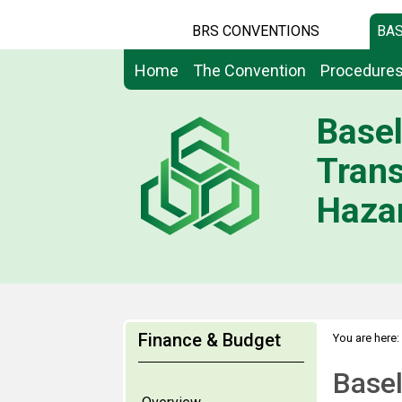
BRS CONVENTIONS
BAS
Home
The Convention
Procedure
Basel
Tran
Hazar
Finance & Budget
You are here:
Basel