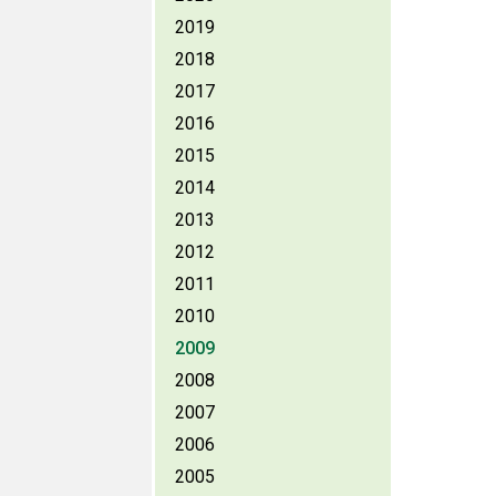
2019
2018
2017
2016
2015
2014
2013
2012
2011
2010
2009
2008
2007
2006
2005