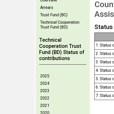
Overview
Count
Arrears
Assis
Trust Fund (BC)
Technical Cooperation
Status
Trust Fund (BD)
Technical
1. Status 
Cooperation Trust
Fund (BD) Status of
2. Status 
contributions
3. Status 
4. Status 
2025
5. Status 
2024
6. Status 
2023
7. Status 
2022
2021
2020