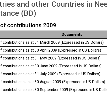
ries and other Countries in Ne
tance (BD)
 of contributions 2009
Documents
of contributions as at 31 March 2009 (Expressed in US Dollars)
of contributions as at 30 April 2009 (Expressed in US Dollars)
of contributions as at 31 May 2009 (Expressed in US Dollars)
of contributions as at 30 June 2009 (Expressed in US Dollars)
of contributions as at 31 July 2009 (Expressed in US Dollars)
of contributions as at 30 August 2009 (Expressed in US Dollars)
of contributions as at 30 September 2009 (Expressed in US Dolla