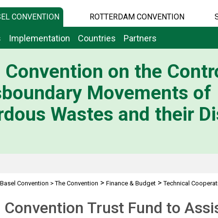
EL CONVENTION
ROTTERDAM CONVENTION
s
Implementation
Countries
Partners
 Convention on the Contro
sboundary Movements of
dous Wastes and their Di
>
>
Basel Convention
>
The Convention
Finance & Budget
Technical Cooperat
 Convention Trust Fund to Assi