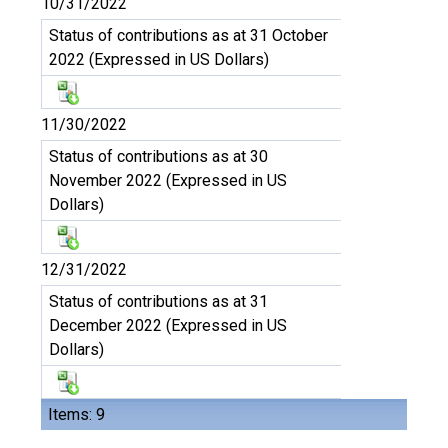
10/31/2022
Status of contributions as at 31 October
2022 (Expressed in US Dollars)
11/30/2022
Status of contributions as at 30
November 2022 (Expressed in US
Dollars)
12/31/2022
Status of contributions as at 31
December 2022 (Expressed in US
Dollars)
Items: 9