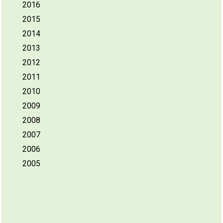
2016
2015
2014
2013
2012
2011
2010
2009
2008
2007
2006
2005