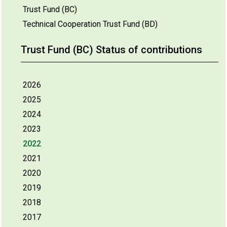
Trust Fund (BC)
Technical Cooperation Trust Fund (BD)
Trust Fund (BC) Status of contributions
2026
2025
2024
2023
2022
2021
2020
2019
2018
2017