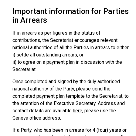
Important information for Parties
in Arrears
If in arrears as per figures in the status of
contributions, the Secretariat encourages relevant
national authorities of all the Parties in arrears to either
i) settle all outstanding arrears, or
ii) to agree on a
payment plan
in discussion with the
Secretariat.
Once completed and signed by the duly authorised
national authority of the Party, please send the
completed
payment plan template
to the Secretariat, to
the attention of the Executive Secretary. Address and
contact details are available
here
, please use the
Geneva office address.
If a Party, who has been in arrears for 4 (four) years or