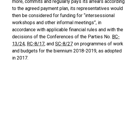
more, commits and regularly pays its arrears according
to the agreed payment plan, its representatives would
then be considered for funding for “intersessional
workshops and other informal meetings”, in
accordance with applicable financial rules and with the
decisions of the Conferences of the Parties No.
BC-
13/24
,
RC-8/17
, and
SC-8/27
on programmes of work
and budgets for the biennium 2018-2019, as adopted
in 2017.