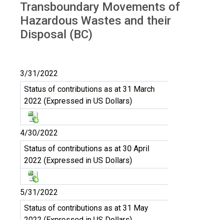
Transboundary Movements of
Hazardous Wastes and their
Disposal (BC)
3/31/2022
Status of contributions as at 31 March
2022 (Expressed in US Dollars)
4/30/2022
Status of contributions as at 30 April
2022 (Expressed in US Dollars)
5/31/2022
Status of contributions as at 31 May
2022 (Expressed in US Dollars)