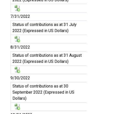
7/31/2022
Status of contributions as at 31 July
2022 (Expressed in US Dollars)
8/31/2022
Status of contributions as at 31 August
2022 (Expressed in US Dollars)
9/30/2022
Status of contributions as at 30
September 2022 (Expressed in US
Dollars)