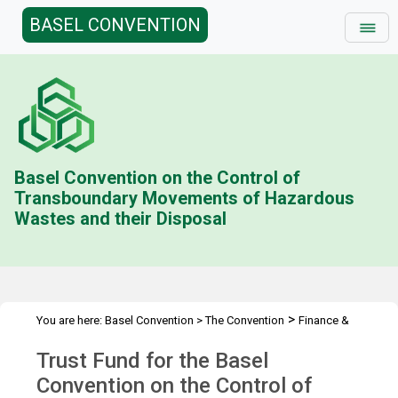
BASEL CONVENTION
Basel Convention on the Control of
Transboundary Movements of Hazardous
Wastes and their Disposal
>
You are here:
Basel Convention
>
The Convention
Finance &
>
>
>
Budget
Trust Fund (BC)
Contributions Status
2022
Trust Fund for the Basel
Convention on the Control of