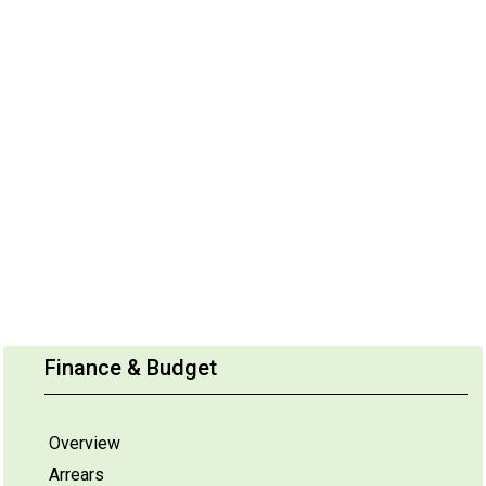
Finance & Budget
Overview
Arrears