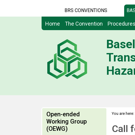
BRS CONVENTIONS
BAS
Home
The Convention
Procedure
Basel
Tran
Hazar
Open-ended
You are here:
Working Group
Call 
(OEWG)