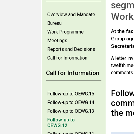
segme
Work
Overview and Mandate
Bureau
At the fa
Work Programme
Group agre
Meetings
Secretari
Reports and Decisions
Call for Information
A letter i
twelfth mee
Call for Information
comments is
Follow
Follow-up to OEWG.15
comme
Follow-up to OEWG.14
the m
Follow-up to OEWG.13
Follow-up to
OEWG.12