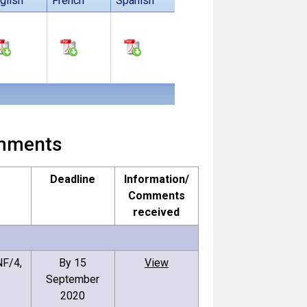
glish
French
Spanish
comments
Deadline
Information/
Comments
received
F/4,
By 15
View
September
2020