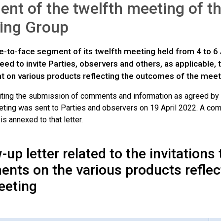
nt of the twelfth meeting of 
ing Group
ce-to-face segment of its twelfth meeting held from 4 to 
ed to invite Parties, observers and others, as applicable,
at on various products reflecting the outcomes of the meet
nviting the submission of comments and information as agreed by
ting was sent to Parties and observers on 19 April 2022. A comp
 annexed to that letter.
-up letter related to the invitations
nts on the various products reflec
eeting