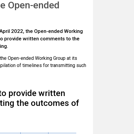
the Open-ended
6 April 2022, the Open-ended Working
 to provide written comments to the
ing.
 the Open-ended Working Group at its
ilation of timelines for transmitting such
 to provide written
ting the outcomes of