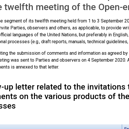
e twelfth meeting of the Open
ine segment of its twelfth meeting held from 1 to 3 September 
nvite Parties, observers and others, as applicable, to provide wr
official languages of the United Nations, but preferably in English
nal processes (e.g., draft reports, manuals, technical guideline
nviting the submission of comments and information as agreed by
eting was sent to Parties and observers on 4 September 2020. A 
nts is annexed to that letter.
-up letter related to the invitations
nts on the various products of the
sses