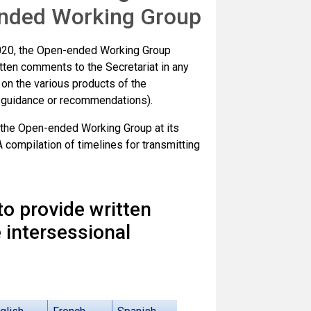
-ended Working Group
2020, the Open-ended Working Group
itten comments to the Secretariat in any
, on the various products of the
s, guidance or recommendations).
 the Open-ended Working Group at its
compilation of timelines for transmitting
 to provide written
 intersessional