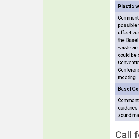
Plastic 
Comments
possible 
effective
the Basel
waste and 
could be 
Conventio
Conference
meeting
Basel Co
Comments 
guidance 
sound ma
Call 