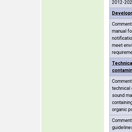
2012-20
Developm
Comments 
manual fo
notificat
meet env
requirem
Technica
contamin
Comments 
technical
sound ma
containin
organic p
Comments 
guideline