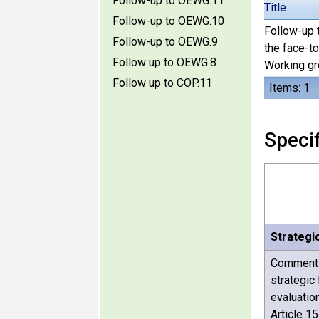
Follow-up to OEWG.11
Title
Follow-up to OEWG.10
Follow-up t
Follow-up to OEWG.9
the face-t
Follow up to OEWG.8
Working gro
Follow up to COP.11
Items: 1
Specif
Strategi
Comments 
strategic
evaluatio
Article 1