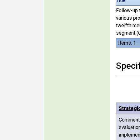
Title
Follow-up t
various pr
twelfth me
segment (G
Items: 1
Specif
Strategi
Comments 
evaluatio
implement