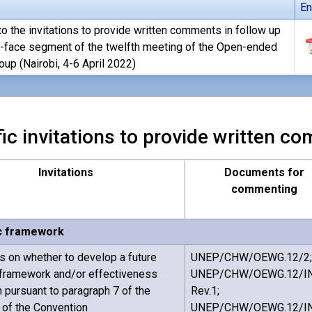
En
o the invitations to provide written comments in follow up
o-face segment of the twelfth meeting of the Open-ended
up (Nairobi, 4-6 April 2022)
ic invitations to provide written 
Invitations
Documents for
commenting
c framework
on whether to develop a future
UNEP/CHW/OEWG.12/2;
 framework and/or effectiveness
UNEP/CHW/OEWG.12/IN
n pursuant to paragraph 7 of the
Rev.1;
5 of the Convention
UNEP/CHW/OEWG.12/I