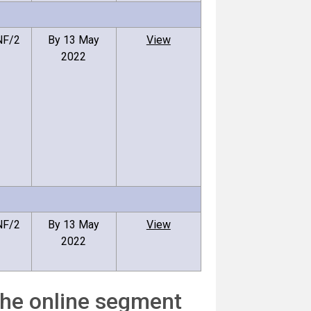
NF/2
By 13 May
View
2022
NF/2
By 13 May
View
2022
the online segment