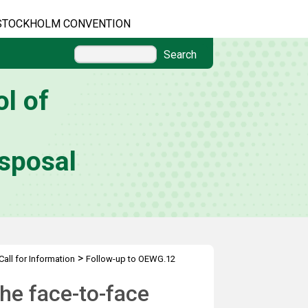
STOCKHOLM CONVENTION
Search
l of
sposal
>
Call for Information
Follow-up to OEWG.12
he face-to-face