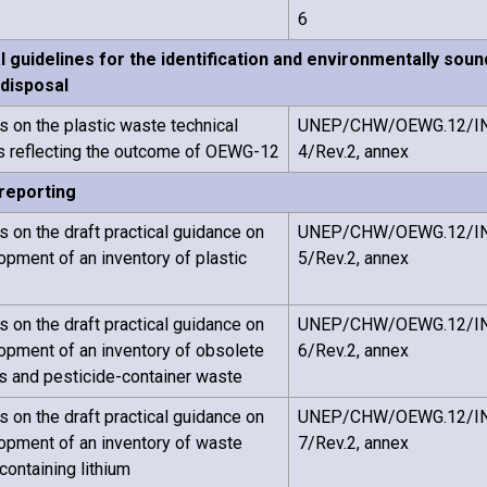
6
l guidelines for the identification and environmentally so
 disposal
on the plastic waste technical
UNEP/CHW/OEWG.12/I
s reflecting the outcome of OEWG-12
4/Rev.2, annex
 reporting
on the draft practical guidance on
UNEP/CHW/OEWG.12/I
opment of an inventory of plastic
5/Rev.2, annex
on the draft practical guidance on
UNEP/CHW/OEWG.12/I
opment of an inventory of obsolete
6/Rev.2, annex
s and pesticide-container waste
on the draft practical guidance on
UNEP/CHW/OEWG.12/I
opment of an inventory of waste
7/Rev.2, annex
containing lithium