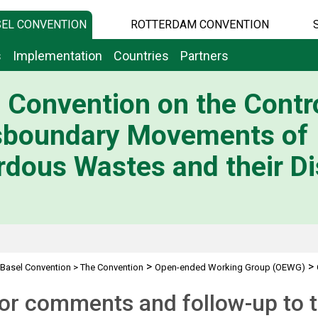
EL CONVENTION
ROTTERDAM CONVENTION
s
Implementation
Countries
Partners
 Convention on the Contro
sboundary Movements of
dous Wastes and their Di
>
>
Basel Convention
>
The Convention
Open-ended Working Group (OEWG)
for comments and follow-up to t