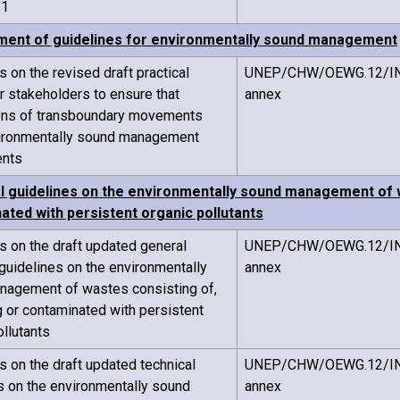
21
ent of guidelines for environmentally sound management
on the revised draft practical
UNEP/CHW/OEWG.12/IN
r stakeholders to ensure that
annex
ions of transboundary movements
ironmentally sound management
ents
l guidelines on the environmentally sound management of w
ated with persistent organic pollutants
on the draft updated general
UNEP/CHW/OEWG.12/IN
 guidelines on the environmentally
annex
nagement of wastes consisting of,
g or contaminated with persistent
ollutants
on the draft updated technical
UNEP/CHW/OEWG.12/IN
s on the environmentally sound
annex