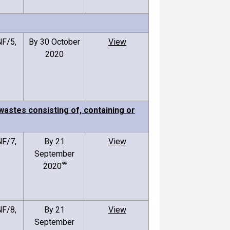
F/5,
By 30 October
View
2020
astes consisting of, containing or
F/7,
By 21
View
September
2020 ⃰ ⃰
F/8,
By 21
View
September