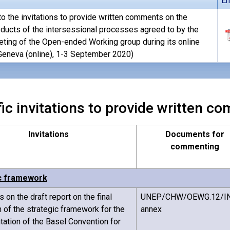
En
o the invitations to provide written comments on the
oducts of the intersessional processes agreed to by the
eting of the Open-ended Working group during its online
eneva (online), 1-3 September 2020)
ic invitations to provide written 
Invitations
Documents for
commenting
c framework
on the draft report on the final
UNEP/CHW/OEWG.12/IN
n of the strategic framework for the
annex
ation of the Basel Convention for