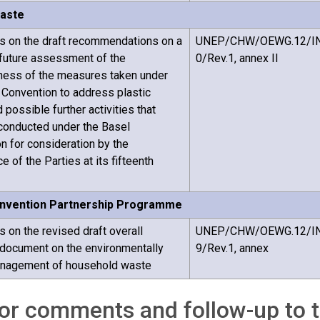
waste
 on the draft recommendations on a
UNEP/CHW/OEWG.12/I
future assessment of the
0/Rev.1, annex II
ness of the measures taken under
 Convention to address plastic
possible further activities that
conducted under the Basel
n for consideration by the
 of the Parties at its fifteenth
nvention Partnership Programme
on the revised draft overall
UNEP/CHW/OEWG.12/I
document on the environmentally
9/Rev.1, annex
nagement of household waste
for comments and follow-up to 