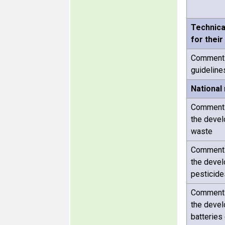
Technica
for their
Comments 
guideline
National
Comments 
the devel
waste
Comments 
the devel
pesticide
Comments 
the devel
batteries 