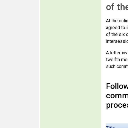
of th
At the onl
agreed to i
of the six 
intersessio
A letter i
twelfth me
such comme
Follow
comme
proce