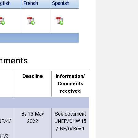
glish
French
Spanish
comments
Deadline
Information/
Comments
received
By 13 May
See document
F/4/
2022
UNEP/CHW.15
/INF/6/Rev.1
NF/3