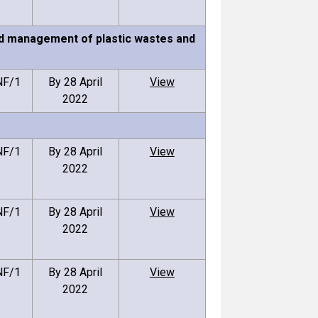
und management of plastic wastes and
NF/1
By 28 April
View
2022
NF/1
By 28 April
View
2022
NF/1
By 28 April
View
2022
NF/1
By 28 April
View
2022