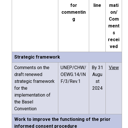
for
line
mati
commentin
on/
g
Com
ment
s
recei
ved
Strategic framework
Comments on the
UNEP/CHW/
By 31
View
draft renewed
OEWG.14/IN
Augu
strategic framework
F/3/Rev.1
st
for the
2024
implementation of
the Basel
Convention
Work to improve the functioning of the prior
informed consent procedure