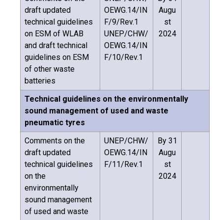
draft updated
OEWG.14/IN
Augu
technical guidelines
F/9/Rev.1
st
on ESM of WLAB
UNEP/CHW/
2024
and draft technical
OEWG.14/IN
guidelines on ESM
F/10/Rev.1
of other waste
batteries
Technical guidelines on the environmentally
sound management of used and waste
pneumatic tyres
Comments on the
UNEP/CHW/
By 31
draft updated
OEWG.14/IN
Augu
technical guidelines
F/11/Rev.1
st
on the
2024
environmentally
sound management
of used and waste