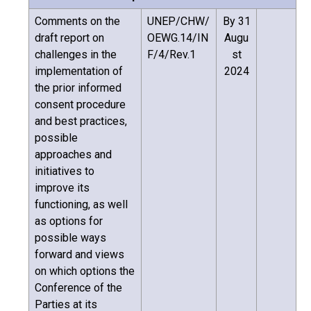
Comments on the
UNEP/CHW/
By 31
draft report on
OEWG.14/IN
Augu
challenges in the
F/4/Rev.1
st
implementation of
2024
the prior informed
consent procedure
and best practices,
possible
approaches and
initiatives to
improve its
functioning, as well
as options for
possible ways
forward and views
on which options the
Conference of the
Parties at its