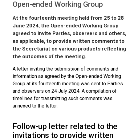
Open-ended Working Group
At the fourteenth meeting held from 25 to 28
June 2024, the Open-ended Working Group
agreed to invite Parties, observers and others,
as applicable, to provide written comments to
the Secretariat on various products reflecting
the outcomes of the meeting.
A letter inviting the submission of comments and
information as agreed by the Open-ended Working
Group at its fourteenth meeting was sent to Parties
and observers on 24 July 2024. A compilation of
timelines for transmitting such comments was
annexed to the letter.
Follow-up letter related to the
invitations to provide written