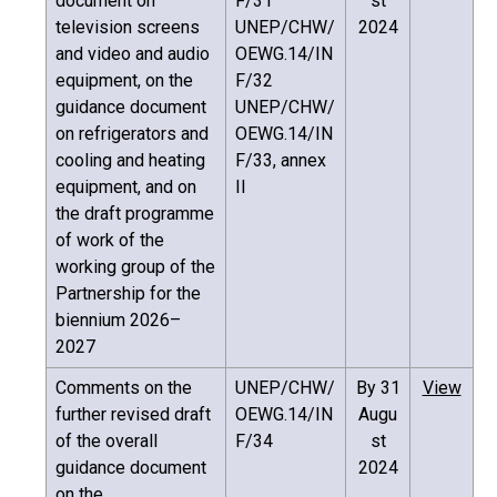
document on
F/31
st
television screens
UNEP/CHW/
2024
and video and audio
OEWG.14/IN
equipment, on the
F/32
guidance document
UNEP/CHW/
on refrigerators and
OEWG.14/IN
cooling and heating
F/33, annex
equipment, and on
II
the draft programme
of work of the
working group of the
Partnership for the
biennium 2026–
2027
Comments on the
UNEP/CHW/
By 31
View
further revised draft
OEWG.14/IN
Augu
of the overall
F/34
st
guidance document
2024
on the