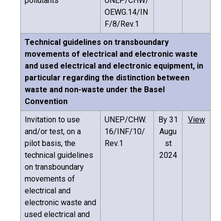
pollutants
UNEP/CHW/
OEWG.14/IN
F/8/Rev.1
Technical guidelines on transboundary
movements of electrical and electronic waste
and used electrical and electronic equipment, in
particular regarding the distinction between
waste and non-waste under the Basel
Convention
Invitation to use
UNEP/CHW.
By 31
View
and/or test, on a
16/INF/10/
Augu
pilot basis, the
Rev.1
st
technical guidelines
2024
on transboundary
movements of
electrical and
electronic waste and
used electrical and