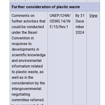
Further consideration of plastic waste
Comments on
UNEP/CHW/
By 31
View
further activities that
OEWG.14/IN
Dece
could be conducted
F/15/Rev.1
mber
under the Basel
2024
Convention in
response to
developments in
scientific knowledge
and environmental
information related
to plastic waste, as
well as in the
consideration by the
intergovernmental
negotiating
committee referred