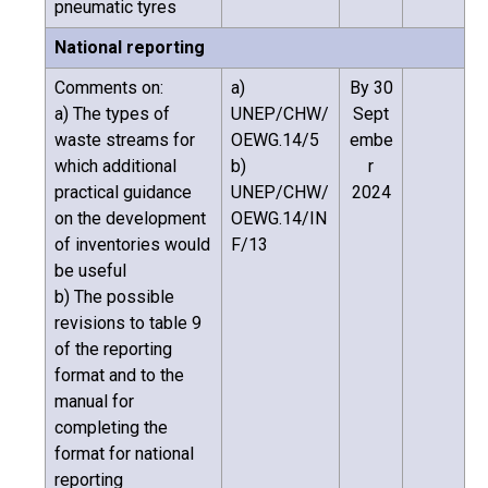
pneumatic tyres
National reporting
Comments on:
a)
By 30
a) The types of
UNEP/CHW/
Sept
waste streams for
OEWG.14/5
embe
which additional
b)
r
practical guidance
UNEP/CHW/
2024
on the development
OEWG.14/IN
of inventories would
F/13
be useful
b) The possible
revisions to table 9
of the reporting
format and to the
manual for
completing the
format for national
reporting