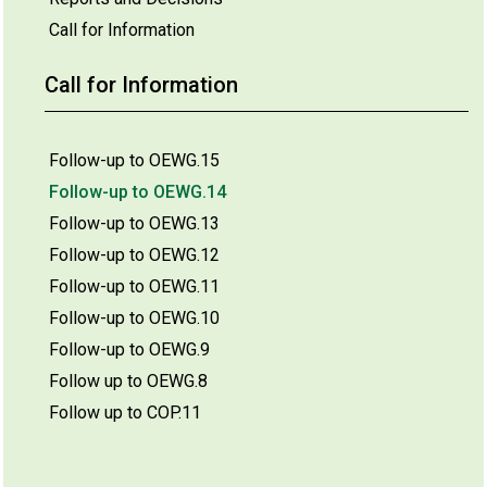
Call for Information
Call for Information
Follow-up to OEWG.15
Follow-up to OEWG.14
Follow-up to OEWG.13
Follow-up to OEWG.12
Follow-up to OEWG.11
Follow-up to OEWG.10
Follow-up to OEWG.9
Follow up to OEWG.8
Follow up to COP.11