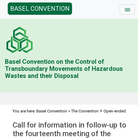
BASEL CONVENTION
Basel Convention on the Control of
Transboundary Movements of Hazardous
Wastes and their Disposal
>
You are here:
Basel Convention
>
The Convention
Open-ended
>
>
Working Group (OEWG)
Call for Information
Follow-up to
Call for information in follow-up to
OEWG.14
the fourteenth meeting of the