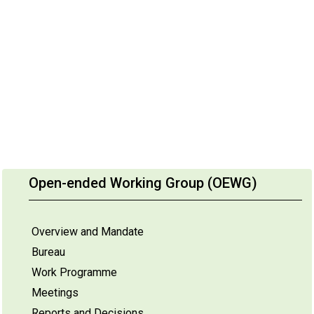
Open-ended Working Group (OEWG)
Overview and Mandate
Bureau
Work Programme
Meetings
Reports and Decisions