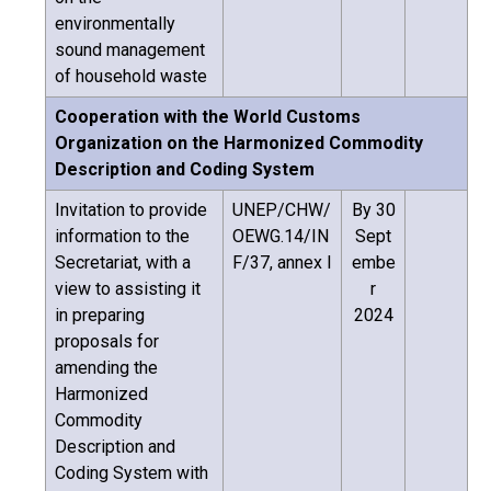
environmentally
sound management
of household waste
Cooperation with the World Customs
Organization on the Harmonized Commodity
Description and Coding System
Invitation to provide
UNEP/CHW/
By 30
information to the
OEWG.14/IN
Sept
Secretariat, with a
F/37, annex I
embe
view to assisting it
r
in preparing
2024
proposals for
amending the
Harmonized
Commodity
Description and
Coding System with