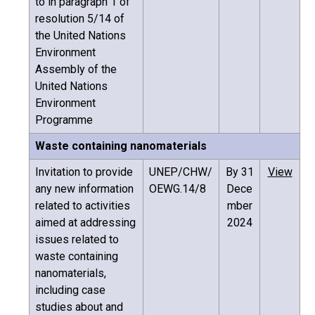
to in paragraph 1 of
resolution 5/14 of
the United Nations
Environment
Assembly of the
United Nations
Environment
Programme
Waste containing nanomaterials
Invitation to provide
UNEP/CHW/
By 31
View
any new information
OEWG.14/8
Dece
related to activities
mber
aimed at addressing
2024
issues related to
waste containing
nanomaterials,
including case
studies about and