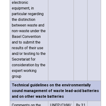
electronic
equipment, in
particular regarding
the distinction
between waste and
non-waste under the
Basel Convention
and to submit the
results of their use
and/or testing to the
Secretariat for
consideration by the
expert working
group
Technical guidelines on the environmentally
sound management of waste lead-acid batteries
and on other waste batteries
Comments on the
UNEP/CHW/
By 31