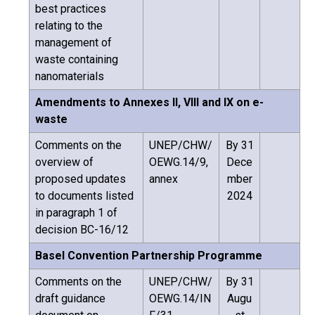
best practices
relating to the
management of
waste containing
nanomaterials
Amendments to Annexes II, VIII and IX on e-
waste
Comments on the
UNEP/CHW/
By 31
overview of
OEWG.14/9,
Dece
proposed updates
annex
mber
to documents listed
2024
in paragraph 1 of
decision BC-16/12
Basel Convention Partnership Programme
Comments on the
UNEP/CHW/
By 31
draft guidance
OEWG.14/IN
Augu