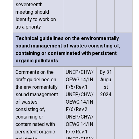
seventeenth
meeting should
identify to work on
as a priority
Technical guidelines on the environmentally
sound management of wastes consisting of,
containing or contaminated with persistent
organic pollutants
Comments on the
UNEP/CHW/
By 31
draft guidelines on
OEWG.14/IN
Augu
the environmentally
F/5/Rev.1
st
sound management
UNEP/CHW/
2024
of wastes
OEWG.14/IN
consisting of,
F/6/Rev.2
containing or
UNEP/CHW/
contaminated with
OEWG.14/IN
persistent organic
F/7/Rev.1