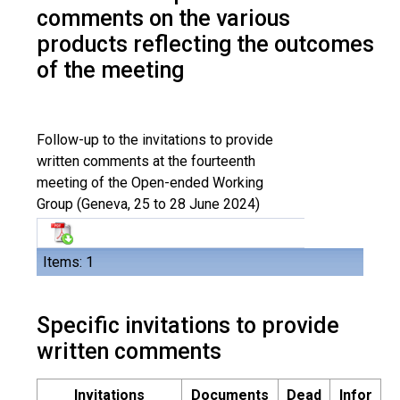
comments on the various
products reflecting the outcomes
of the meeting
Follow-up to the invitations to provide
written comments at the fourteenth
meeting of the Open-ended Working
Group (Geneva, 25 to 28 June 2024)
Items: 1
Specific invitations to provide
written comments
Invitations
Documents
Dead
Infor