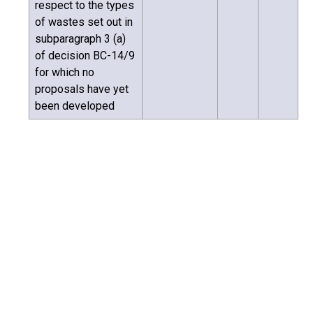
respect to the types
of wastes set out in
subparagraph 3 (a)
of decision BC-14/9
for which no
proposals have yet
been developed