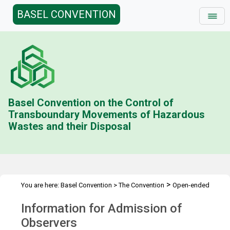
BASEL CONVENTION
Basel Convention on the Control of
Transboundary Movements of Hazardous
Wastes and their Disposal
>
You are here:
Basel Convention
>
The Convention
Open-ended
>
>
>
Working Group (OEWG)
Meetings
OEWG.10
Admission of
Information for Admission of
Observers
Observers