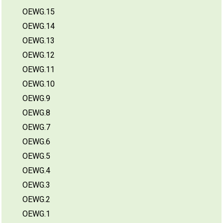
OEWG.15
OEWG.14
OEWG.13
OEWG.12
OEWG.11
OEWG.10
OEWG.9
OEWG.8
OEWG.7
OEWG.6
OEWG.5
OEWG.4
OEWG.3
OEWG.2
OEWG.1