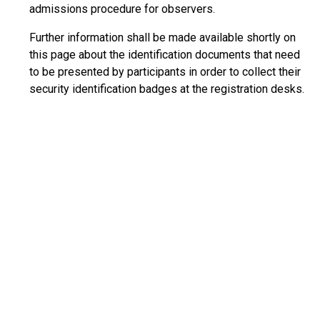
admissions procedure for observers.
Further information shall be made available shortly on
this page about the identification documents that need
to be presented by participants in order to collect their
security identification badges at the registration desks.