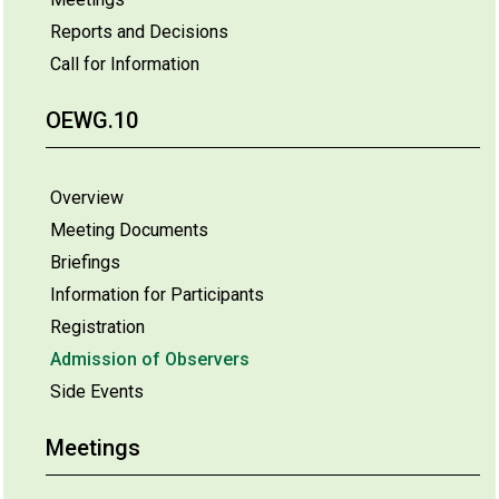
Reports and Decisions
Call for Information
OEWG.10
Overview
Meeting Documents
Briefings
Information for Participants
Registration
Admission of Observers
Side Events
Meetings