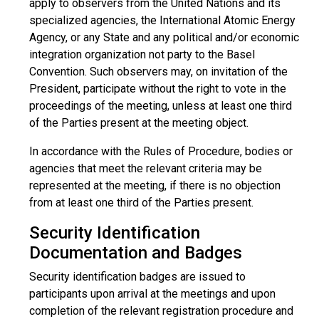
apply to observers from the United Nations and its
specialized agencies, the International Atomic Energy
Agency, or any State and any political and/or economic
integration organization not party to the Basel
Convention. Such observers may, on invitation of the
President, participate without the right to vote in the
proceedings of the meeting, unless at least one third
of the Parties present at the meeting object.
In accordance with the Rules of Procedure, bodies or
agencies that meet the relevant criteria may be
represented at the meeting, if there is no objection
from at least one third of the Parties present.
Security Identification
Documentation and Badges
Security identification badges are issued to
participants upon arrival at the meetings and upon
completion of the relevant registration procedure and