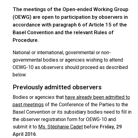
The meetings of the Open-ended Working Group
(OEWG) are open to participation by observers in
accordance with paragraph 6 of Article 15 of the
Basel Convention and the relevant Rules of
Procedure.
National or international, governmental or non-
governmental bodies or agencies wishing to attend
OEWG-10 as observers should proceed as described
below.
Previously admitted observers
Bodies or agencies that
have already been admitted to
past meetings
of the Conference of the Parties to the
Basel Convention or its subsidiary bodies need to fill in
the observer registration form for OEWG-10 and
submit it to
Ms. Stéphanie Cadet
before
Friday, 29
April 2016
.