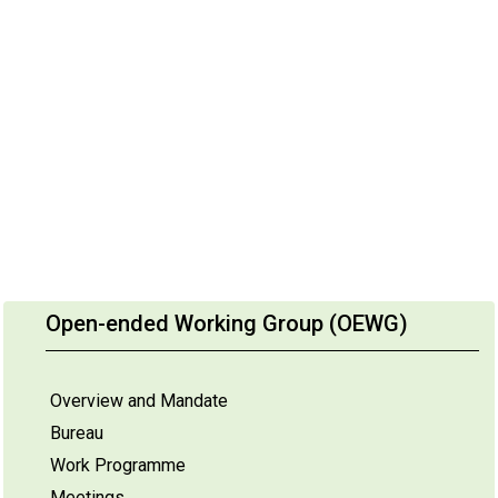
Open-ended Working Group (OEWG)
Overview and Mandate
Bureau
Work Programme
Meetings