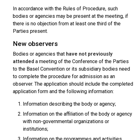
In accordance with the Rules of Procedure, such
bodies or agencies may be present at the meeting, if
there is no objection from at least one third of the
Parties present.
New observers
Bodies or agencies that
have not previously
attended
a meeting of the Conference of the Parties
to the Basel Convention or its subsidiary bodies need
to complete the procedure for admission as an
observer. The application should include the completed
application form and the following information:
Information describing the body or agency;
Information on the affiliation of the body or agency
with non-governmental organizations or
institutions;
Information on the programmes and activities