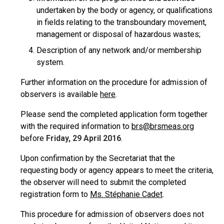
undertaken by the body or agency, or qualifications
in fields relating to the transboundary movement,
management or disposal of hazardous wastes;
Description of any network and/or membership
system.
Further information on the procedure for admission of
observers is available
here
.
Please send the completed application form together
with the required information to
brs@brsmeas.org
before
Friday, 29 April 2016
.
Upon confirmation by the Secretariat that the
requesting body or agency appears to meet the criteria,
the observer will need to submit the completed
registration form to
Ms. Stéphanie Cadet
.
This procedure for admission of observers does not