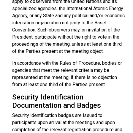
apply to observers from the United Nations and its
specialized agencies, the International Atomic Energy
Agency, or any State and any political and/or economic
integration organization not party to the Basel
Convention. Such observers may, on invitation of the
President, participate without the right to vote in the
proceedings of the meeting, unless at least one third
of the Parties present at the meeting object.
In accordance with the Rules of Procedure, bodies or
agencies that meet the relevant criteria may be
represented at the meeting, if there is no objection
from at least one third of the Parties present.
Security Identification
Documentation and Badges
Security identification badges are issued to
participants upon arrival at the meetings and upon
completion of the relevant registration procedure and