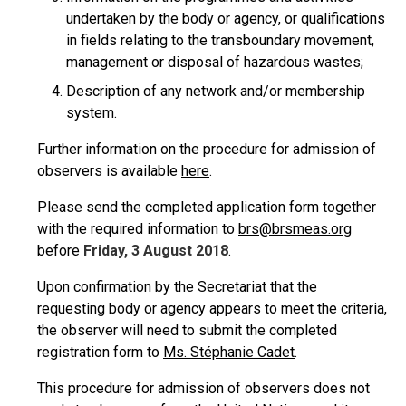
undertaken by the body or agency, or qualifications
in fields relating to the transboundary movement,
management or disposal of hazardous wastes;
Description of any network and/or membership
system.
Further information on the procedure for admission of
observers is available
here
.
Please send the completed application form together
with the required information to
brs@brsmeas.org
before
Friday, 3 August 2018
.
Upon confirmation by the Secretariat that the
requesting body or agency appears to meet the criteria,
the observer will need to submit the completed
registration form to
Ms. Stéphanie Cadet
.
This procedure for admission of observers does not