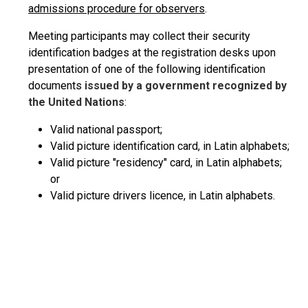
admissions procedure for observers
.
Meeting participants may collect their security
identification badges at the registration desks upon
presentation of one of the following identification
documents
issued by a government recognized by
the United Nations
:
Valid national passport;
Valid picture identification card, in Latin alphabets;
Valid picture "residency" card, in Latin alphabets;
or
Valid picture drivers licence, in Latin alphabets.