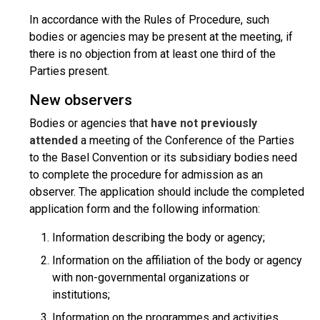
In accordance with the Rules of Procedure, such
bodies or agencies may be present at the meeting, if
there is no objection from at least one third of the
Parties present.
New observers
Bodies or agencies that
have not previously
attended
a meeting of the Conference of the Parties
to the Basel Convention or its subsidiary bodies need
to complete the procedure for admission as an
observer. The application should include the completed
application form and the following information:
Information describing the body or agency;
Information on the affiliation of the body or agency
with non-governmental organizations or
institutions;
Information on the programmes and activities