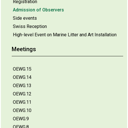
Registration
Admission of Observers
Side events
Swiss Reception
High-level Event on Marine Litter and Art Installation
Meetings
OEWG.15
OEWG.14
OEWG.13
OEWG.12
OEWG.11
OEWG.10
OEWG.9
OEWG.8