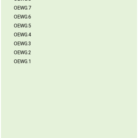
OEWG.7
OEWG.6
OEWG.5
OEWG.4
OEWG.3
OEWG.2
OEWG.1