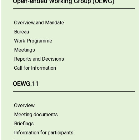
Open-ended Working Group (OEWG)
Overview and Mandate
Bureau
Work Programme
Meetings
Reports and Decisions
Call for Information
OEWG.11
Overview
Meeting documents
Briefings
Information for participants