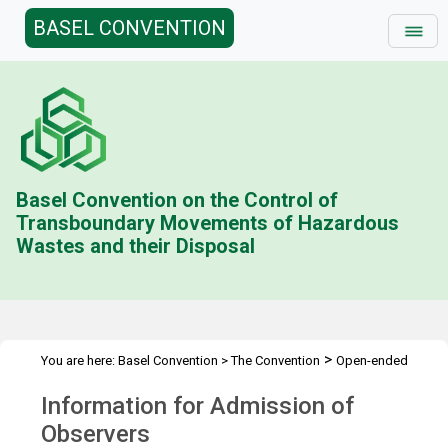
BASEL CONVENTION
Basel Convention on the Control of
Transboundary Movements of Hazardous
Wastes and their Disposal
>
You are here:
Basel Convention
>
The Convention
Open-ended
>
>
>
Working Group (OEWG)
Meetings
OEWG.11
Admission of
Information for Admission of
Observers
Observers