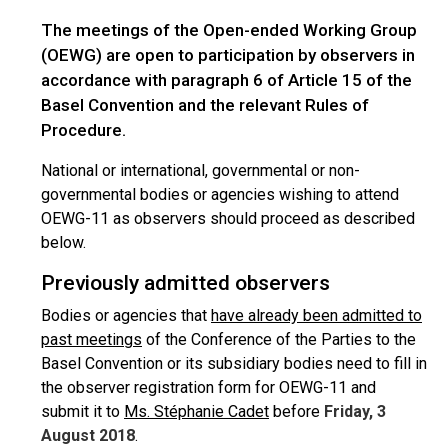
The meetings of the Open-ended Working Group
(OEWG) are open to participation by observers in
accordance with paragraph 6 of Article 15 of the
Basel Convention and the relevant Rules of
Procedure.
National or international, governmental or non-
governmental bodies or agencies wishing to attend
OEWG-11 as observers should proceed as described
below.
Previously admitted observers
Bodies or agencies that
have already been admitted to
past meetings
of the Conference of the Parties to the
Basel Convention or its subsidiary bodies need to fill in
the observer registration form for OEWG-11 and
submit it to
Ms. Stéphanie Cadet
before
Friday, 3
August 2018
.