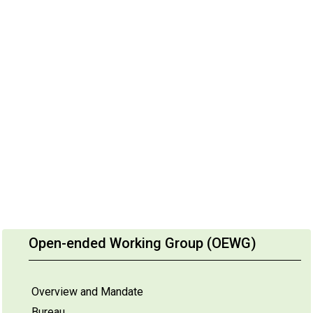
Open-ended Working Group (OEWG)
Overview and Mandate
Bureau