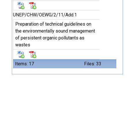
UNEP/CHW/OEWG/2/11/Add.1
Preparation of technical guidelines on
the environmentally sound management
of persistent organic pollutants as
wastes
Items: 17
Files: 33