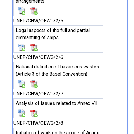
arrangements
UNEP/CHW/OEWG/2/5
Legal aspects of the full and partial
dismantling of ships
UNEP/CHW/OEWG/2/6
National definition of hazardous wastes
(Article 3 of the Basel Convention)
UNEP/CHW/OEWG/2/7
Analysis of issues related to Annex VII
UNEP/CHW/OEWG/2/8
Initiation of work on the scope of Annex