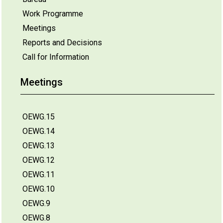
Work Programme
Meetings
Reports and Decisions
Call for Information
Meetings
OEWG.15
OEWG.14
OEWG.13
OEWG.12
OEWG.11
OEWG.10
OEWG.9
OEWG.8