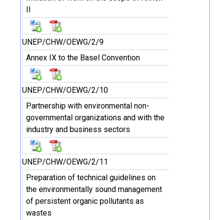
II
UNEP/CHW/OEWG/2/9
Annex IX to the Basel Convention
UNEP/CHW/OEWG/2/10
Partnership with environmental non-
governmental organizations and with the
industry and business sectors
UNEP/CHW/OEWG/2/11
Preparation of technical guidelines on
the environmentally sound management
of persistent organic pollutants as
wastes