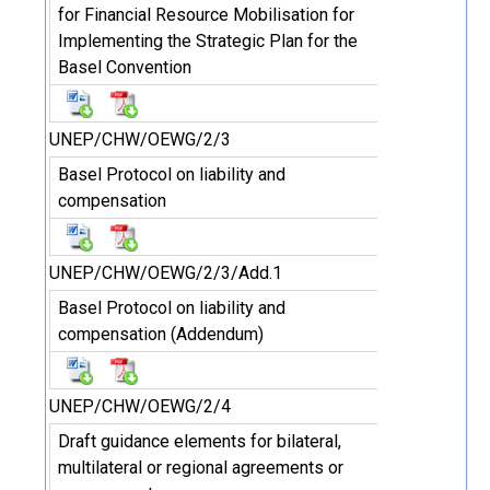
for Financial Resource Mobilisation for
Implementing the Strategic Plan for the
Basel Convention
UNEP/CHW/OEWG/2/3
Basel Protocol on liability and
compensation
UNEP/CHW/OEWG/2/3/Add.1
Basel Protocol on liability and
compensation (Addendum)
UNEP/CHW/OEWG/2/4
Draft guidance elements for bilateral,
multilateral or regional agreements or