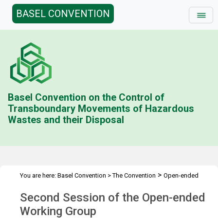
BASEL CONVENTION
Basel Convention on the Control of
Transboundary Movements of Hazardous
Wastes and their Disposal
>
You are here:
Basel Convention
>
The Convention
Open-ended
>
>
Working Group (OEWG)
Meetings
OEWG.2
Second Session of the Open-ended
Working Group