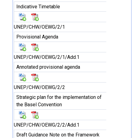
Indicative Timetable
UNEP/CHW/OEWG/2/1
Provisional Agenda
UNEP/CHW/OEWG/2/1/Add.1
Annotated provisional agenda
UNEP/CHW/OEWG/2/2
Strategic plan for the implementation of
the Basel Convention
UNEP/CHW/OEWG/2/2/Add.1
Draft Guidance Note on the Framework