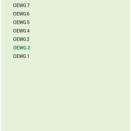
OEWG.7
OEWG.6
OEWG.5
OEWG.4
OEWG.3
OEWG.2
OEWG.1