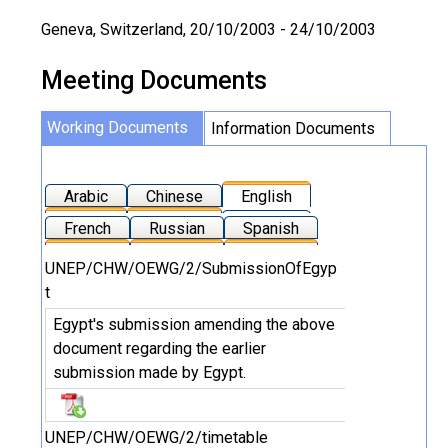
Geneva, Switzerland, 20/10/2003 - 24/10/2003
Meeting Documents
Working Documents
Information Documents
Arabic
Chinese
English
French
Russian
Spanish
UNEP/CHW/OEWG/2/SubmissionOfEgyp
t
Egypt's submission amending the above
document regarding the earlier
submission made by Egypt.
UNEP/CHW/OEWG/2/timetable