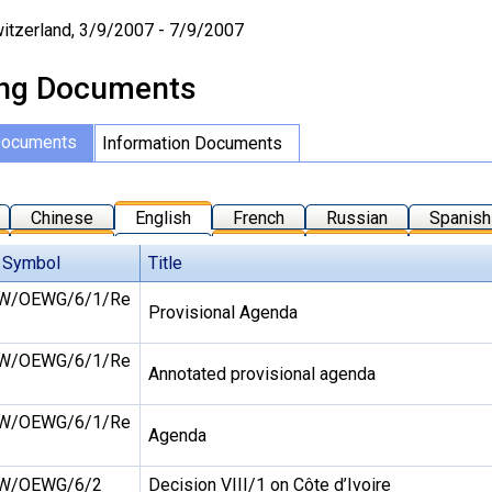
itzerland, 3/9/2007 - 7/9/2007
ng Documents
Documents
Information Documents
Chinese
English
French
Russian
Spanish
 Symbol
Title
W/OEWG/6/1/Re
Provisional Agenda
W/OEWG/6/1/Re
Annotated provisional agenda
W/OEWG/6/1/Re
Agenda
W/OEWG/6/2
Decision VIII/1 on Côte d’Ivoire