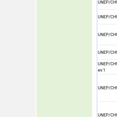
UNEP/CH
UNEP/CH
UNEP/CH
UNEP/CH
UNEP/CH
ev.1
UNEP/CH
UNEP/CH