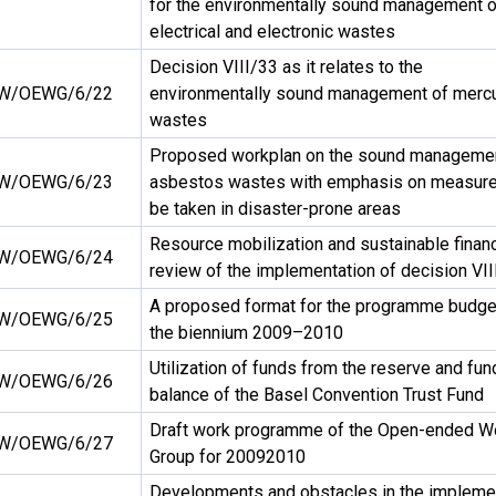
for the environmentally sound management o
electrical and electronic wastes
Decision VIII/33 as it relates to the
W/OEWG/6/22
environmentally sound management of merc
wastes
Proposed workplan on the sound managemen
W/OEWG/6/23
asbestos wastes with emphasis on measure
be taken in disaster-prone areas
Resource mobilization and sustainable financ
W/OEWG/6/24
review of the implementation of decision VII
A proposed format for the programme budget
W/OEWG/6/25
the biennium 2009–2010
Utilization of funds from the reserve and fun
W/OEWG/6/26
balance of the Basel Convention Trust Fund
Draft work programme of the Open-ended W
W/OEWG/6/27
Group for 20092010
Developments and obstacles in the impleme