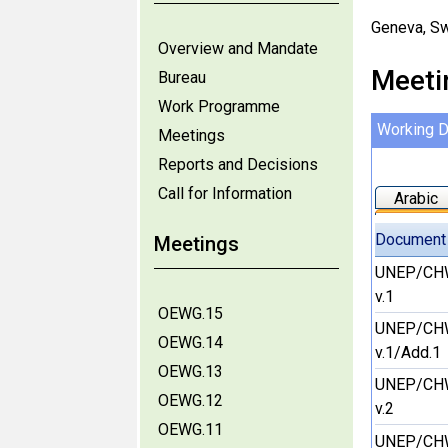
Geneva, Sw
Overview and Mandate
Meeti
Bureau
Work Programme
Working 
Meetings
Reports and Decisions
Call for Information
Arabic
Document
Meetings
UNEP/CH
v.1
OEWG.15
UNEP/CH
OEWG.14
v.1/Add.1
OEWG.13
UNEP/CH
OEWG.12
v.2
OEWG.11
UNEP/CH