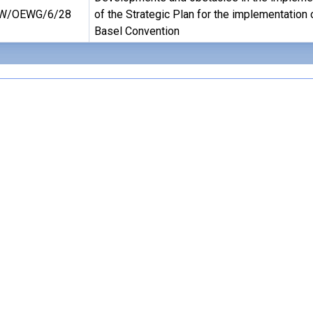
W/OEWG/6/28
of the Strategic Plan for the implementation 
Basel Convention