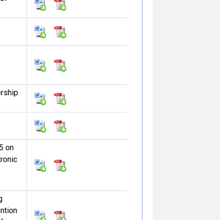
ership
5 on
tronic
g
ntion