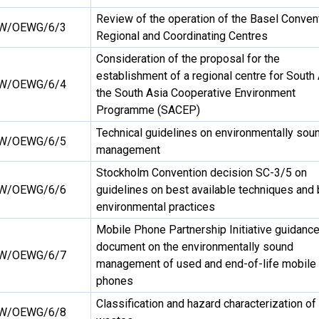
Review of the operation of the Basel Conven
W/OEWG/6/3
Regional and Coordinating Centres
Consideration of the proposal for the
establishment of a regional centre for South 
W/OEWG/6/4
the South Asia Cooperative Environment
Programme (SACEP)
Technical guidelines on environmentally sou
W/OEWG/6/5
management
Stockholm Convention decision SC-3/5 on
W/OEWG/6/6
guidelines on best available techniques and
environmental practices
Mobile Phone Partnership Initiative guidanc
document on the environmentally sound
W/OEWG/6/7
management of used and end-of-life mobile
phones
Classification and hazard characterization of
W/OEWG/6/8