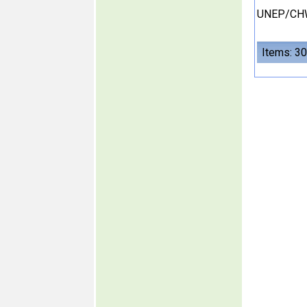
UNEP/CH
Items: 30