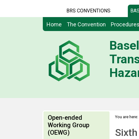
BRS CONVENTIONS
BAS
Home
The Convention
Procedure
Basel
Tran
Hazar
Open-ended
You are here:
Working Group
Sixth
(OEWG)