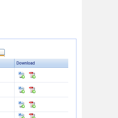
Download