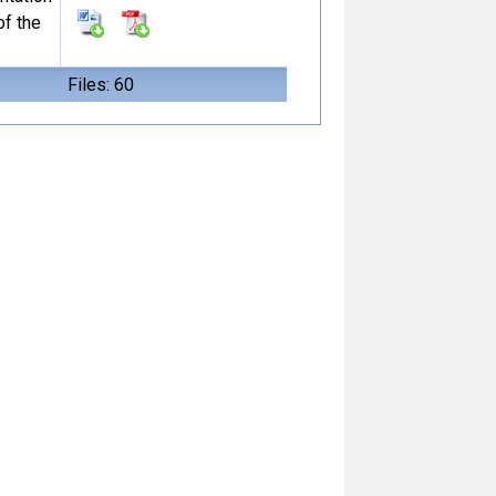
of the
Files: 60