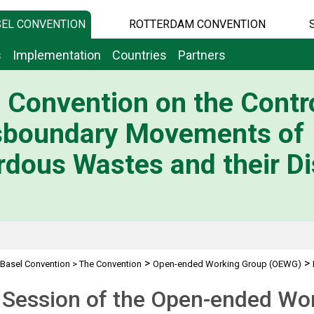
EL CONVENTION
ROTTERDAM CONVENTION
s
Implementation
Countries
Partners
 Convention on the Contro
sboundary Movements of
dous Wastes and their Di
>
>
Basel Convention
>
The Convention
Open-ended Working Group (OEWG)
 Session of the Open-ended Wo