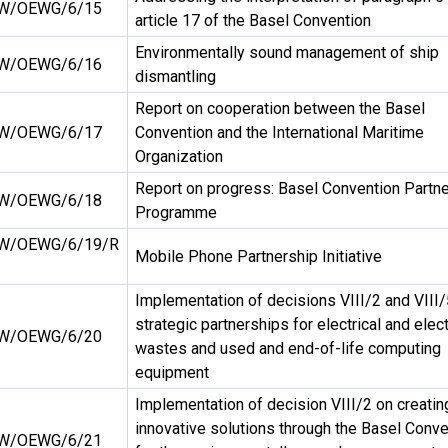
W/OEWG/6/15
article 17 of the Basel Convention
Environmentally sound management of ship
W/OEWG/6/16
dismantling
Report on cooperation between the Basel
W/OEWG/6/17
Convention and the International Maritime
Organization
Report on progress: Basel Convention Partn
W/OEWG/6/18
Programme
W/OEWG/6/19/R
Mobile Phone Partnership Initiative
Implementation of decisions VIII/2 and VIII/
strategic partnerships for electrical and elec
W/OEWG/6/20
wastes and used and end-of-life computing
equipment
Implementation of decision VIII/2 on creatin
innovative solutions through the Basel Conve
W/OEWG/6/21