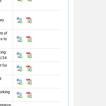
f
ury
t of
s to
ing:
I/34
 for
d
orking
ntation