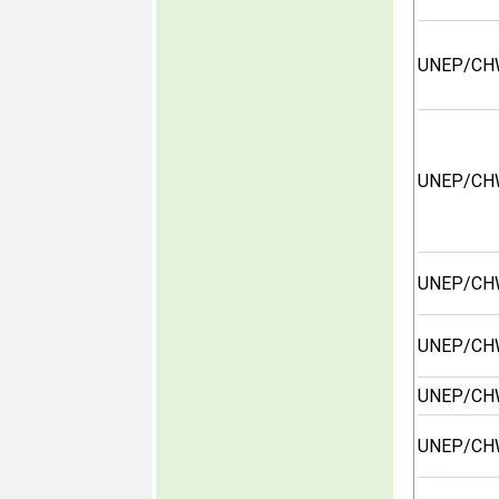
UNEP/CH
UNEP/CH
UNEP/CH
UNEP/CH
UNEP/CH
UNEP/CH