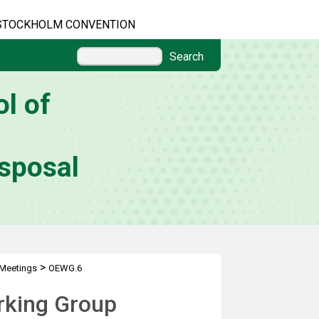
STOCKHOLM CONVENTION
Search
l of
sposal
>
Meetings
OEWG.6
rking Group