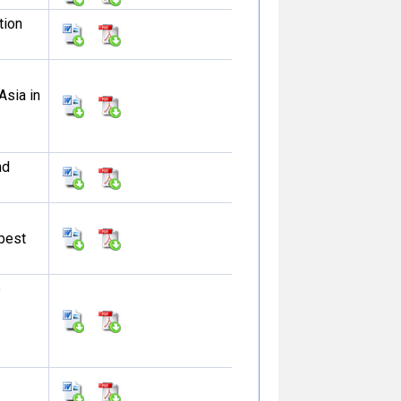
tion
Asia in
nd
 best
e