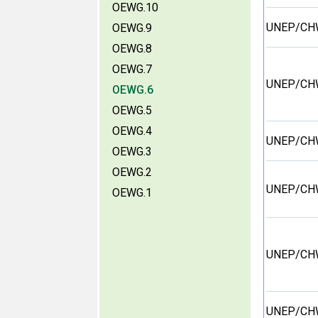
OEWG.10
UNEP/CH
OEWG.9
OEWG.8
OEWG.7
UNEP/CH
OEWG.6
OEWG.5
OEWG.4
UNEP/CH
OEWG.3
OEWG.2
UNEP/CH
OEWG.1
UNEP/CH
UNEP/CH