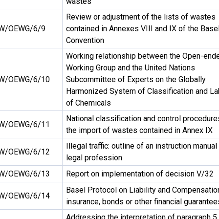
wastes
Review or adjustment of the lists of wastes
W/OEWG/6/9
contained in Annexes VIII and IX of the Base
Convention
Working relationship between the Open-end
Working Group and the United Nations
W/OEWG/6/10
Subcommittee of Experts on the Globally
Harmonized System of Classification and La
of Chemicals
National classification and control procedure
W/OEWG/6/11
the import of wastes contained in Annex IX
Illegal traffic: outline of an instruction manual
W/OEWG/6/12
legal profession
W/OEWG/6/13
Report on implementation of decision V/32
Basel Protocol on Liability and Compensatio
W/OEWG/6/14
insurance, bonds or other financial guarantee
Addressing the interpretation of paragraph 5