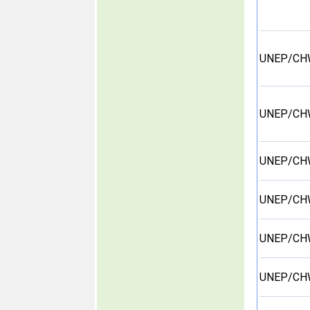
UNEP/CH
UNEP/CH
UNEP/CH
UNEP/CH
UNEP/CH
UNEP/CH