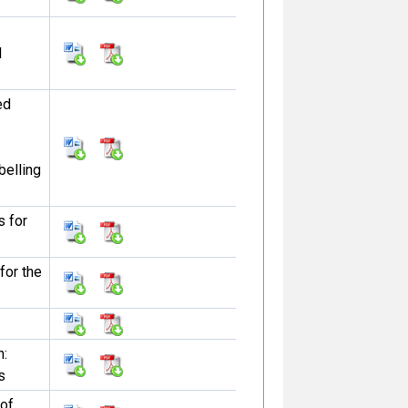
l
ed
belling
s for
 for the
n:
s
 of