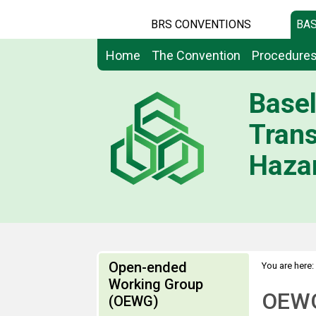
BRS CONVENTIONS
BAS
Home
The Convention
Procedure
Basel
Tran
Hazar
Open-ended
You are here:
Working Group
OEWG
(OEWG)