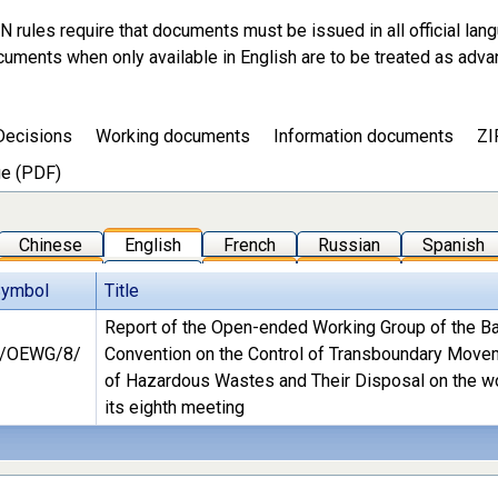
N rules require that documents must be issued in all official lan
cuments when only available in English are to be treated as adva
Decisions
Working documents
Information documents
ZI
e (PDF)
Chinese
English
French
Russian
Spanish
Symbol
Title
Report of the Open-ended Working Group of the B
/OEWG/8/
Convention on the Control of Transboundary Mov
of Hazardous Wastes and Their Disposal on the w
its eighth meeting