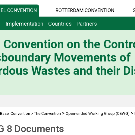
EL CONVENTION
ROTTERDAM CONVENTION
s
Implementation
Countries
Partners
 Convention on the Contro
sboundary Movements of
dous Wastes and their Di
>
>
Basel Convention
>
The Convention
Open-ended Working Group (OEWG)
 8 Documents