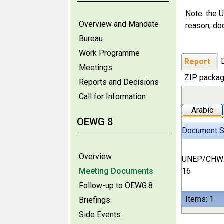
Note: the U
Overview and Mandate
reason, do
Bureau
Work Programme
Report
Meetings
ZIP packag
Reports and Decisions
Call for Information
Arabic
OEWG 8
Document 
Overview
UNEP/CHW
Meeting Documents
16
Follow-up to OEWG.8
Items: 1
Briefings
Side Events