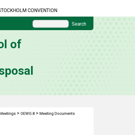
STOCKHOLM CONVENTION
Search
l of
sposal
>
>
Meetings
OEWG.8
Meeting Documents