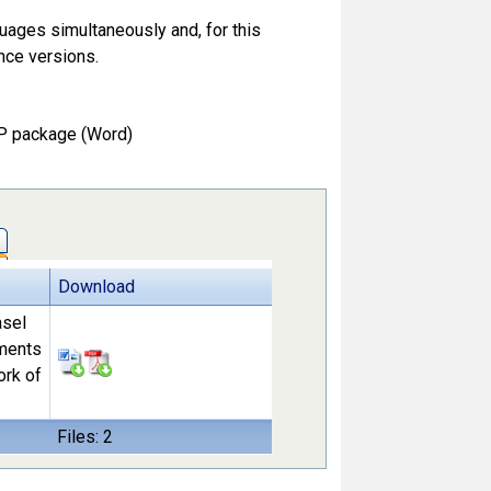
guages simultaneously and, for this
nce versions.
P package (Word)
Download
asel
ements
ork of
Files: 2