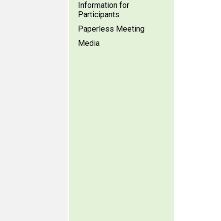
Information for
Participants
Paperless Meeting
Media