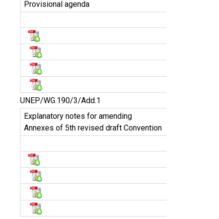
Provisional agenda
UNEP/WG.190/3/Add.1
Explanatory notes for amending
Annexes of 5th revised draft Convention