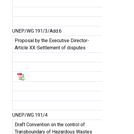
UNEP/WG.191/3/Add.6
Proposal by the Executive Director-
Article XX-Settlement of disputes
UNEP/WG.191/4
Draft Convention on the control of
Transboundary of Hazardous Wastes