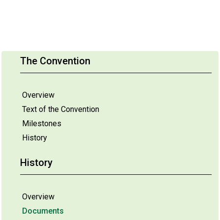
The Convention
Overview
Text of the Convention
Milestones
History
History
Overview
Documents