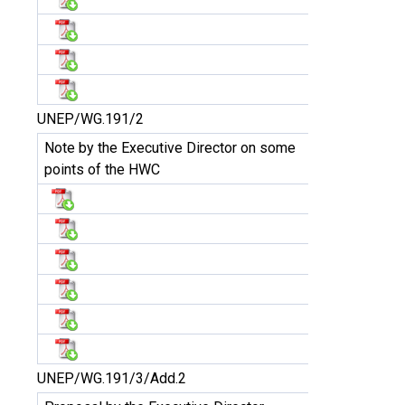
UNEP/WG.191/2
Note by the Executive Director on some
points of the HWC
UNEP/WG.191/3/Add.2