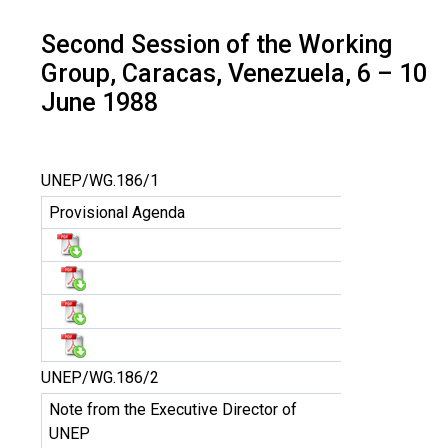
Second Session of the Working
Group, Caracas, Venezuela, 6 – 10
June 1988
UNEP/WG.186/1
Provisional Agenda
UNEP/WG.186/2
Note from the Executive Director of
UNEP