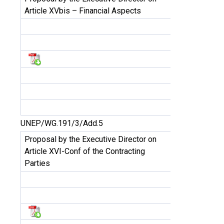
Article XVbis – Financial Aspects
UNEP/WG.191/3/Add.5
Proposal by the Executive Director on
Article XVI-Conf of the Contracting
Parties