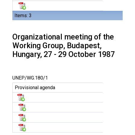
Items: 3
Organizational meeting of the
Working Group, Budapest,
Hungary, 27 - 29 October 1987
UNEP/WG.180/1
Provisional agenda