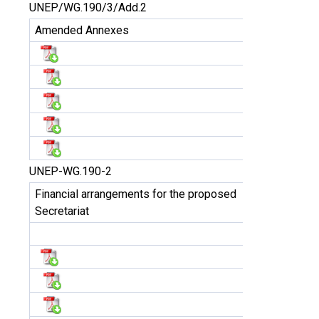
UNEP/WG.190/3/Add.2
Amended Annexes
UNEP-WG.190-2
Financial arrangements for the proposed
Secretariat