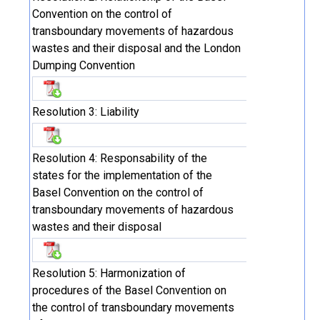
Convention on the control of
transboundary movements of hazardous
wastes and their disposal and the London
Dumping Convention
Resolution 3: Liability
Resolution 4: Responsability of the
states for the implementation of the
Basel Convention on the control of
transboundary movements of hazardous
wastes and their disposal
Resolution 5: Harmonization of
procedures of the Basel Convention on
the control of transboundary movements