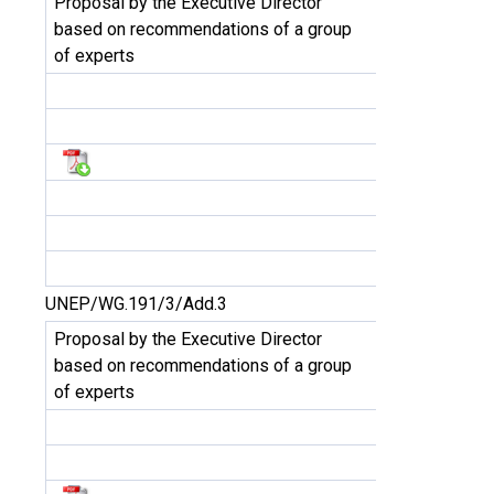
Proposal by the Executive Director
based on recommendations of a group
of experts
UNEP/WG.191/3/Add.3
Proposal by the Executive Director
based on recommendations of a group
of experts