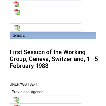
Items: 2
First Session of the Working
Group, Geneva, Switzerland, 1 - 5
February 1988
UNEP/WG.182/1
Provisional agenda