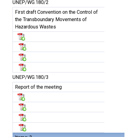
UNEP/WG.180/2
First draft Convention on the Control of
the Transboundary Movements of
Hazardous Wastes
UNEP/WG.180/3
Report of the meeting