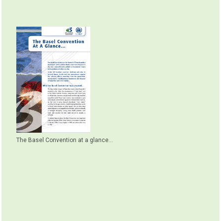
The Basel Convention at a glance...