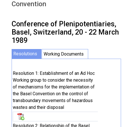
Convention
Conference of Plenipotentiaries,
Basel, Switzerland, 20 - 22 March
1989
Resolutions
Working Documents
Resolution 1: Establishment of an Ad Hoc
Working group to consider the necessity
of mechanisms for the implementation of
the Basel Convention on the control of
transboundary movements of hazardous
wastes and their disposal
Resolution 2: Relationship of the Basel