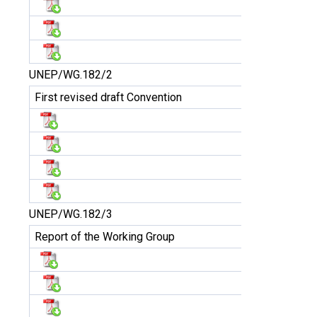
UNEP/WG.182/2
First revised draft Convention
UNEP/WG.182/3
Report of the Working Group