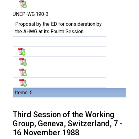
UNEP-WG.190-3
Proposal by the ED for consideration by
the AHWG at its Fourth Session
Items: 5
Third Session of the Working
Group, Geneva, Switzerland, 7 -
16 November 1988