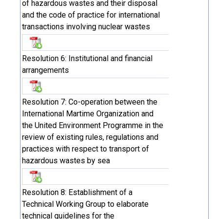
of hazardous wastes and their disposal
and the code of practice for international
transactions involving nuclear wastes
Resolution 6: Institutional and financial
arrangements
Resolution 7: Co-operation between the
International Martime Organization and
the United Environment Programme in the
review of existing rules, regulations and
practices with respect to transport of
hazardous wastes by sea
Resolution 8: Establishment of a
Technical Working Group to elaborate
technical guidelines for the