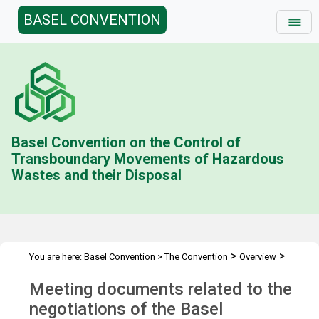
BASEL CONVENTION
Basel Convention on the Control of
Transboundary Movements of Hazardous
Wastes and their Disposal
>
>
You are here:
Basel Convention
>
The Convention
Overview
>
History
Documents
Meeting documents related to the
negotiations of the Basel