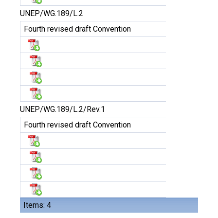
UNEP/WG.189/L.2
Fourth revised draft Convention
UNEP/WG.189/L.2/Rev.1
Fourth revised draft Convention
Items: 4