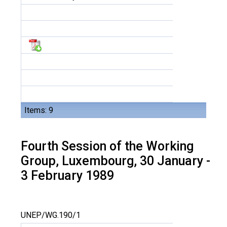
Items: 9
Fourth Session of the Working
Group, Luxembourg, 30 January -
3 February 1989
UNEP/WG.190/1