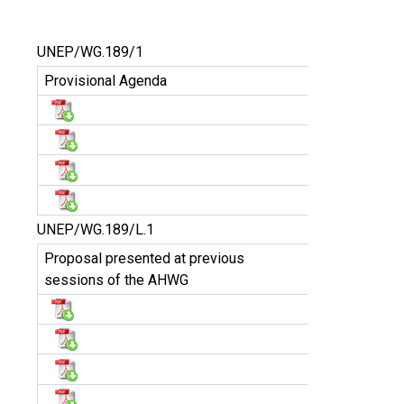
UNEP/WG.189/1
Provisional Agenda
UNEP/WG.189/L.1
Proposal presented at previous
sessions of the AHWG