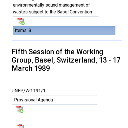
environmentally sound management of
wastes subject to the Basel Convention
Items: 8
Fifth Session of the Working
Group, Basel, Switzerland, 13 - 17
March 1989
UNEP/WG.191/1
Provisional Agenda