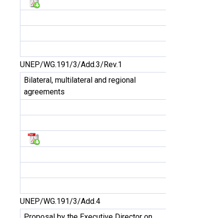
UNEP/WG.191/3/Add.3/Rev.1
Bilateral, multilateral and regional
agreements
UNEP/WG.191/3/Add.4
Proposal by the Executive Director on