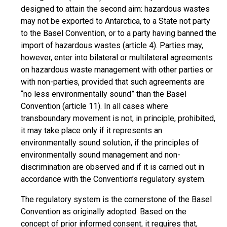
designed to attain the second aim: hazardous wastes
may not be exported to Antarctica, to a State not party
to the Basel Convention, or to a party having banned the
import of hazardous wastes (article 4). Parties may,
however, enter into bilateral or multilateral agreements
on hazardous waste management with other parties or
with non-parties, provided that such agreements are
“no less environmentally sound” than the Basel
Convention (article 11). In all cases where
transboundary movement is not, in principle, prohibited,
it may take place only if it represents an
environmentally sound solution, if the principles of
environmentally sound management and non-
discrimination are observed and if it is carried out in
accordance with the Convention’s regulatory system.
The regulatory system is the cornerstone of the Basel
Convention as originally adopted. Based on the
concept of prior informed consent, it requires that,