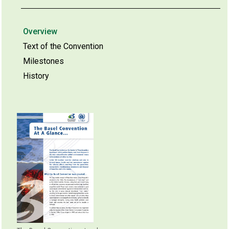
Overview
Text of the Convention
Milestones
History