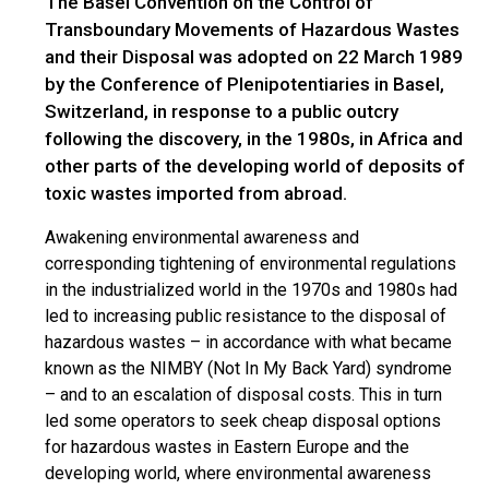
The Basel Convention on the Control of
Transboundary Movements of Hazardous Wastes
and their Disposal was adopted on 22 March 1989
by the Conference of Plenipotentiaries in Basel,
Switzerland, in response to a public outcry
following the discovery, in the 1980s, in Africa and
other parts of the developing world of deposits of
toxic wastes imported from abroad.
Awakening environmental awareness and
corresponding tightening of environmental regulations
in the industrialized world in the 1970s and 1980s had
led to increasing public resistance to the disposal of
hazardous wastes – in accordance with what became
known as the NIMBY (Not In My Back Yard) syndrome
– and to an escalation of disposal costs. This in turn
led some operators to seek cheap disposal options
for hazardous wastes in Eastern Europe and the
developing world, where environmental awareness