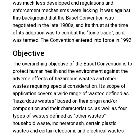
was much less developed and regulations and
enforcement mechanisms were lacking. It was against
this background that the Basel Convention was
negotiated in the late 1980s, and its thrust at the time
of its adoption was to combat the “toxic trade”, as it
was termed. The Convention entered into force in 1992.
Objective
The overarching objective of the Basel Convention is to
protect human health and the environment against the
adverse effects of hazardous wastes and other
wastes requiring special consideration. Its scope of
application covers a wide range of wastes defined as
“hazardous wastes” based on their origin and/or
composition and their characteristics, as well as four
types of wastes defined as “other wastes” -
household waste, incinerator ash, certain plastic
wastes and certain electronic and electrical wastes.