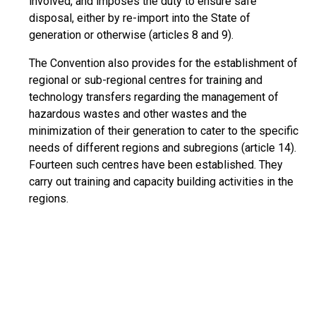
involved, and imposes the duty to ensure safe
disposal, either by re-import into the State of
generation or otherwise (articles 8 and 9).
The Convention also provides for the establishment of
regional or sub-regional centres for training and
technology transfers regarding the management of
hazardous wastes and other wastes and the
minimization of their generation to cater to the specific
needs of different regions and subregions (article 14).
Fourteen such centres have been established. They
carry out training and capacity building activities in the
regions.