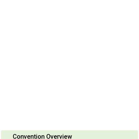
Convention Overview