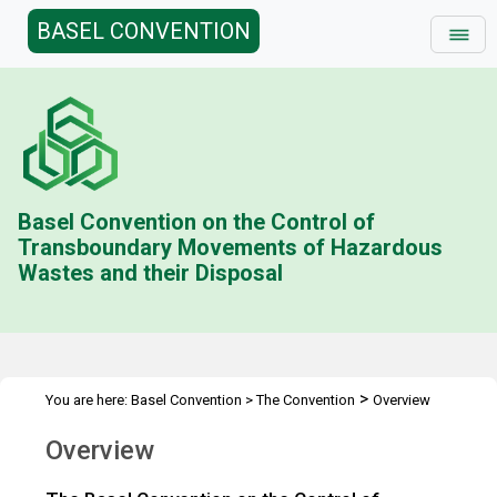
BASEL CONVENTION
Basel Convention on the Control of
Transboundary Movements of Hazardous
Wastes and their Disposal
>
You are here:
Basel Convention
>
The Convention
Overview
Overview