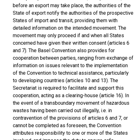
before an export may take place, the authorities of the
State of export notify the authorities of the prospective
States of import and transit, providing them with
detailed information on the intended movement. The
movement may only proceed if and when all States
concerned have given their written consent (articles 6
and 7). The Basel Convention also provides for
cooperation between parties, ranging from exchange of
information on issues relevant to the implementation
of the Convention to technical assistance, particularly
to developing countries (articles 10 and 13). The
Secretariat is required to facilitate and support this
cooperation, acting as a clearing-house (article 16). In
the event of a transboundary movement of hazardous
wastes having been carried out illegally, i.e. in
contravention of the provisions of articles 6 and 7, or
cannot be completed as foreseen, the Convention
attributes responsibility to one or more of the States