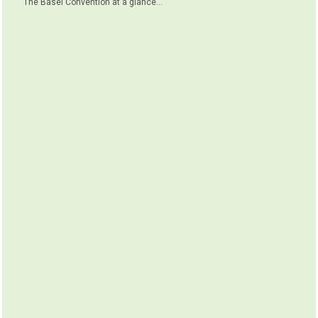
The Basel Convention at a glance...