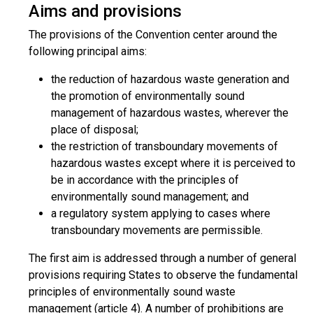
Aims and provisions
The provisions of the Convention center around the
following principal aims:
the reduction of hazardous waste generation and
the promotion of environmentally sound
management of hazardous wastes, wherever the
place of disposal;
the restriction of transboundary movements of
hazardous wastes except where it is perceived to
be in accordance with the principles of
environmentally sound management; and
a regulatory system applying to cases where
transboundary movements are permissible.
The first aim is addressed through a number of general
provisions requiring States to observe the fundamental
principles of environmentally sound waste
management (article 4). A number of prohibitions are