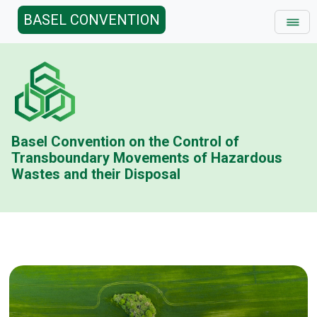
BASEL CONVENTION
Basel Convention on the Control of
Transboundary Movements of Hazardous
Wastes and their Disposal
Basel Conv