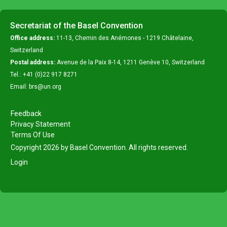
Secretariat of the Basel Convention
Office address:
11-13, Chemin des Anémones - 1219 Châtelaine,
Switzerland
Postal address:
Avenue de la Paix 8-14, 1211 Genève 10, Switzerland
Tel.: +41 (0)22 917 8271
Email: brs@un.org
Feedback
Privacy Statement
Terms Of Use
Copyright 2026 by Basel Convention. All rights reserved.
Login