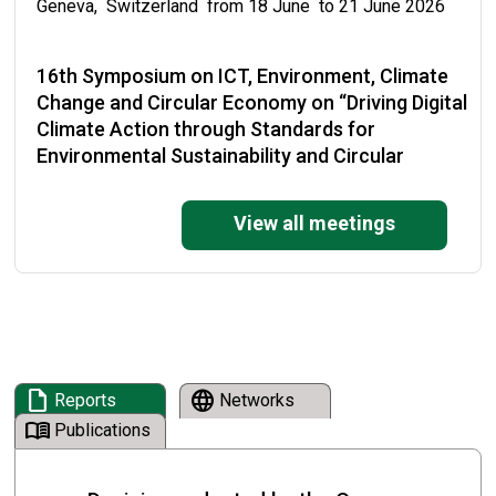
Geneva, Switzerland from 18 June to 21 June 2026
16th Symposium on ICT, Environment, Climate
Change and Circular Economy on “Driving Digital
Climate Action through Standards for
Environmental Sustainability and Circular
Economy”
View all meetings
Malabo, Equatorial Guinea from 19 May to 22 May
2026
National Training on the Enforcement of the
Basel Convention and its Plastic Waste
Amendments
draft
language
Reports
Networks
Cape Town, South Africa from 19 May to 21 May 2026
menu_book
Publications