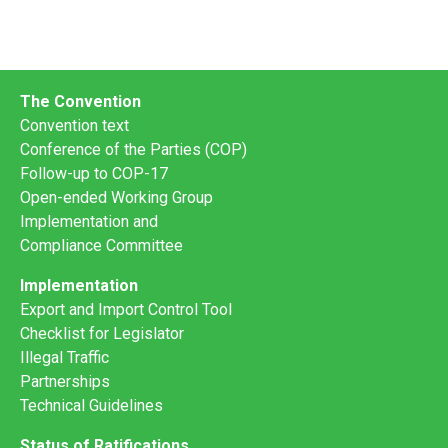
The Convention
Convention text
Conference of the Parties (COP)
Follow-up to COP-17
Open-ended Working Group
Implementation and
Compliance Committee
Implementation
Export and Import Control Tool
Checklist for Legislator
Illegal Traffic
Partnerships
Technical Guidelines
Status of Ratifications