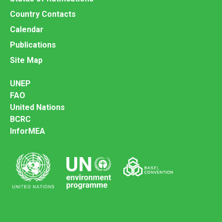
Country Contacts
Calendar
Publications
Site Map
UNEP
FAO
United Nations
BCRC
InforMEA