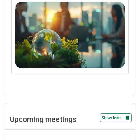
Upcoming meetings