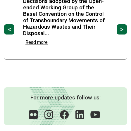
Decisions adopted by the Open-
ended Working Group of the
Basel Convention on the Control
of Transboundary Movements of
Hazardous Wastes and Their
Previous
Ne
Disposal...
Read more
For more updates follow us: