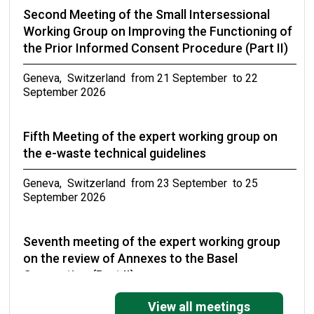
Second Meeting of the Small Intersessional
Working Group on Improving the Functioning of
the Prior Informed Consent Procedure (Part II)
Geneva, Switzerland from 21 September to 22
September 2026
Fifth Meeting of the expert working group on
the e-waste technical guidelines
Geneva, Switzerland from 23 September to 25
September 2026
Seventh meeting of the expert working group
on the review of Annexes to the Basel
Convention (Part II)
Geneva, Switzerland from 27 September to 30
View all meetings