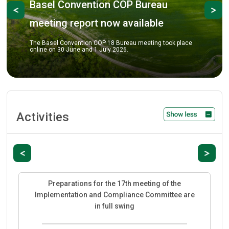
onvention COP Bureau
Previous
Ne
COP-18 pre
 report now available
The COP Bureau me
review key prepara
nvention COP 18 Bureau meeting took place
COP-18 scheduled 
June and 1 July 2026.
City.
Activities
Previous
Next
Preparations for the 17th meeting of the
Implementation and Compliance Committee are
in full swing