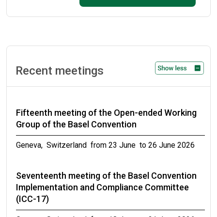
September 2026
Ninth meeting of the small intersessional
working group on technical guidelines on
persistent organic pollutants as wastes
Recent meetings
Geneva, Switzerland from 31 October to 02 November
2026
Fifteenth meeting of the Open-ended Working
Meetings of the conferences of the Parties to
Group of the Basel Convention
the Basel, Rotterdam and Stockholm
conventions in 2027
Geneva, Switzerland from 23 June to 26 June 2026
from 19 April to 30 April 2027
Seventeenth meeting of the Basel Convention
Implementation and Compliance Committee
(ICC-17)