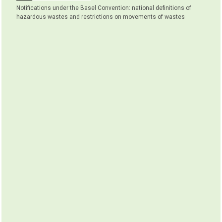
Notifications under the Basel Convention: national definitions of
hazardous wastes and restrictions on movements of wastes