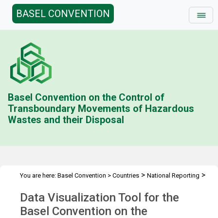
BASEL CONVENTION
Basel Convention on the Control of
Transboundary Movements of Hazardous
Wastes and their Disposal
>
>
You are here:
Basel Convention
>
Countries
National Reporting
Data Visualization Tool
Data Visualization Tool for the
Basel Convention on the