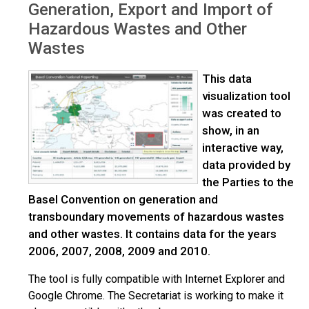
Generation, Export and Import of
Hazardous Wastes and Other
Wastes
This data
visualization tool
was created to
show, in an
interactive way,
data provided by
the Parties to the
Basel Convention on generation and
transboundary movements of hazardous wastes
and other wastes. It contains data for the years
2006, 2007, 2008, 2009 and 2010.
The tool is fully compatible with Internet Explorer and
Google Chrome. The Secretariat is working to make it