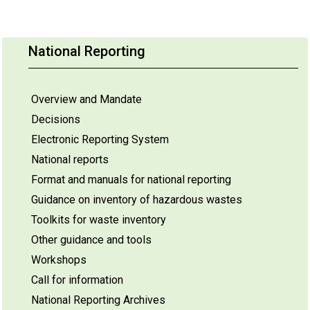
National Reporting
Overview and Mandate
Decisions
Electronic Reporting System
National reports
Format and manuals for national reporting
Guidance on inventory of hazardous wastes
Toolkits for waste inventory
Other guidance and tools
Workshops
Call for information
National Reporting Archives