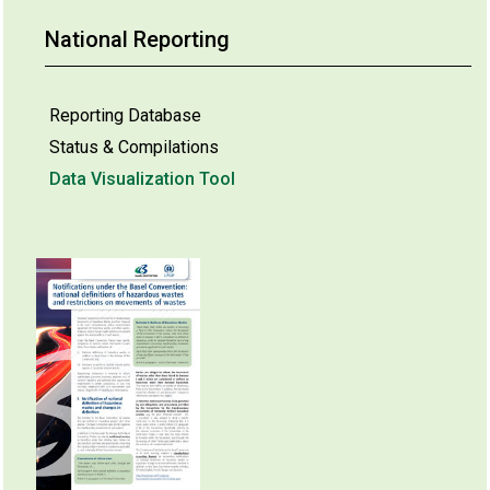
National Reporting
Reporting Database
Status & Compilations
Data Visualization Tool