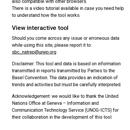
also compatible with other browsers.
There is a video tutorial available in case you need help
to understand how the tool works.
View interactive tool
Should you come across any issue or erroneous data
while using this site, please report it to:
sbc_natrep@unep.org
Disclaimer: This tool and data is based on information
transmitted in reports transmitted by Parties to the
Basel Convention. The data provides an indication of
trends and activities but must be carefully interpreted.
Acknowledgement: we would like to thank the United
Nations Office at Geneva – Information and
Communication Technology Service (UNOG-ICTS) for
their collaboration in the development of this tool.