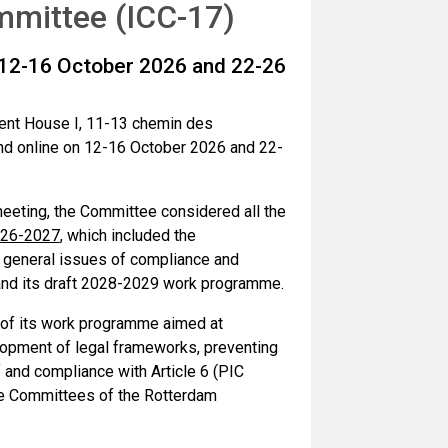
mittee (ICC-17)
 12-16 October 2026 and 22-26
ent House I, 11-13 chemin des
nd online on 12-16 October 2026 and 22-
s meeting, the Committee considered all the
026-2027
, which included the
, general issues of compliance and
and its draft 2028-2029 work programme.
 of its work programme aimed at
lopment of legal frameworks, preventing
f and compliance with Article 6 (PIC
ce Committees of the Rotterdam