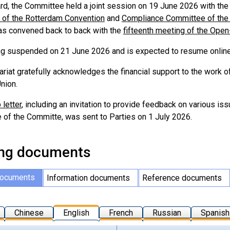
ard, the Committee held a joint session on 19 June 2026 with the
of the Rotterdam Convention
and
Compliance Committee of the
s convened back to back with the
fifteenth meeting of the Ope
g suspended on 21 June 2026 and is expected to resume online
ariat gratefully acknowledges the financial support to the work 
nion.
 letter
, including an invitation to provide feedback on various 
of the Committe, was sent to Parties on 1 July 2026.
ng documents
documents
Information documents
Reference documents
Chinese
English
French
Russian
Spanish