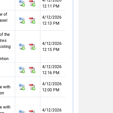
4/12/2026
12:11 PM
ew of
4/12/2026
Basel
12:13 PM
 of the
tres
4/12/2026
sisting
12:15 PM
ntion
4/12/2026
12:16 PM
4/12/2026
e with
12:00 PM
ion
e with
4/12/2026