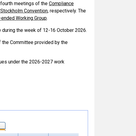
 fourth meetings of the
Compliance
 Stockholm Convention
, respectively. The
n-ended Working Group
.
 during the week of 12-16 October 2026.
of the Committee provided by the
issues under the 2026-2027 work