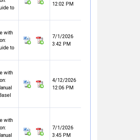
on:
12:02 PM
uide to
e with
7/1/2026
on:
3:42 PM
uide to
e with
on:
4/12/2026
Manual
12:06 PM
Basel
e with
on:
7/1/2026
Manual
3:45 PM