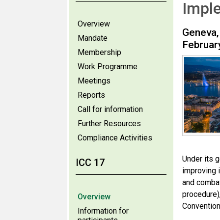
Impl
Overview
Geneva,
Mandate
Februar
Membership
Work Programme
Meetings
Reports
Call for information
Further Resources
Compliance Activities
Under its 
ICC 17
improving 
and combati
procedure)
Overview
Convention
Information for