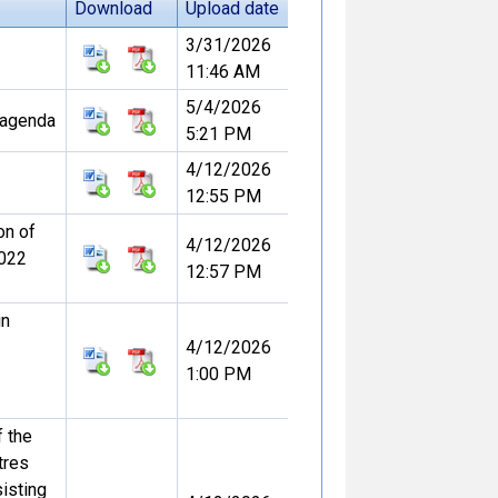
Download
Upload date
3/31/2026
11:46 AM
5/4/2026
l agenda
5:21 PM
4/12/2026
12:55 PM
on of
4/12/2026
2022
12:57 PM
in
4/12/2026
1:00 PM
f the
tres
sisting