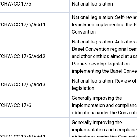
/CHW/CC.17/5
National legislation
National legislation: Self-revi
CHW/CC.17/5/Add.1
legislation implementing the 
Convention
National legislation: Activities
Basel Convention regional cen
CHW/CC.17/5/Add.2
and other entities aimed at as
Parties develop legislation
implementing the Basel Conve
National legislation: Review of
CHW/CC.17/5/Add.3
legislation
Generally improving the
/CHW/CC.17/6
implementation and complianc
obligations under the Convent
Generally improving the
implementation and complianc