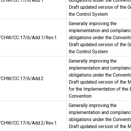
CHW/CC.17/6/Add.1
obligations under the Conventi
Draft updated version of the G
the Control System
Generally improving the
implementation and complianc
CHW/CC.17/6/Add.1/Rev.1
obligations under the Conventi
Draft updated version of the G
the Control System
Generally improving the
implementation and complianc
obligations under the Conventi
CHW/CC.17/6/Add.2
Draft updated version of the 
for the Implementation of the 
Convention
Generally improving the
implementation and complianc
obligations under the Conventi
CHW/CC.17/6/Add.2/Rev.1
Draft updated version of the 