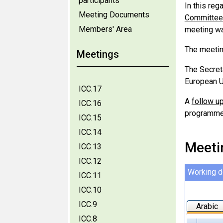
participants
In this reg
Meeting Documents
Committee 
Members' Area
meeting wa
The meetin
Meetings
The Secret
European U
ICC.17
A
follow up
ICC.16
programme 
ICC.15
ICC.14
Meeti
ICC.13
ICC.12
Working 
ICC.11
ICC.10
ICC.9
Arabic
ICC.8