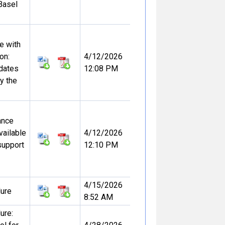
Basel
e with
on:
4/12/2026
dates
12:08 PM
y the
ance
vailable
4/12/2026
support
12:10 PM
4/15/2026
dure
8:52 AM
ure: