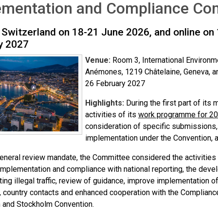
ementation and Compliance Com
 Switzerland on 18-21 June 2026, and online on
y 2027
Venue:
Room 3, International Environm
Anémones, 1219 Châtelaine, Geneva, a
26 February 2027
Highlights:
During the first part of it
activities of its
work programme for 2
consideration of specific submissions
implementation under the Convention, 
general review mandate, the Committee considered the activities
implementation and compliance with national reporting, the deve
ng illegal traffic, review of guidance, improve implementation o
, country contacts and enhanced cooperation with the Complian
 and Stockholm Convention.