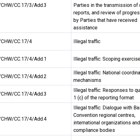
CHW/CC.17/3/Add.3
Parties in the transmission of 
reports, and review of progre
by Parties that have received
assistance
/CHW/CC.17/4
Illegal traffic
CHW/CC.17/4/Add.1
Illegal traffic: Scoping exercis
Illegal traffic: National coordin
CHW/CC.17/4/Add.2
mechanisms
Illegal traffic: Responses to q
CHW/CC.17/4/Add.3
1 (c) of the reporting format
Illegal traffic: Dialogue with Ba
Convention regional centres,
CHW/CC.17/4/Add.4
international organizations and
compliance bodies