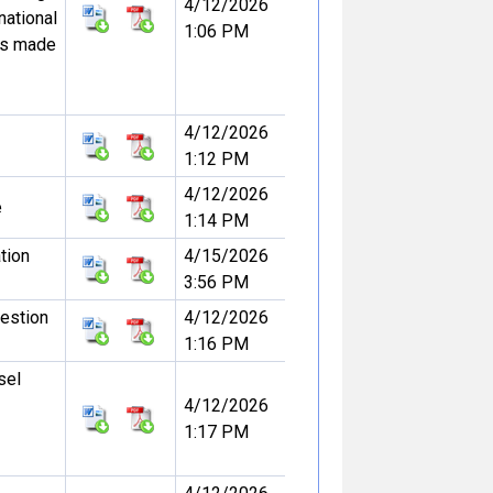
4/12/2026
national
1:06 PM
ss made
4/12/2026
1:12 PM
4/12/2026
e
1:14 PM
ation
4/15/2026
3:56 PM
uestion
4/12/2026
1:16 PM
sel
4/12/2026
1:17 PM