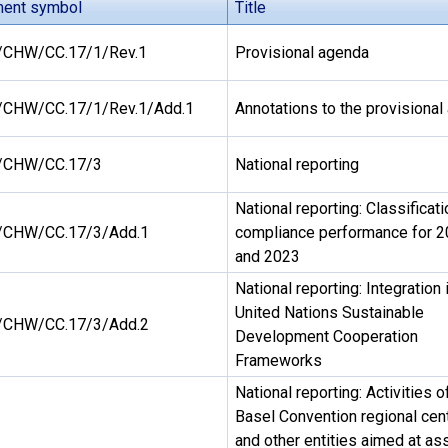
ent symbol
Title
CHW/CC.17/1/Rev.1
Provisional agenda
CHW/CC.17/1/Rev.1/Add.1
Annotations to the provisiona
/CHW/CC.17/3
National reporting
National reporting: Classificati
CHW/CC.17/3/Add.1
compliance performance for 
and 2023
National reporting: Integration 
United Nations Sustainable
CHW/CC.17/3/Add.2
Development Cooperation
Frameworks
National reporting: Activities o
Basel Convention regional cen
and other entities aimed at as