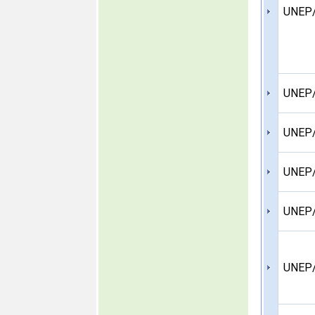
UNEP/
UNEP
UNEP/
UNEP/
UNEP/
UNEP/