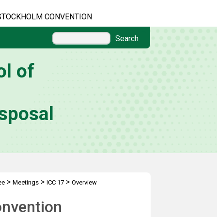
STOCKHOLM CONVENTION
Search
l of
sposal
>
>
>
ee
Meetings
ICC 17
Overview
onvention