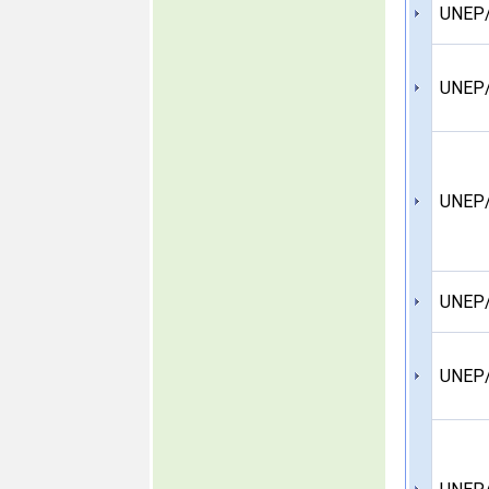
UNEP
UNEP/
UNEP/
UNEP/
UNEP