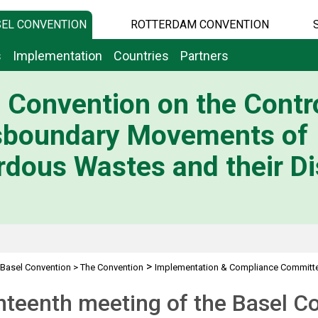
EL CONVENTION
ROTTERDAM CONVENTION
s
Implementation
Countries
Partners
 Convention on the Contro
sboundary Movements of
dous Wastes and their Di
>
Basel Convention
>
The Convention
Implementation & Compliance Committ
teenth meeting of the Basel C