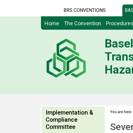
BRS CONVENTIONS
BAS
Home
The Convention
Procedure
Basel
Tran
Hazar
Implementation &
You are here:
Compliance
Seven
Committee