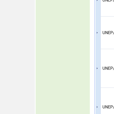
UNEP/
UNEP/
UNEP/
UNEP/