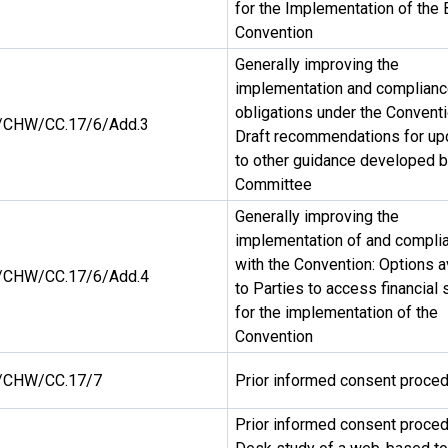
for the Implementation of the 
Convention
Generally improving the
implementation and complianc
obligations under the Conventi
CHW/CC.17/6/Add.3
Draft recommendations for up
to other guidance developed b
Committee
Generally improving the
implementation of and compli
with the Convention: Options a
CHW/CC.17/6/Add.4
to Parties to access financial 
for the implementation of the
Convention
/CHW/CC.17/7
Prior informed consent proce
Prior informed consent proced