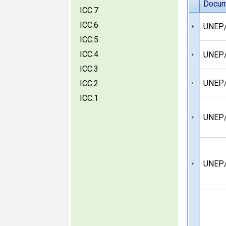
Docum
ICC.7
ICC.6
UNEP/
ICC.5
ICC.4
UNEP/
ICC.3
UNEP
ICC.2
ICC.1
UNEP/
UNEP/