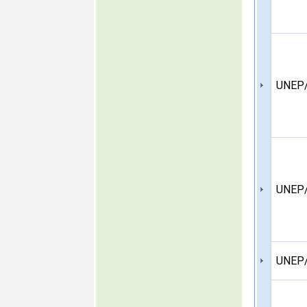
UNEP/
UNEP/
UNEP