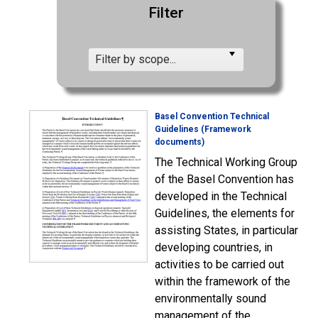
Filter
Filter by scope...
Basel Convention Technical
Guidelines (Framework
documents)
The Technical Working Group
of the Basel Convention has
developed in the Technical
Guidelines, the elements for
assisting States, in particular
developing countries, in
activities to be carried out
within the framework of the
environmentally sound
management of the