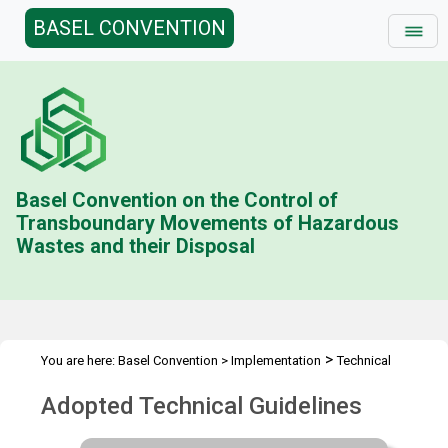
BASEL CONVENTION
Basel Convention on the Control of
Transboundary Movements of Hazardous
Wastes and their Disposal
>
You are here:
Basel Convention
>
Implementation
Technical
>
>
Matters
Development of Technical Guidelines
Technical
Adopted Technical Guidelines
Guidelines