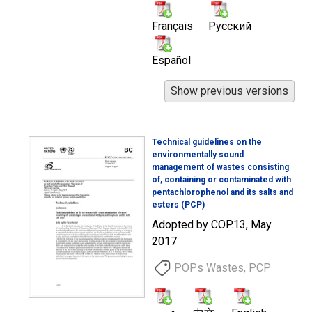
Français
Русский
Español
Technical guidelines on the
environmentally sound
management of wastes consisting
of, containing or contaminated with
pentachlorophenol and its salts and
esters (PCP)
Adopted by COP.13, May
2017
POPs Wastes, PCP