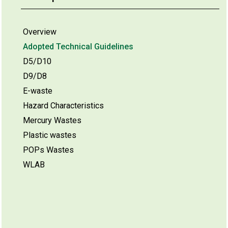
Overview
Adopted Technical Guidelines
D5/D10
D9/D8
E-waste
Hazard Characteristics
Mercury Wastes
Plastic wastes
POPs Wastes
WLAB