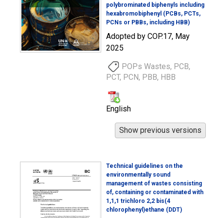
polybrominated biphenyls including
hexabromobiphenyl (PCBs, PCTs,
PCNs or PBBs, including HBB)
Adopted by COP.17, May
2025
POPs Wastes, PCB,
PCT, PCN, PBB, HBB
English
Technical guidelines on the
environmentally sound
management of wastes consisting
of, containing or contaminated with
1,1,1 trichloro 2,2 bis(4
chlorophenyl)ethane (DDT)