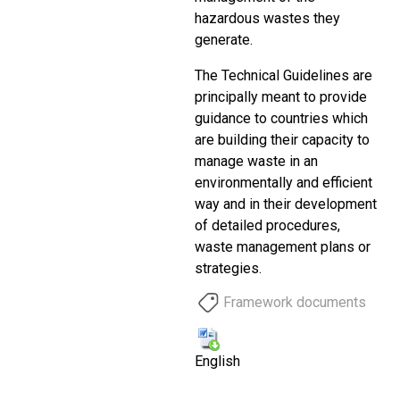
hazardous wastes they
generate.
The Technical Guidelines are
principally meant to provide
guidance to countries which
are building their capacity to
manage waste in an
environmentally and efficient
way and in their development
of detailed procedures,
waste management plans or
strategies.
Framework documents
English