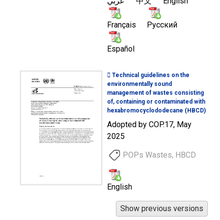
عربي
中文
English
Français
Русский
Español
 Technical guidelines on the
environmentally sound
management of wastes consisting
of, containing or contaminated with
hexabromocyclododecane (HBCD)
Adopted by COP.17, May
2025
POPs Wastes, HBCD
English