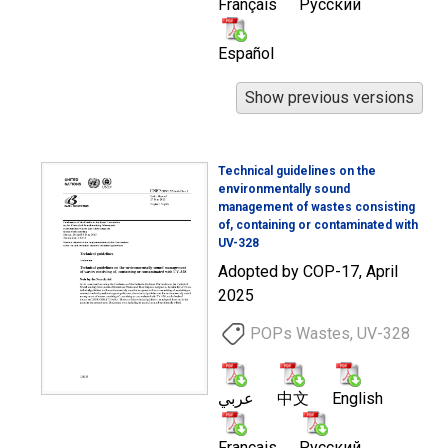
Français
Русский
Español
Technical guidelines on the
environmentally sound
management of wastes consisting
of, containing or contaminated with
UV-328
Adopted by COP-17, April
2025
POPs Wastes, UV-328
عربي
中文
English
Français
Русский