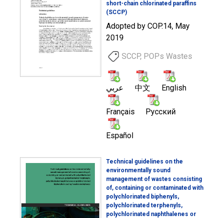
short-chain chlorinated paraffins
(SCCP)
Adopted by COP.14, May
2019
SCCP, POPs Wastes
عربي
中文
English
Français
Русский
Español
Technical guidelines on the
environmentally sound
management of wastes consisting
of, containing or contaminated with
polychlorinated biphenyls,
polychlorinated terphenyls,
polychlorinated naphthalenes or