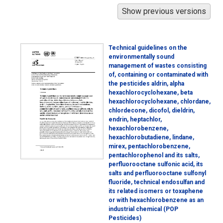
Technical guidelines on the
environmentally sound
management of wastes consisting
of, containing or contaminated with
the pesticides aldrin, alpha
hexachlorocyclohexane, beta
hexachlorocyclohexane, chlordane,
chlordecone, dicofol, dieldrin,
endrin, heptachlor,
hexachlorobenzene,
hexachlorobutadiene, lindane,
mirex, pentachlorobenzene,
pentachlorophenol and its salts,
perfluorooctane sulfonic acid, its
salts and perfluorooctane sulfonyl
fluoride, technical endosulfan and
its related isomers or toxaphene
or with hexachlorobenzene as an
industrial chemical (POP
Pesticides)