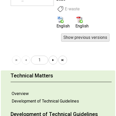
E-waste
English
English
1
Technical Matters
Overview
Development of Technical Guidelines
Development of Technical Guidelines