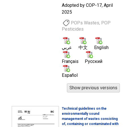
Adopted by COP-17, April
2025
POPs Wastes, POP
Pesticides
عربي
中文
English
Français
Русский
Español
Technical guidelines on the
environmentally sound
management of wastes consisting
of, containing or contaminated with