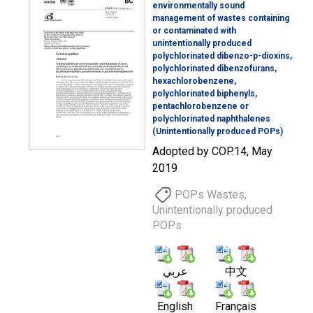
environmentally sound
management of wastes containing
or contaminated with
unintentionally produced
polychlorinated dibenzo-p-dioxins,
polychlorinated dibenzofurans,
hexachlorobenzene,
polychlorinated biphenyls,
pentachlorobenzene or
polychlorinated naphthalenes
(Unintentionally produced POPs)
Adopted by COP.14, May
2019
POPs Wastes,
Unintentionally produced
POPs
عربي
中文
English
Français