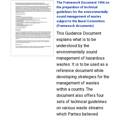
The Framework Document 1994 on
the preparation of technical
guidelines for the environmentally
sound management of wastes
subject to the Basel Convention
(Framework documents)
This Guidance Document
explains what is to be
understood by the
environmentally sound
management of hazardous
wastes. It is to be used as a
reference document while
developing strategies for the
management of wastes
within a country. The
document also offers four
sets of technical guidelines
on various waste streams
which Parties believed