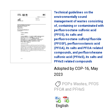
Technical guidelines on the
environmentally sound
management of wastes consisting
of, containing or contaminated with
perfluorooctane sulfonic acid
(PFOS), its salts and
perfluorooctane sulfonyl fluoride
(PFOSF), perfluorooctanoic acid
(PFOA), its salts and PFOA-related
compounds, and perfluorohexane
sulfonic acid (PFHxS), its salts and
PFHxS related compounds
Adopted by COP-16, May
2023
POPs Wastes, PFOS
PFOA and PFHxS
English