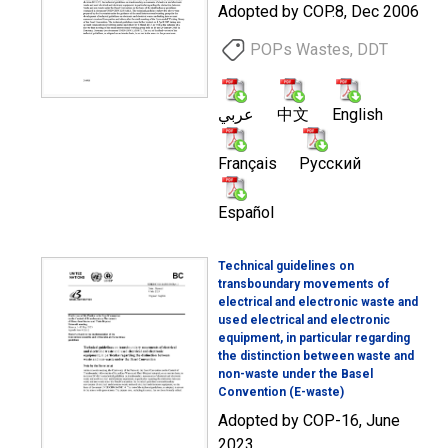
Adopted by COP.8, Dec 2006
POPs Wastes, DDT
عربي
中文
English
Français
Русский
Español
Technical guidelines on
transboundary movements of
electrical and electronic waste and
used electrical and electronic
equipment, in particular regarding
the distinction between waste and
non-waste under the Basel
Convention (E-waste)
Adopted by COP-16, June
2023