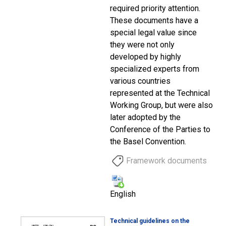
required priority attention.
These documents have a
special legal value since
they were not only
developed by highly
specialized experts from
various countries
represented at the Technical
Working Group, but were also
later adopted by the
Conference of the Parties to
the Basel Convention.
Framework documents
English
Technical guidelines on the