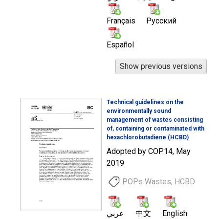
Français
Русский
Español
Technical guidelines on the
environmentally sound
management of wastes consisting
of, containing or contaminated with
hexachlorobutadiene (HCBD)
Adopted by COP.14, May
2019
POPs Wastes, HCBD
عربي
中文
English