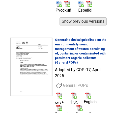
Русский
Español
General technical guidelines on the
environmentally sound
management of wastes consisting
of, containing or contaminated with
persistent organic pollutants
(General POPs)
Adopted by COP-17, April
2025
General POPs
عربي
中文
English