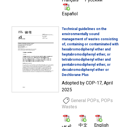
Español
Technical guidelines on the
environmentally sound
management of wastes consisting
of, containing or contaminated with
hexabromodiphenyl ether and
heptabromodiphenyl ether, or
tetrabromodiphenyl ether and
pentabromodiphenyl ether, or
decabromodiphenyl ether or
Dechlorane Plus
Adopted by COP-17, April
2025
General POPs, POPs
Wastes
عربي
中文
English