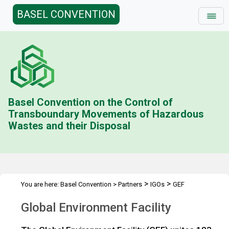
BASEL CONVENTION
Basel Convention on the Control of
Transboundary Movements of Hazardous
Wastes and their Disposal
>
>
You are here:
Basel Convention
>
Partners
IGOs
GEF
Global Environment Facility