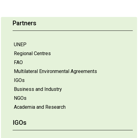
Partners
UNEP
Regional Centres
FAO
Multilateral Environmental Agreements
IGOs
Business and Industry
NGOs
Academia and Research
IGOs