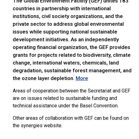
The Global Environment Facility (GEF) unites 183
countries in partnership with international
institutions, civil society organizations, and the
private sector to address global environmental
issues while supporting national sustainable
development initiatives. As an independently
operating financial organization, the GEF provides
grants for projects related to biodiversity, climate
change, international waters, chemicals, land
degradation, sustainable forest management, and
the ozone layer depletion.
More
Areas of cooperation between the Secretariat and GEF
are on issues related to sustainable funding and
technical assistance under the Basel Convention.
Other areas of collaboration with GEF can be found on
the synergies website.