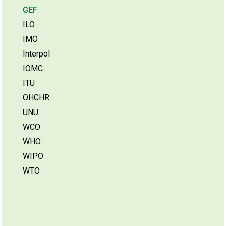
GEF
ILO
IMO
Interpol
IOMC
ITU
OHCHR
UNU
WCO
WHO
WIPO
WTO