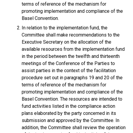
terms of reference of the mechanism for
promoting implementation and compliance of the
Basel Convention.
In relation to the implementation fund, the
Committee shall make recommendations to the
Executive Secretary on the allocation of the
available resources from the implementation fund
in the period between the twelfth and thirteenth
meetings of the Conference of the Parties to
assist parties in the context of the facilitation
procedure set out in paragraphs 19 and 20 of the
terms of reference of the mechanism for
promoting implementation and compliance of the
Basel Convention. The resources are intended to
fund activities listed in the compliance action
plans elaborated by the party concerned in its
submission and approved by the Committee. In
addition, the Committee shall review the operation