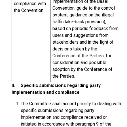
implementation of the Basel
compliance with
Convention, guide to the control
the Convention
system, guidance on the illegal
traffic take-back provision),
based on periodic feedback from
users and suggestions from
stakeholders and in the light of
decisions taken by the
Conference of the Parties, for
consideration and possible
adoption by the Conference of
the Parties.
II. Specific submissions regarding party
implementation and compliance
The Committee shall accord priority to dealing with
specific submissions regarding party
implementation and compliance received or
initiated in accordance with paragraph 9 of the