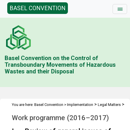
BASEL CONVENTION
Basel Convention on the Control of
Transboundary Movements of Hazardous
Wastes and their Disposal
>
>
You are here:
Basel Convention
>
Implementation
Legal Matters
>
>
Compliance Activities
Work Programme
2016-2017
Work programme (2016–2017)