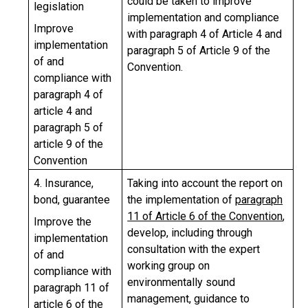
could be taken to improve
legislation
implementation and compliance
Improve
with paragraph 4 of Article 4 and
implementation
paragraph 5 of Article 9 of the
of and
Convention.
compliance with
paragraph 4 of
article 4 and
paragraph 5 of
article 9 of the
Convention
4. Insurance,
Taking into account the report on
bond, guarantee
the implementation of
paragraph
11 of Article 6 of the Convention
,
Improve the
develop, including through
implementation
consultation with the expert
of and
working group on
compliance with
environmentally sound
paragraph 11 of
management, guidance to
article 6 of the