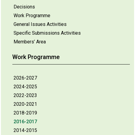
Decisions
Work Programme
General Issues Activities
Specific Submissions Activities
Members’ Area
Work Programme
2026-2027
2024-2025
2022-2023
2020-2021
2018-2019
2016-2017
2014-2015