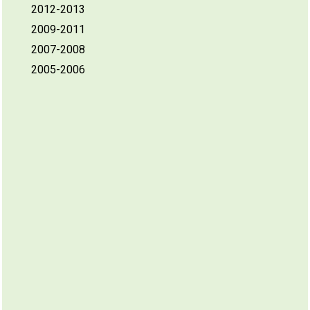
2012-2013
2009-2011
2007-2008
2005-2006