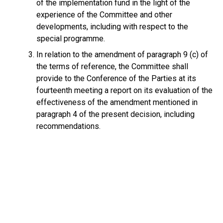
of the implementation fund in the light of the
experience of the Committee and other
developments, including with respect to the
special programme.
In relation to the amendment of paragraph 9 (c) of
the terms of reference, the Committee shall
provide to the Conference of the Parties at its
fourteenth meeting a report on its evaluation of the
effectiveness of the amendment mentioned in
paragraph 4 of the present decision, including
recommendations.