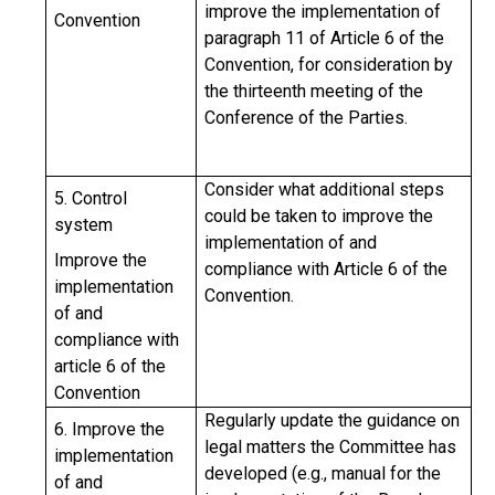
improve the implementation of
Convention
paragraph 11 of Article 6 of the
Convention, for consideration by
the thirteenth meeting of the
Conference of the Parties.
Consider what additional steps
5. Control
could be taken to improve the
system
implementation of and
Improve the
compliance with Article 6 of the
implementation
Convention.
of and
compliance with
article 6 of the
Convention
Regularly update the guidance on
6.
Improve the
legal matters the Committee has
implementation
developed (e.g., manual for the
of and