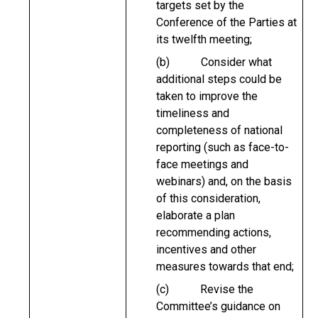
targets set by the
Conference of the Parties at
its twelfth meeting;
(b) Consider what
additional steps could be
taken to improve the
timeliness and
completeness of national
reporting (such as face-to-
face meetings and
webinars) and, on the basis
of this consideration,
elaborate a plan
recommending actions,
incentives and other
measures towards that end;
(c) Revise the
Committee’s guidance on