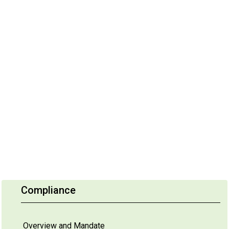
Compliance
Overview and Mandate