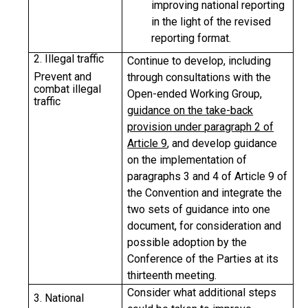
improving national reporting
in the light of the revised
reporting format.
2. Illegal traffic
Continue to develop, including
Prevent and
through consultations with the
combat illegal
Open-ended Working Group,
traffic
guidance on the take-back
provision under paragraph 2 of
Article 9
, and develop guidance
on the implementation of
paragraphs 3 and 4 of Article 9 of
the Convention and integrate the
two sets of guidance into one
document, for consideration and
possible adoption by the
Conference of the Parties at its
thirteenth meeting.
Consider what additional steps
3. National