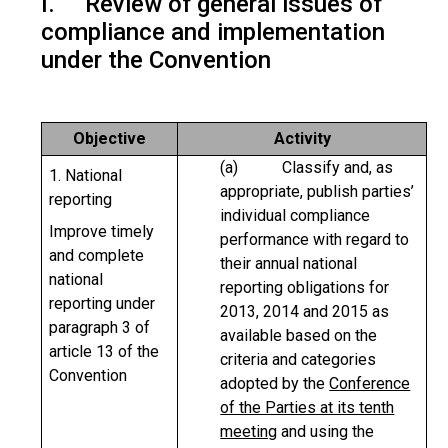
I. Review of general issues of
compliance and implementation
under the Convention
Objective
Activity
(a) Classify and, as
1. National
appropriate, publish parties’
reporting
individual compliance
Improve timely
performance with regard to
and complete
their annual national
national
reporting obligations for
reporting under
2013, 2014 and 2015 as
paragraph 3 of
available based on the
article 13 of the
criteria and categories
Convention
adopted by the
Conference
of the Parties at its tenth
meeting
and using the