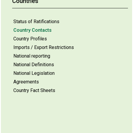
Countries
Status of Ratifications
Country Contacts
Country Profiles
Imports / Export Restrictions
National reporting
National Definitions
National Legislation
Agreements
Country Fact Sheets