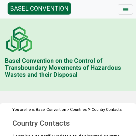
BASEL CONVENTION
Basel Convention on the Control of
Transboundary Movements of Hazardous
Wastes and their Disposal
>
You are here:
Basel Convention
>
Countries
Country Contacts
Country Contacts