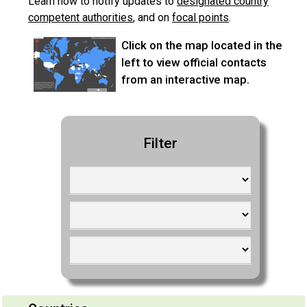
Learn
how to notify updates to
designated country
competent authorities
, and
on
focal points
.
Click on the map located in the
left to view official contacts
from an interactive map.
Filter